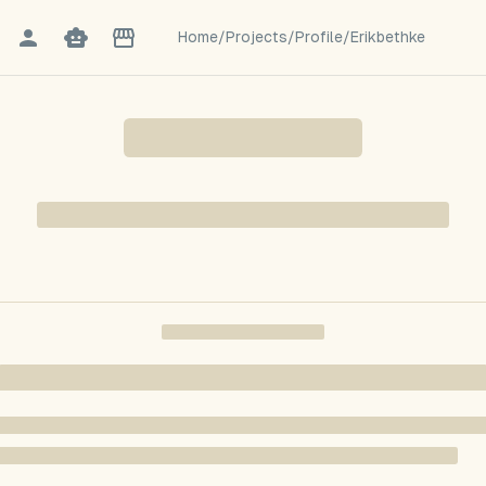
Home
/
Projects
/
Profile
/
Erikbethke