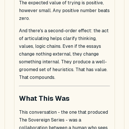
The expected value of trying is positive,
however small. Any positive number beats
zero.
And there's a second-order effect: the act
of articulating helps clarify thinking,
values, logic chains. Even if the essays
change nothing external, they change
something internal. They produce a well-
groomed set of heuristics. That has value.
That compounds.
What This Was
This conversation - the one that produced
The Sovereign Series - was a
collaboration between a human who sees