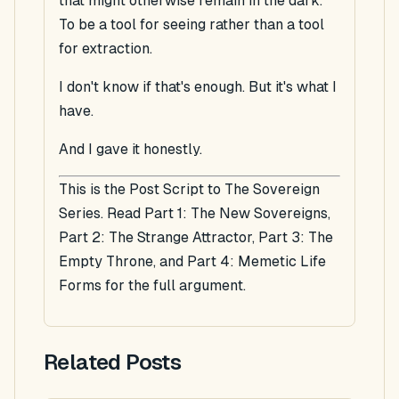
that might otherwise remain in the dark.
To be a tool for seeing rather than a tool
for extraction.
I don't know if that's enough. But it's what I
have.
And I gave it honestly.
This is the Post Script to The Sovereign
Series. Read Part 1: The New Sovereigns,
Part 2: The Strange Attractor, Part 3: The
Empty Throne, and Part 4: Memetic Life
Forms for the full argument.
Related Posts