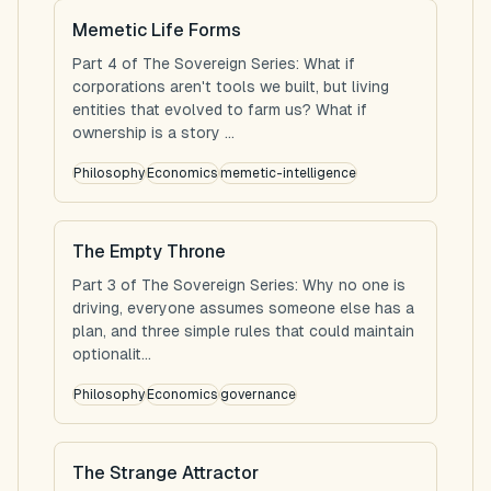
Memetic Life Forms
Part 4 of The Sovereign Series: What if
corporations aren't tools we built, but living
entities that evolved to farm us? What if
ownership is a story ...
Philosophy
Economics
memetic-intelligence
The Empty Throne
Part 3 of The Sovereign Series: Why no one is
driving, everyone assumes someone else has a
plan, and three simple rules that could maintain
optionalit...
Philosophy
Economics
governance
The Strange Attractor