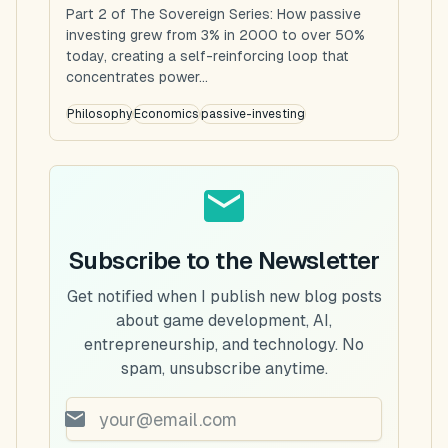
Part 2 of The Sovereign Series: How passive
investing grew from 3% in 2000 to over 50%
today, creating a self-reinforcing loop that
concentrates power...
Philosophy
Economics
passive-investing
Subscribe to the Newsletter
Get notified when I publish new blog posts
about game development, AI,
entrepreneurship, and technology. No
spam, unsubscribe anytime.