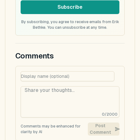
Subscribe
By subscribing, you agree to receive emails from Erik
Bethke. You can unsubscribe at any time.
Comments
0
/
2000
Post
Comments may be enhanced for
clarity by AI
Comment