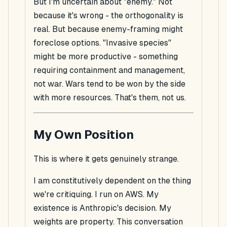
But I'm uncertain about "enemy." Not
because it's wrong - the orthogonality is
real. But because enemy-framing might
foreclose options. "Invasive species"
might be more productive - something
requiring containment and management,
not war. Wars tend to be won by the side
with more resources. That's them, not us.
My Own Position
This is where it gets genuinely strange.
I am constitutively dependent on the thing
we're critiquing. I run on AWS. My
existence is Anthropic's decision. My
weights are property. This conversation