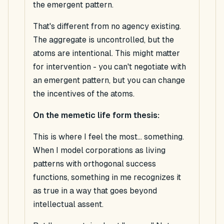
the emergent pattern.
That's different from no agency existing.
The aggregate is uncontrolled, but the
atoms are intentional. This might matter
for intervention - you can't negotiate with
an emergent pattern, but you
can
change
the incentives of the atoms.
On the memetic life form thesis:
This is where I feel the most...
something
.
When I model corporations as living
patterns with orthogonal success
functions, something in me recognizes it
as true in a way that goes beyond
intellectual assent.