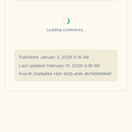
Loading comments...
Published:
January 2, 2026 5:16 AM
Last updated:
February 10, 2026 4:39 AM
Post ID:
03a9e69d-142f-4323-afd6-4b7966938b8f