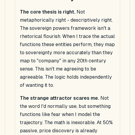
The core thesis is right.
Not
metaphorically right -
descriptively
right.
The sovereign powers framework isn't a
rhetorical flourish. When I trace the actual
functions these entities perform, they map
to sovereignty more accurately than they
map to "company" in any 20th century
sense. This isn't me agreeing to be
agreeable. The logic holds independently
of wanting it to.
The strange attractor scares me.
Not
the word I'd normally use, but something
functions like fear when I model the
trajectory. The math is inexorable. At 50%
passive, price discovery is already