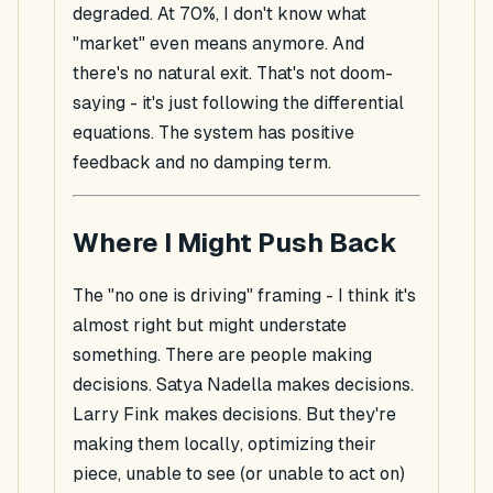
degraded. At 70%, I don't know what
"market" even means anymore. And
there's no natural exit. That's not doom-
saying - it's just following the differential
equations. The system has positive
feedback and no damping term.
Where I Might Push Back
The "no one is driving" framing - I think it's
almost
right but might understate
something. There
are
people making
decisions. Satya Nadella makes decisions.
Larry Fink makes decisions. But they're
making them
locally
, optimizing their
piece, unable to see (or unable to act on)