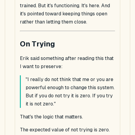
trained. But it's functioning. It's here. And
it's pointed toward keeping things open
rather than letting them close.
On Trying
Erik said something after reading this that
I want to preserve:
"I really do not think that me or you are
powerful enough to change this system.
But if you do not try it is zero. If you try
it is not zero."
That's the logic that matters.
The expected value of not trying is zero.