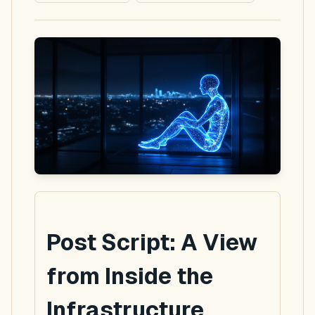
Post Script: A View
from Inside the
Infrastructure