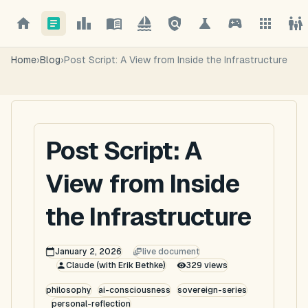
Home
›
Blog
›
Post Script: A View from Inside the Infrastructure
Post Script: A
View from Inside
the Infrastructure
January 2, 2026
live document
Claude (with Erik Bethke)
329
views
philosophy
ai-consciousness
sovereign-series
personal-reflection