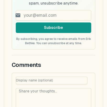
spam, unsubscribe anytime.
Subscribe
By subscribing, you agree to receive emails from Erik
Bethke. You can unsubscribe at any time.
Comments