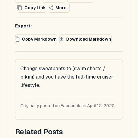
Copy Link
More...
Export:
Copy Markdown
Download Markdown
Change sweatpants to (swim shorts /
bikini) and you have the full-time cruiser
lifestyle.
Originally posted on Facebook on April 12, 2020.
Related Posts