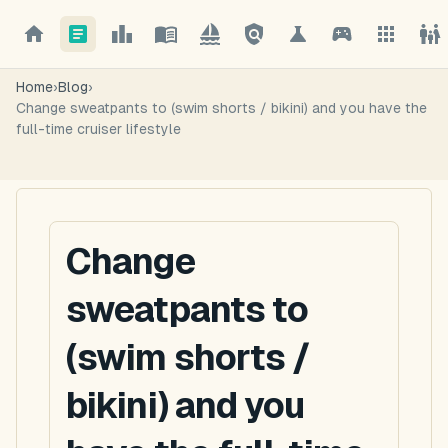
Home
›
Blog
›
Change sweatpants to (swim shorts / bikini) and you have the
full-time cruiser lifestyle
Change
sweatpants to
(swim shorts /
bikini) and you