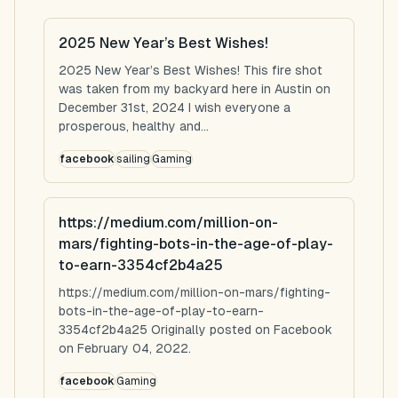
2025 New Year’s Best Wishes!
2025 New Year’s Best Wishes! This fire shot
was taken from my backyard here in Austin on
December 31st, 2024 I wish everyone a
prosperous, healthy and...
facebook
sailing
Gaming
https://medium.com/million-on-
mars/fighting-bots-in-the-age-of-play-
to-earn-3354cf2b4a25
https://medium.com/million-on-mars/fighting-
bots-in-the-age-of-play-to-earn-
3354cf2b4a25 Originally posted on Facebook
on February 04, 2022.
facebook
Gaming