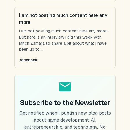
I am not posting much content here any
more
I am not posting much content here any more...
But here is an interview I did this week with
Mitch Zamara to share a bit about what I have
been up to:...
facebook
Subscribe to the Newsletter
Get notified when I publish new blog posts
about game development, AI,
entrepreneurship, and technology. No