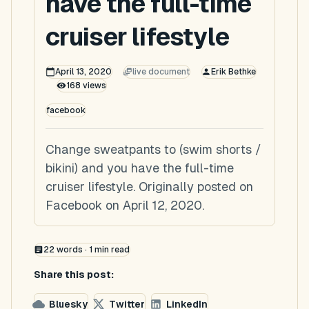
have the full-time
cruiser lifestyle
April 13, 2020
live document
Erik Bethke
168
views
facebook
Change sweatpants to (swim shorts /
bikini) and you have the full-time
cruiser lifestyle. Originally posted on
Facebook on April 12, 2020.
22
words ·
1
min read
Share this post:
Bluesky
Twitter
LinkedIn