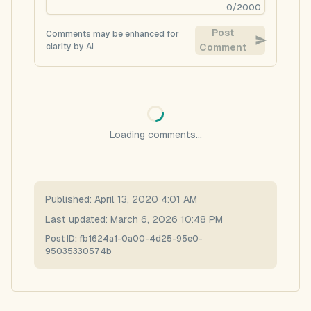
0
/
2000
Post
Comments may be enhanced for
clarity by AI
Comment
Loading comments...
Published:
April 13, 2020 4:01 AM
Last updated:
March 6, 2026 10:48 PM
Post ID:
fb1624a1-0a00-4d25-95e0-
95035330574b