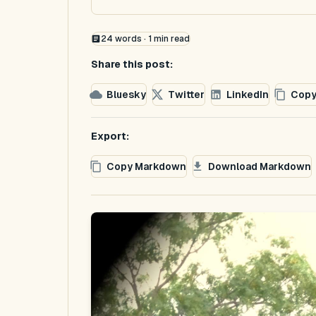
24
words ·
1
min read
Share this post:
Bluesky
Twitter
LinkedIn
Copy
Export:
Copy Markdown
Download Markdown