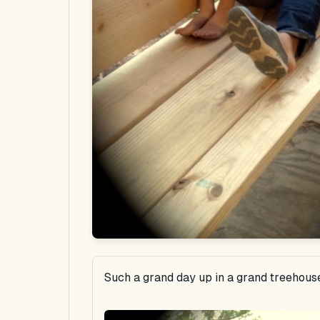
Such a grand day up in a grand treehous