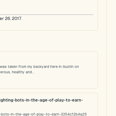
er 26, 2017.
 was taken from my backyard here in Austin on
rous, healthy and...
ighting-bots-in-the-age-of-play-to-earn-
ng-bots-in-the-age-of-play-to-earn-3354cf2b4a25