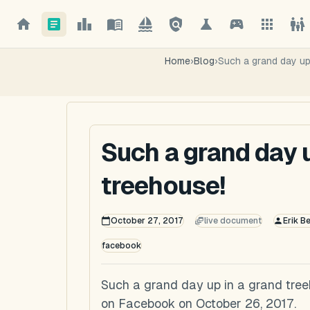
Home
›
Blog
›
Such a grand day up
Such a grand day u
treehouse!
October 27, 2017
live document
Erik B
facebook
Such a grand day up in a grand treeh
on Facebook on October 26, 2017.