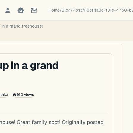
Home
/
Blog
/
Post
/
F8ef4a8e-f31e-4760-b
 in a grand treehouse!
p in a grand
ethke
160
views
ouse! Great family spot! Originally posted