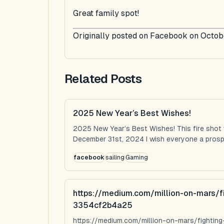
Great family spot!
Originally posted on Facebook on Octob
Related Posts
2025 New Year’s Best Wishes!
2025 New Year’s Best Wishes! This fire shot
December 31st, 2024 I wish everyone a prospe
facebook
sailing
Gaming
https://medium.com/million-on-mars/f
3354cf2b4a25
https://medium.com/million-on-mars/fighti