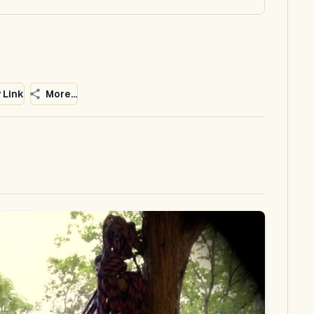
 Link
More...