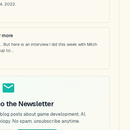
4, 2022.
y more
 But here is an interview I did this week with Mitch
p to:...
to the Newsletter
 blog posts about game development, AI,
ology. No spam, unsubscribe anytime.