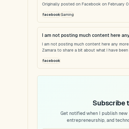
Originally posted on Facebook on February 0
facebook
Gaming
I am not posting much content here an
I am not posting much content here any more...
Zamara to share a bit about what I have been u
facebook
Subscribe 
Get notified when I publish new
entrepreneurship, and techn