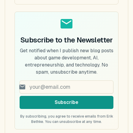
Subscribe to the Newsletter
Get notified when I publish new blog posts
about game development, AI,
entrepreneurship, and technology. No
spam, unsubscribe anytime.
Subscribe
By subscribing, you agree to receive emails from Erik
Bethke. You can unsubscribe at any time.