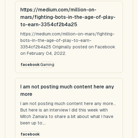
https://medium.com/million-on-
mars/fighting-bots-in-the-age-of-play-
to-earn-3354cf2b4a25
https://medium.com/million-on-mars/fighting-
bots-in-the-age-of-play-to-earn-
3354cf2b4a25 Originally posted on Facebook
on February 04, 2022.
facebook
Gaming
I am not posting much content here any
more
I am not posting much content here any more...
But here is an interview I did this week with
Mitch Zamara to share a bit about what I have
been up to:...
facebook