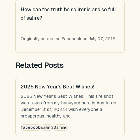
How can the truth be so ironic and so full
of satire?
Originally posted on Facebook on July 07, 2018.
Related Posts
2025 New Year’s Best Wishes!
2025 New Year’s Best Wishes! This fire shot
was taken from my backyard here in Austin on
December 31st, 2024 I wish everyone a
prosperous, healthy and...
facebook
sailing
Gaming