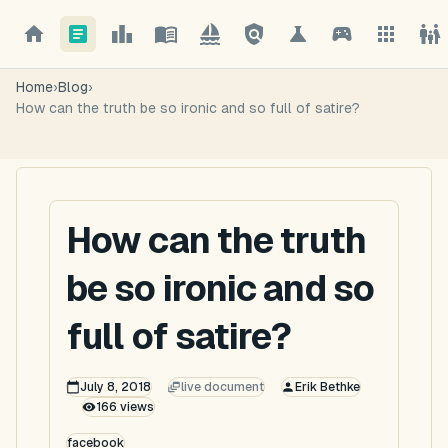
Home
›
Blog
›
How can the truth be so ironic and so full of satire?
How can the truth
be so ironic and so
full of satire?
July 8, 2018
live document
Erik Bethke
166
views
facebook