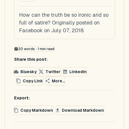
How can the truth be so ironic and so
full of satire? Originally posted on
Facebook on July 07, 2018.
20
words ·
1
min read
Share this post:
Bluesky
Twitter
LinkedIn
Copy Link
More...
Export:
Copy Markdown
Download Markdown