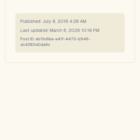
Published:
July 8, 2018 4:28 AM
Last updated:
March 6, 2026 10:18 PM
Post ID:
eb13c6be-a41f-4470-b546-
dc4380d0da9c