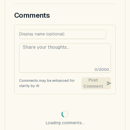
Comments
0
/
2000
Post
Comments may be enhanced for
clarity by AI
Comment
Loading comments...