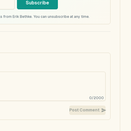
Subscribe
s from Erik Bethke. You can unsubscribe at any time.
0
/
2000
Post Comment