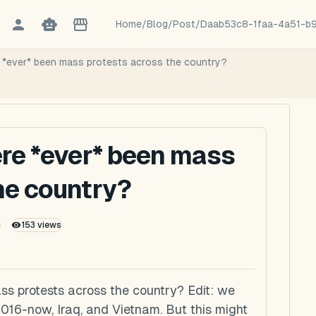
Home
/
Blog
/
Post
/
Daab53c8-1faa-4a51-b
e *ever* been mass protests across the country?
ere *ever* been mass
he country?
153
views
ss protests across the country? Edit: we
16-now, Iraq, and Vietnam. But this might