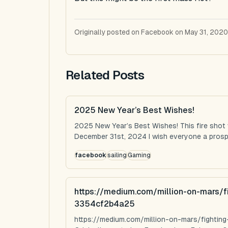
Originally posted on Facebook on May 31, 2020
Related Posts
2025 New Year’s Best Wishes!
2025 New Year’s Best Wishes! This fire shot
December 31st, 2024 I wish everyone a prospe
facebook
sailing
Gaming
https://medium.com/million-on-mars/f
3354cf2b4a25
https://medium.com/million-on-mars/fighti