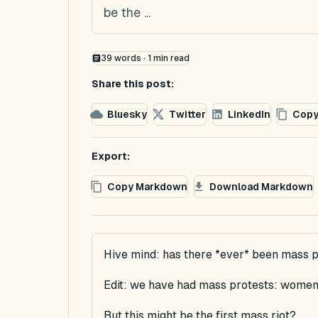
be the ...
39
words ·
1
min read
Share this post:
Bluesky
Twitter
LinkedIn
Copy
Export:
Copy Markdown
Download Markdown
Hive mind: has there *ever* been mass p
Edit: we have had mass protests: women 
But this might be the first mass riot?