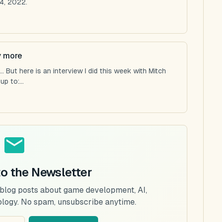
4, 2022.
y more
 But here is an interview I did this week with Mitch
p to:...
to the Newsletter
 blog posts about game development, AI,
ology. No spam, unsubscribe anytime.