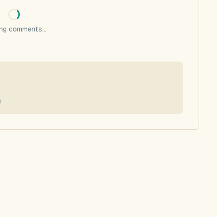
ng comments...
8