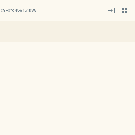
9c9-bfd459151b88