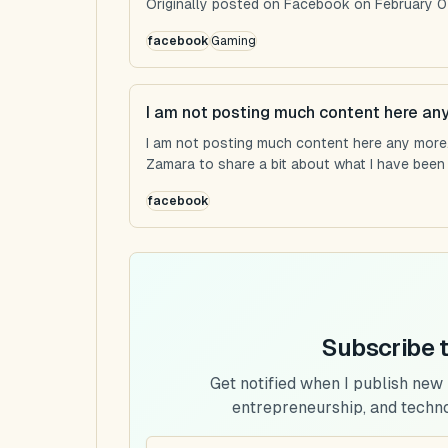
Originally posted on Facebook on February 0
facebook
Gaming
I am not posting much content here an
I am not posting much content here any more...
Zamara to share a bit about what I have been u
facebook
Subscribe 
Get notified when I publish new
entrepreneurship, and techn