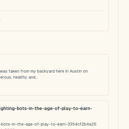
.
 was taken from my backyard here in Austin on
rous, healthy and...
ighting-bots-in-the-age-of-play-to-earn-
ng-bots-in-the-age-of-play-to-earn-3354cf2b4a25