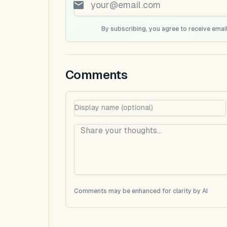
By subscribing, you agree to receive email
Comments
Comments may be enhanced for clarity by AI