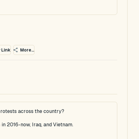
 Link
More...
rotests across the country?
in 2016-now, Iraq, and Vietnam.