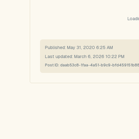
Loadi
Published:
May 31, 2020 6:25 AM
Last updated:
March 6, 2026 10:22 PM
Post ID:
daab53c8-1faa-4a51-b9c9-bfd459151b8