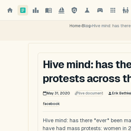
Home
›
Blog
›
Hive mind: has ther
Hive mind: has th
protests across t
May 31, 2020
live document
Erik Bethke
facebook
Hive mind: has there *ever* been ma
have had mass protests: women in 20