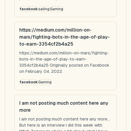
facebook
sailing
Gaming
https://medium.com/million-on-
mars/fighting-bots-in-the-age-of-play-
to-earn-3354cf2b4a25
https://medium.com/million-on-mars/fighting-
bots-in-the-age-of-play-to-earn-
3354cf2b4a25 Originally posted on Facebook
on February 04, 2022.
facebook
Gaming
I am not posting much content here any
more
I am not posting much content here any more...
But here is an interview I did this week with