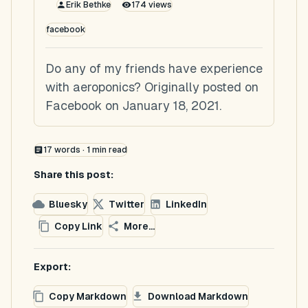
Erik Bethke
174
views
facebook
Do any of my friends have experience
with aeroponics? Originally posted on
Facebook on January 18, 2021.
17
words ·
1
min read
Share this post:
Bluesky
Twitter
LinkedIn
Copy Link
More...
Export:
Copy Markdown
Download Markdown