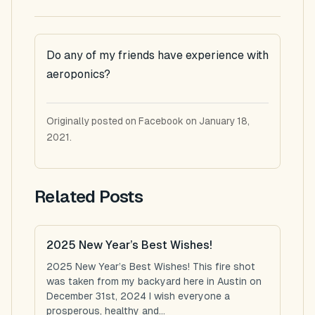
Do any of my friends have experience with
aeroponics?
Originally posted on Facebook on January 18,
2021.
Related Posts
2025 New Year’s Best Wishes!
2025 New Year’s Best Wishes! This fire shot
was taken from my backyard here in Austin on
December 31st, 2024 I wish everyone a
prosperous, healthy and...