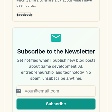
Mitch Zamara to share a bit about what I have
been up to:...
facebook
Subscribe to the Newsletter
Get notified when I publish new blog posts
about game development, AI,
entrepreneurship, and technology. No
spam, unsubscribe anytime.
Subscribe