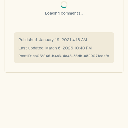
Loading comments...
Published:
January 19, 2021 4:18 AM
Last updated:
March 6, 2026 10:48 PM
Post ID:
cb0f2246-b4a3-4a43-83db-a82907fcdefc