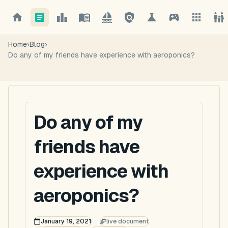
Home
›
Blog
›
Do any of my friends have experience with aeroponics?
Do any of my
friends have
experience with
aeroponics?
January 19, 2021
live document