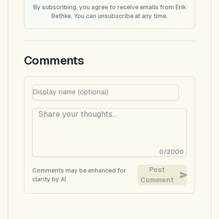
By subscribing, you agree to receive emails from Erik
Bethke. You can unsubscribe at any time.
Comments
0
/
2000
Post
Comments may be enhanced for
clarity by AI
Comment