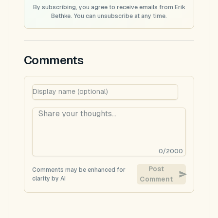
By subscribing, you agree to receive emails from Erik
Bethke. You can unsubscribe at any time.
Comments
0
/
2000
Post
Comments may be enhanced for
clarity by AI
Comment