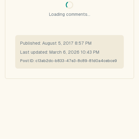
Loading comments...
Published:
August 5, 2017 8:57 PM
Last updated:
March 6, 2026 10:43 PM
Post ID:
c13ab2dc-b833-47e3-8c89-81d0a4cebce9