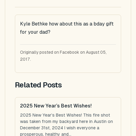
Kyle Bethke how about this as a bday gift
for your dad?
Originally posted on Facebook on August 05,
2017.
Related Posts
2025 New Year’s Best Wishes!
2025 New Year’s Best Wishes! This fire shot
was taken from my backyard here in Austin on
December 31st, 2024 I wish everyone a
prosperous, healthy and...