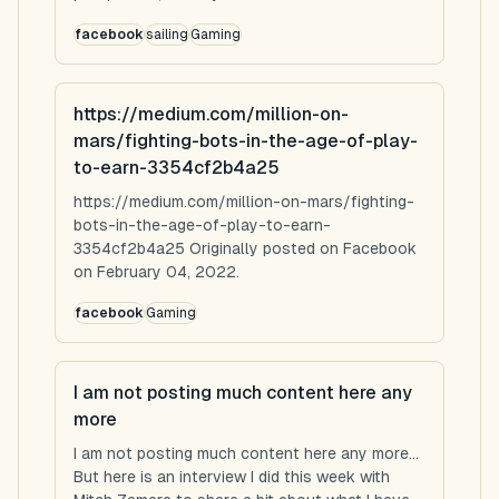
facebook
sailing
Gaming
https://medium.com/million-on-
mars/fighting-bots-in-the-age-of-play-
to-earn-3354cf2b4a25
https://medium.com/million-on-mars/fighting-
bots-in-the-age-of-play-to-earn-
3354cf2b4a25 Originally posted on Facebook
on February 04, 2022.
facebook
Gaming
I am not posting much content here any
more
I am not posting much content here any more...
But here is an interview I did this week with