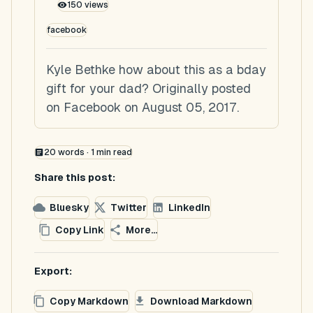
150
views
facebook
Kyle Bethke how about this as a bday
gift for your dad? Originally posted
on Facebook on August 05, 2017.
20
words ·
1
min read
Share this post:
Bluesky
Twitter
LinkedIn
Copy Link
More...
Export:
Copy Markdown
Download Markdown