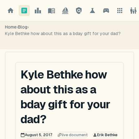
Home
›
Blog
›
Kyle Bethke how about this as a bday gift for your dad?
Kyle Bethke how
about this as a
bday gift for your
dad?
August 5, 2017
live document
Erik Bethke