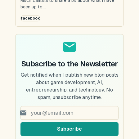
Mitch Zamara to share a bit about what I have
been up to:...
facebook
Subscribe to the Newsletter
Get notified when I publish new blog posts
about game development, AI,
entrepreneurship, and technology. No
spam, unsubscribe anytime.
Subscribe