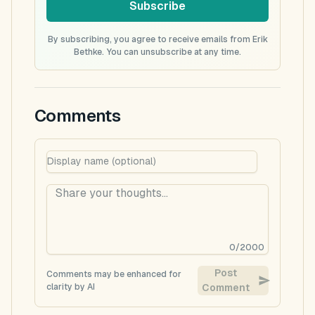
Subscribe
By subscribing, you agree to receive emails from Erik
Bethke. You can unsubscribe at any time.
Comments
0
/
2000
Post
Comments may be enhanced for
clarity by AI
Comment