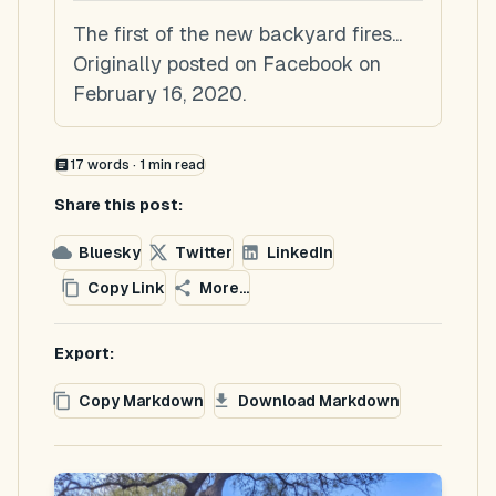
The first of the new backyard fires...
Originally posted on Facebook on
February 16, 2020.
17
words ·
1
min read
Share this post:
Bluesky
Twitter
LinkedIn
Copy Link
More...
Export:
Copy Markdown
Download Markdown