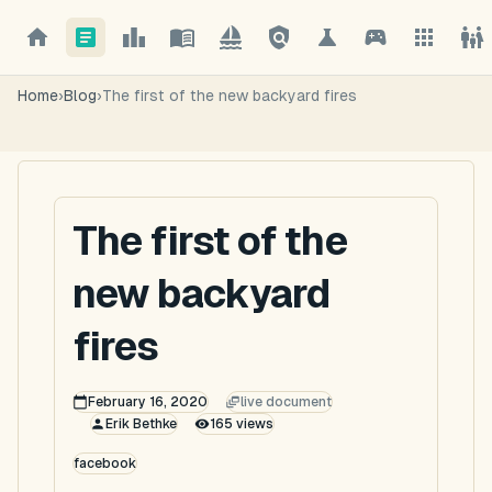
Home
›
Blog
›
The first of the new backyard fires
The first of the
new backyard
fires
February 16, 2020
live document
Erik Bethke
165
views
facebook