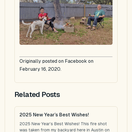
Originally posted on Facebook on
February 16, 2020.
Related Posts
2025 New Year’s Best Wishes!
2025 New Year’s Best Wishes! This fire shot
was taken from my backyard here in Austin on