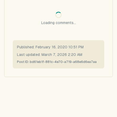
Loading comments...
Published:
February 16, 2020 10:51 PM
Last updated:
March 7, 2026 2:20 AM
Post ID:
bd61eb1f-881c-4e70-a719-a68e6d6ea7aa