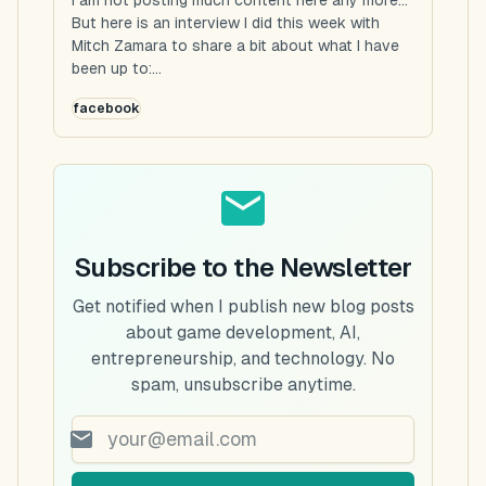
But here is an interview I did this week with
Mitch Zamara to share a bit about what I have
been up to:...
facebook
Subscribe to the Newsletter
Get notified when I publish new blog posts
about game development, AI,
entrepreneurship, and technology. No
spam, unsubscribe anytime.