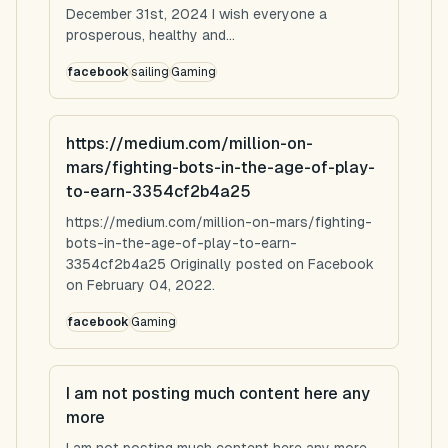
December 31st, 2024 I wish everyone a
prosperous, healthy and...
facebook
sailing
Gaming
https://medium.com/million-on-
mars/fighting-bots-in-the-age-of-play-
to-earn-3354cf2b4a25
https://medium.com/million-on-mars/fighting-
bots-in-the-age-of-play-to-earn-
3354cf2b4a25 Originally posted on Facebook
on February 04, 2022.
facebook
Gaming
I am not posting much content here any
more
I am not posting much content here any more...