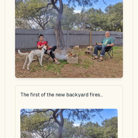
The first of the new backyard fires...