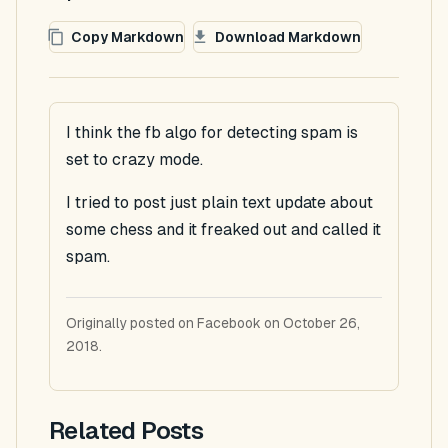
Copy Markdown
Download Markdown
I think the fb algo for detecting spam is
set to crazy mode.
I tried to post just plain text update about
some chess and it freaked out and called it
spam.
Originally posted on Facebook on October 26,
2018.
Related Posts