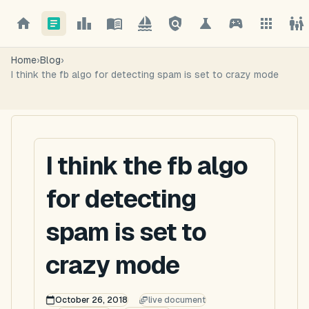
Home
›
Blog
›
I think the fb algo for detecting spam is set to crazy mode
I think the fb algo
for detecting
spam is set to
crazy mode
October 26, 2018
live document