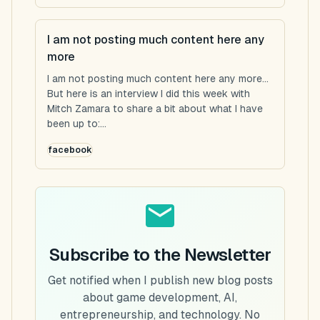
I am not posting much content here any
more
I am not posting much content here any more...
But here is an interview I did this week with
Mitch Zamara to share a bit about what I have
been up to:...
facebook
Subscribe to the Newsletter
Get notified when I publish new blog posts
about game development, AI,
entrepreneurship, and technology. No