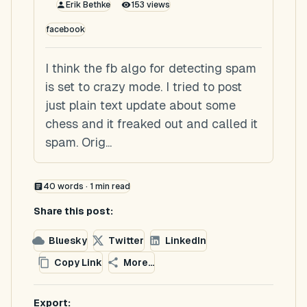
Erik Bethke
153
views
facebook
I think the fb algo for detecting spam
is set to crazy mode. I tried to post
just plain text update about some
chess and it freaked out and called it
spam. Orig...
40
words ·
1
min read
Share this post:
Bluesky
Twitter
LinkedIn
Copy Link
More...
Export: