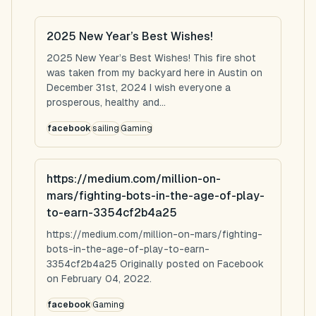
2025 New Year’s Best Wishes!
2025 New Year’s Best Wishes! This fire shot
was taken from my backyard here in Austin on
December 31st, 2024 I wish everyone a
prosperous, healthy and...
facebook
sailing
Gaming
https://medium.com/million-on-
mars/fighting-bots-in-the-age-of-play-
to-earn-3354cf2b4a25
https://medium.com/million-on-mars/fighting-
bots-in-the-age-of-play-to-earn-
3354cf2b4a25 Originally posted on Facebook
on February 04, 2022.
facebook
Gaming