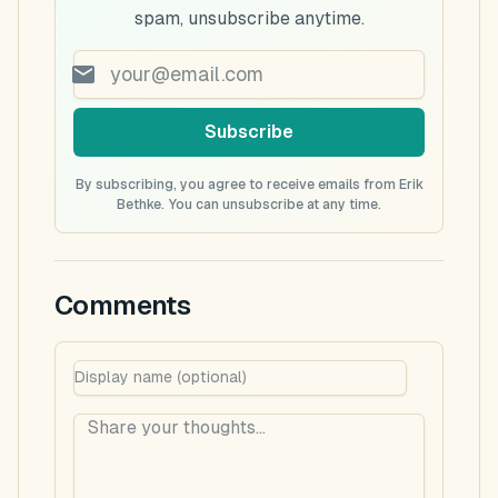
spam, unsubscribe anytime.
Subscribe
By subscribing, you agree to receive emails from Erik
Bethke. You can unsubscribe at any time.
Comments