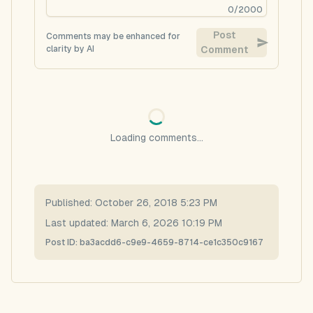
0
/
2000
Post
Comments may be enhanced for
clarity by AI
Comment
Loading comments...
Published:
October 26, 2018 5:23 PM
Last updated:
March 6, 2026 10:19 PM
Post ID:
ba3acdd6-c9e9-4659-8714-ce1c350c9167