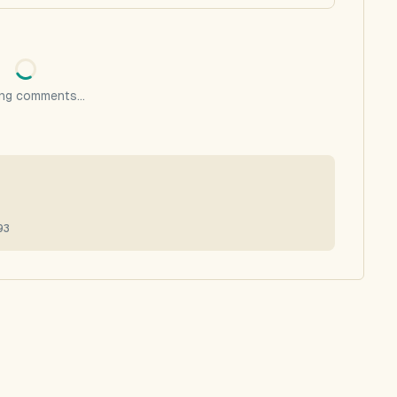
ng comments...
93