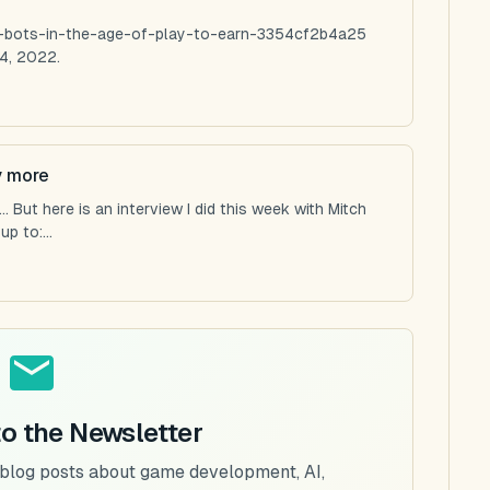
ng-bots-in-the-age-of-play-to-earn-3354cf2b4a25
4, 2022.
y more
 But here is an interview I did this week with Mitch
p to:...
to the Newsletter
 blog posts about game development, AI,