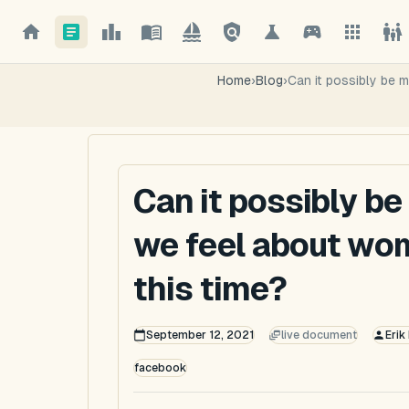
Home
›
Blog
›
Can it possibly be 
Can it possibly b
we feel about wom
this time?
September 12, 2021
live document
Erik
facebook