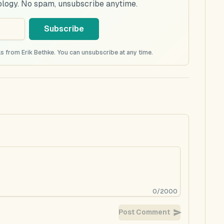
ology. No spam, unsubscribe anytime.
Subscribe
s from Erik Bethke. You can unsubscribe at any time.
0
/
2000
Post Comment