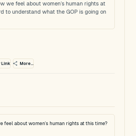
how we feel about women’s human rights at
ard to understand what the GOP is going on
 Link
More...
e feel about women’s human rights at this time?