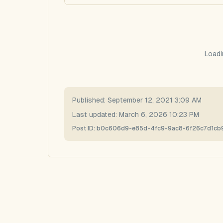
Loadi
Published:
September 12, 2021 3:09 AM
Last updated:
March 6, 2026 10:23 PM
Post ID:
b0c606d9-e85d-4fc9-9ac8-6f26c7d1cb