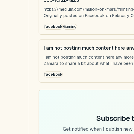
3354cf2b4a25
https://medium.com/million-on-mars/fighti
Originally posted on Facebook on February 0
facebook
Gaming
I am not posting much content here an
I am not posting much content here any more...
Zamara to share a bit about what I have been u
facebook
Subscribe 
Get notified when I publish new