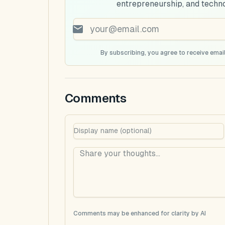
entrepreneurship, and techn
By subscribing, you agree to receive email
Comments
Comments may be enhanced for clarity by AI