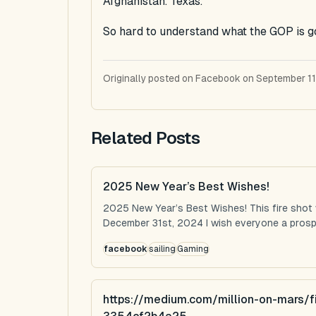
Afghanistan. Texas.
So hard to understand what the GOP is g
Originally posted on Facebook on September 11
Related Posts
2025 New Year’s Best Wishes!
2025 New Year’s Best Wishes! This fire shot
December 31st, 2024 I wish everyone a prospe
facebook
sailing
Gaming
https://medium.com/million-on-mars/f