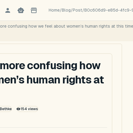
Home
/
Blog
/
Post
/
B0c606d9-e85d-4fc9-
more confusing how we feel about women’s human rights at this tim
e more confusing how
en’s human rights at
 Bethke
154
views