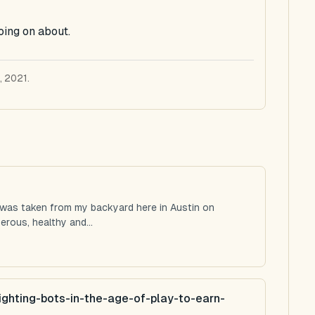
oing on about.
, 2021.
 was taken from my backyard here in Austin on
rous, healthy and...
ighting-bots-in-the-age-of-play-to-earn-