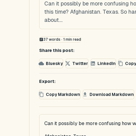
Can it possibly be more confusing 
this time? Afghanistan. Texas. So h
about....
37
words ·
1
min read
Share this post:
Bluesky
Twitter
LinkedIn
Copy
Export:
Copy Markdown
Download Markdown
Can it possibly be more confusing how w