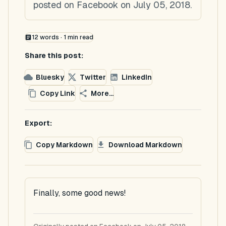
posted on Facebook on July 05, 2018.
12
words ·
1
min read
Share this post:
Bluesky
Twitter
LinkedIn
Copy Link
More...
Export:
Copy Markdown
Download Markdown
Finally, some good news!