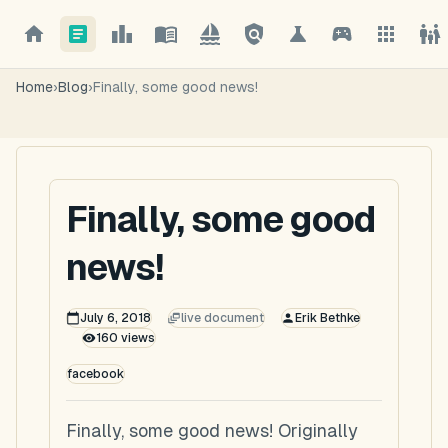
Home
›
Blog
›
Finally, some good news!
Finally, some good
news!
July 6, 2018
live document
Erik Bethke
160
views
facebook
Finally, some good news! Originally