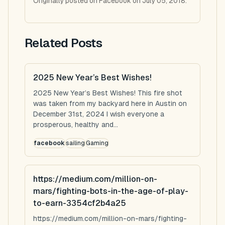
Originally posted on Facebook on July 05, 2018.
Related Posts
2025 New Year’s Best Wishes!
2025 New Year’s Best Wishes! This fire shot
was taken from my backyard here in Austin on
December 31st, 2024 I wish everyone a
prosperous, healthy and...
facebook
sailing
Gaming
https://medium.com/million-on-
mars/fighting-bots-in-the-age-of-play-
to-earn-3354cf2b4a25
https://medium.com/million-on-mars/fighting-