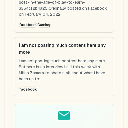
bots-in-the-age-of-play-to-earn-
3354cf2b4a25 Originally posted on Facebook
on February 04, 2022.
facebook
Gaming
I am not posting much content here any
more
I am not posting much content here any more...
But here is an interview I did this week with
Mitch Zamara to share a bit about what I have
been up to:...
facebook