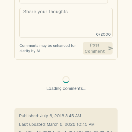
0
/
2000
Post
Comments may be enhanced for
clarity by AI
Comment
Loading comments...
Published:
July 6, 2018 3:45 AM
Last updated:
March 6, 2026 10:45 PM