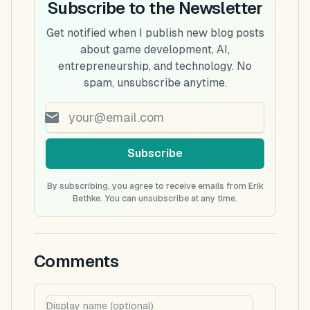
Subscribe to the Newsletter
Get notified when I publish new blog posts
about game development, AI,
entrepreneurship, and technology. No
spam, unsubscribe anytime.
Subscribe
By subscribing, you agree to receive emails from Erik
Bethke. You can unsubscribe at any time.
Comments