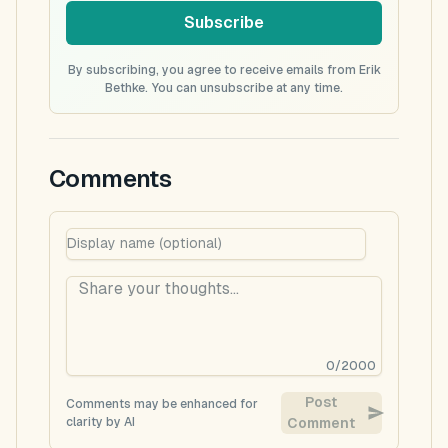
Subscribe
By subscribing, you agree to receive emails from Erik
Bethke. You can unsubscribe at any time.
Comments
0
/
2000
Post
Comments may be enhanced for
clarity by AI
Comment