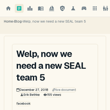
Home
›
Blog
›
Welp, now we need a new SEAL team 5
Welp, now we
need a new SEAL
team 5
December 27, 2018
live document
Erik Bethke
155
views
facebook