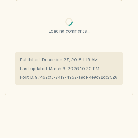
Loading comments...
Published:
December 27, 2018 1:19 AM
Last updated:
March 6, 2026 10:20 PM
Post ID:
97462cf3-74f9-4952-a9c1-4e9c92dc7526