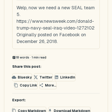
Welp, now we need a new SEAL team
5.
https://www.newsweek.com/donald-
trump-navy-seal-iraq-video-1272102
Originally posted on Facebook on
December 26, 2018.
18
words ·
1
min read
Share this post:
Bluesky
Twitter
LinkedIn
Copy Link
More...
Export:
Copy Markdown
Download Markdown