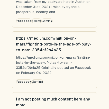
was taken from my backyard here in Austin on
December 31st, 2024 I wish everyone a
prosperous, healthy and...
facebook
sailing
Gaming
https://medium.com/million-on-
mars/fighting-bots-in-the-age-of-play-
to-earn-3354cf2b4a25
https://medium.com/million-on-mars/fighting-
bots-in-the-age-of-play-to-earn-
3354cf2b4a25 Originally posted on Facebook
on February 04, 2022.
facebook
Gaming
I am not posting much content here any
more