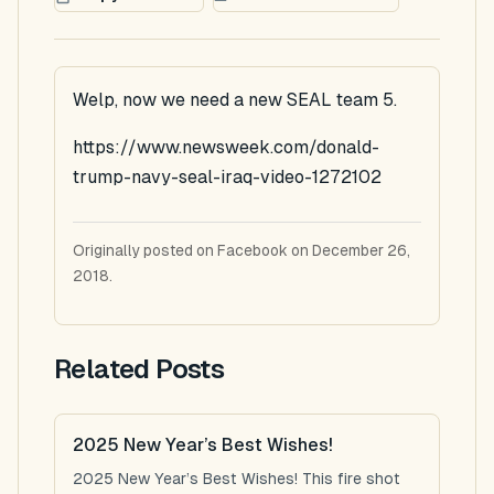
Welp, now we need a new SEAL team 5.
https://www.newsweek.com/donald-
trump-navy-seal-iraq-video-1272102
Originally posted on Facebook on December 26,
2018.
Related Posts
2025 New Year’s Best Wishes!
2025 New Year’s Best Wishes! This fire shot