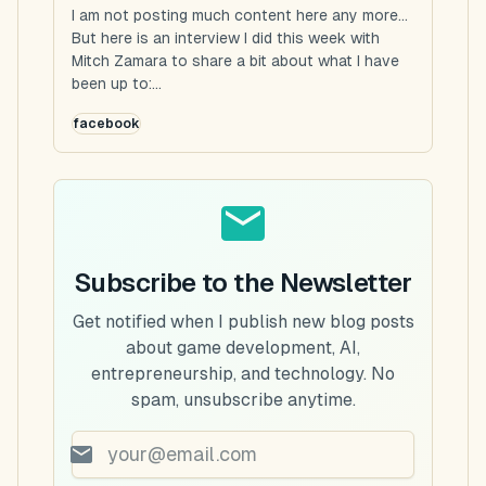
I am not posting much content here any more...
But here is an interview I did this week with
Mitch Zamara to share a bit about what I have
been up to:...
facebook
Subscribe to the Newsletter
Get notified when I publish new blog posts
about game development, AI,
entrepreneurship, and technology. No
spam, unsubscribe anytime.