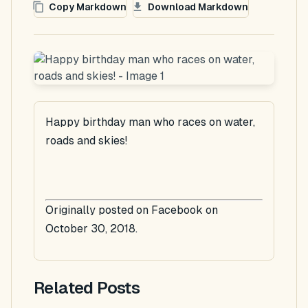
Copy Markdown
Download Markdown
Happy birthday man who races on water,
roads and skies!
Originally posted on Facebook on
October 30, 2018.
Related Posts