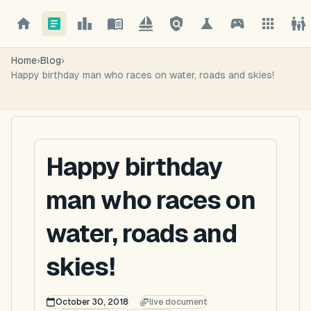
Home
›
Blog
›
Happy birthday man who races on water, roads and skies!
Happy birthday
man who races on
water, roads and
skies!
October 30, 2018
live document