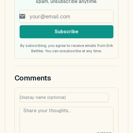
spam, unsubscribe anytime.
Subscribe
By subscribing, you agree to receive emails from Erik
Bethke. You can unsubscribe at any time.
Comments