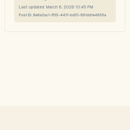
Last updated:
March 6, 2026 10:45 PM
Post ID:
8e6a2ac1-ff35-441f-bdf0-891dd1e4655a