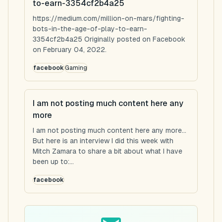
to-earn-3354cf2b4a25
https://medium.com/million-on-mars/fighting-
bots-in-the-age-of-play-to-earn-
3354cf2b4a25 Originally posted on Facebook
on February 04, 2022.
facebook
Gaming
I am not posting much content here any
more
I am not posting much content here any more...
But here is an interview I did this week with
Mitch Zamara to share a bit about what I have
been up to:...
facebook