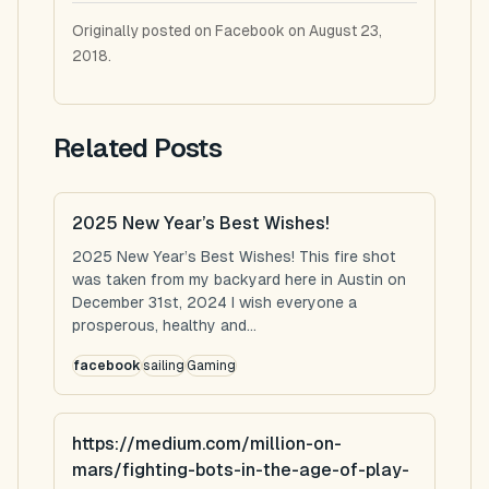
Originally posted on Facebook on August 23,
2018.
Related Posts
2025 New Year’s Best Wishes!
2025 New Year’s Best Wishes! This fire shot
was taken from my backyard here in Austin on
December 31st, 2024 I wish everyone a
prosperous, healthy and...
facebook
sailing
Gaming
https://medium.com/million-on-
mars/fighting-bots-in-the-age-of-play-