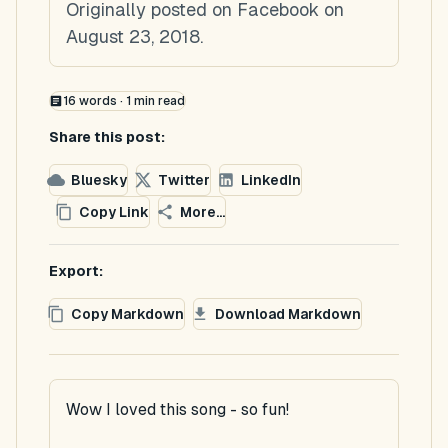
Originally posted on Facebook on
August 23, 2018.
16
words ·
1
min read
Share this post:
Bluesky
Twitter
LinkedIn
Copy Link
More...
Export:
Copy Markdown
Download Markdown
Wow I loved this song - so fun!