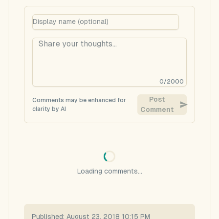
0
/
2000
Post
Comments may be enhanced for
clarity by AI
Comment
Loading comments...
Published:
August 23, 2018 10:15 PM