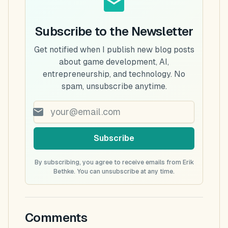
Subscribe to the Newsletter
Get notified when I publish new blog posts
about game development, AI,
entrepreneurship, and technology. No
spam, unsubscribe anytime.
Subscribe
By subscribing, you agree to receive emails from Erik
Bethke. You can unsubscribe at any time.
Comments