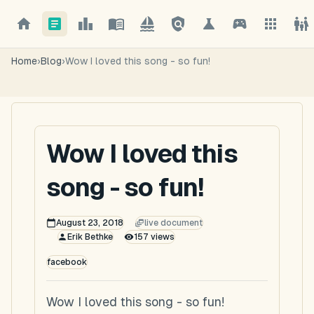
Home
›
Blog
›
Wow I loved this song - so fun!
Wow I loved this
song - so fun!
August 23, 2018
live document
Erik Bethke
157
views
facebook
Wow I loved this song - so fun!