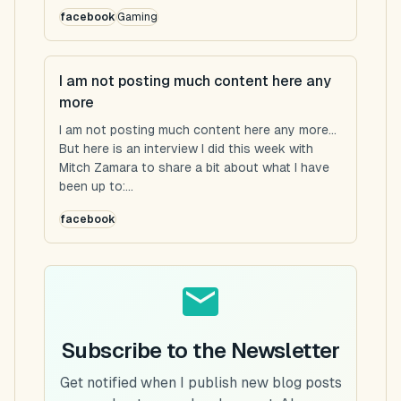
facebook
Gaming
I am not posting much content here any
more
I am not posting much content here any more...
But here is an interview I did this week with
Mitch Zamara to share a bit about what I have
been up to:...
facebook
Subscribe to the Newsletter
Get notified when I publish new blog posts