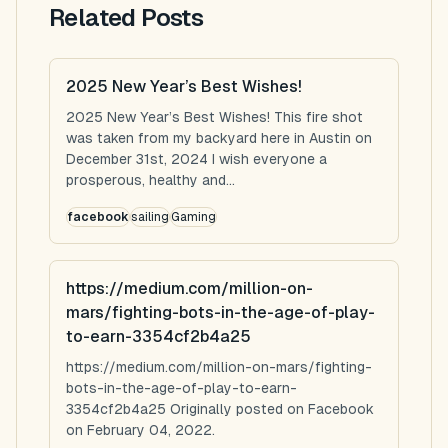
Related Posts
2025 New Year’s Best Wishes!
2025 New Year’s Best Wishes! This fire shot
was taken from my backyard here in Austin on
December 31st, 2024 I wish everyone a
prosperous, healthy and...
facebook
sailing
Gaming
https://medium.com/million-on-
mars/fighting-bots-in-the-age-of-play-
to-earn-3354cf2b4a25
https://medium.com/million-on-mars/fighting-
bots-in-the-age-of-play-to-earn-
3354cf2b4a25 Originally posted on Facebook
on February 04, 2022.