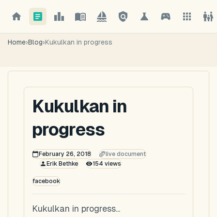
Home
›
Blog
›
Kukulkan in progress
Kukulkan in
progress
February 26, 2018
live document
Erik Bethke
154
views
facebook
Kukulkan in progress...