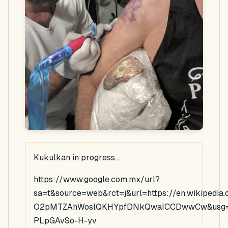
Kukulkan in progress...
https://www.google.com.mx/url?
sa=t&source=web&rct=j&url=https://en.wikipedi
O2pMTZAhWoslQKHYpfDNkQwaICCDwwCw&usg=
PLpGAvSo-H-yv