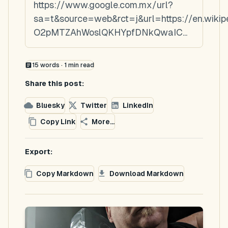
https://www.google.com.mx/url?
sa=t&source=web&rct=j&url=https://en.wiki
O2pMTZAhWoslQKHYpfDNkQwaIC...
15
words ·
1
min read
Share this post:
Bluesky
Twitter
LinkedIn
Copy Link
More...
Export:
Copy Markdown
Download Markdown