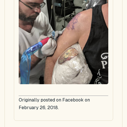
Originally posted on Facebook on
February 26, 2018.