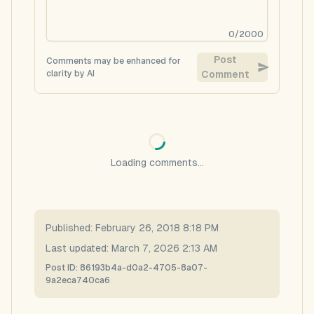
0
/
2000
Post
Comments may be enhanced for
clarity by AI
Comment
Loading comments...
Published:
February 26, 2018 8:18 PM
Last updated:
March 7, 2026 2:13 AM
Post ID:
86193b4a-d0a2-4705-8a07-
9a2eca740ca6