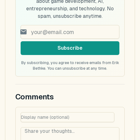
about game development, AI,
entrepreneurship, and technology. No
spam, unsubscribe anytime.
Subscribe
By subscribing, you agree to receive emails from Erik
Bethke. You can unsubscribe at any time.
Comments