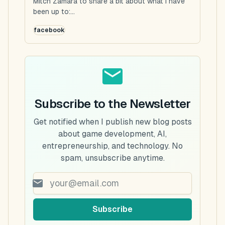
Mitch Zamara to share a bit about what I have
been up to:...
facebook
Subscribe to the Newsletter
Get notified when I publish new blog posts
about game development, AI,
entrepreneurship, and technology. No
spam, unsubscribe anytime.
Subscribe