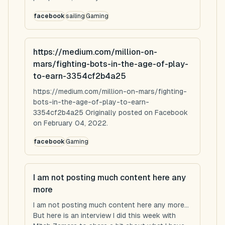
facebook
sailing
Gaming
https://medium.com/million-on-
mars/fighting-bots-in-the-age-of-play-
to-earn-3354cf2b4a25
https://medium.com/million-on-mars/fighting-
bots-in-the-age-of-play-to-earn-
3354cf2b4a25 Originally posted on Facebook
on February 04, 2022.
facebook
Gaming
I am not posting much content here any
more
I am not posting much content here any more...
But here is an interview I did this week with