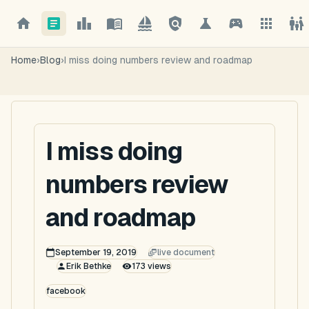
Home
›
Blog
›
I miss doing numbers review and roadmap
I miss doing
numbers review
and roadmap
September 19, 2019
live document
Erik Bethke
173
views
facebook