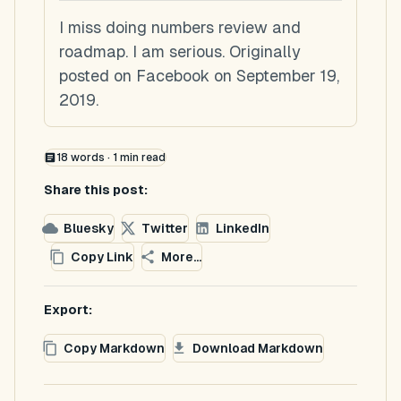
I miss doing numbers review and
roadmap. I am serious. Originally
posted on Facebook on September 19,
2019.
18
words ·
1
min read
Share this post:
Bluesky
Twitter
LinkedIn
Copy Link
More...
Export:
Copy Markdown
Download Markdown