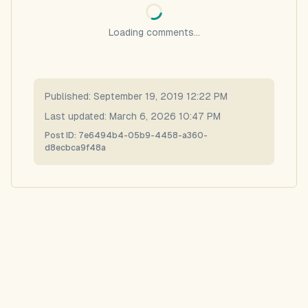
Loading comments...
Published:
September 19, 2019 12:22 PM
Last updated:
March 6, 2026 10:47 PM
Post ID:
7e6494b4-05b9-4458-a360-
d8ecbca9f48a