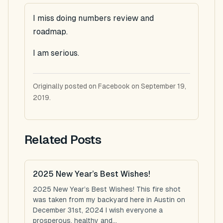
I miss doing numbers review and
roadmap.
I am serious.
Originally posted on Facebook on September 19,
2019.
Related Posts
2025 New Year’s Best Wishes!
2025 New Year’s Best Wishes! This fire shot
was taken from my backyard here in Austin on
December 31st, 2024 I wish everyone a
prosperous, healthy and...