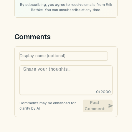
By subscribing, you agree to receive emails from Erik
Bethke. You can unsubscribe at any time.
Comments
0
/
2000
Post
Comments may be enhanced for
clarity by AI
Comment