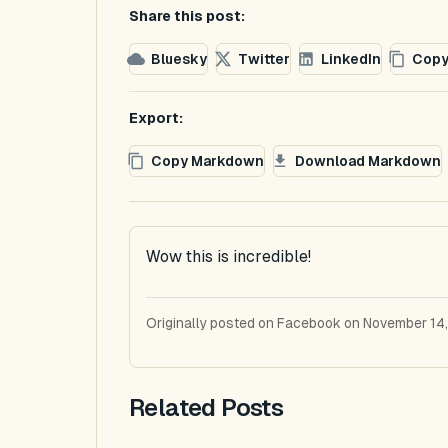
Share this post:
Bluesky
Twitter
LinkedIn
Copy
Export:
Copy Markdown
Download Markdown
Wow this is incredible!
Originally posted on Facebook on November 14,
Related Posts