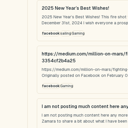
2025 New Year’s Best Wishes!
2025 New Year’s Best Wishes! This fire shot
December 31st, 2024 I wish everyone a prospe
facebook
sailing
Gaming
https://medium.com/million-on-mars/f
3354cf2b4a25
https://medium.com/million-on-mars/fighti
Originally posted on Facebook on February 0
facebook
Gaming
I am not posting much content here an
I am not posting much content here any more...
Zamara to share a bit about what I have been u