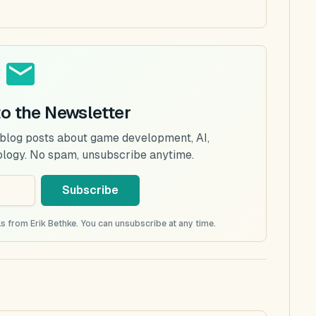
to the Newsletter
 blog posts about game development, AI,
ology. No spam, unsubscribe anytime.
Subscribe
s from Erik Bethke. You can unsubscribe at any time.