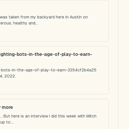
 was taken from my backyard here in Austin on
rous, healthy and...
ighting-bots-in-the-age-of-play-to-earn-
ng-bots-in-the-age-of-play-to-earn-3354cf2b4a25
4, 2022.
y more
 But here is an interview I did this week with Mitch
p to:...