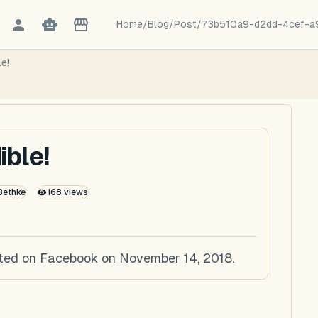
Home
/
Blog
/
Post
/
73b510a9-d2dd-4cef-a
le!
ible!
 Bethke
168
views
posted on Facebook on November 14, 2018.