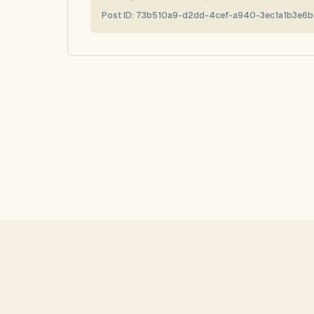
Post ID:
73b510a9-d2dd-4cef-a940-3ec1a1b3e6b