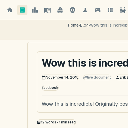
Home
›
Blog
›
Wow this is incredib
Wow this is incred
November 14, 2018
live document
Erik
facebook
Wow this is incredible! Originally 
12
words ·
1
min read