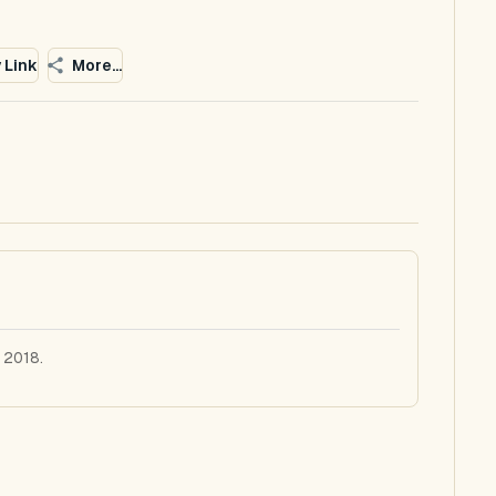
 Link
More...
 2018.