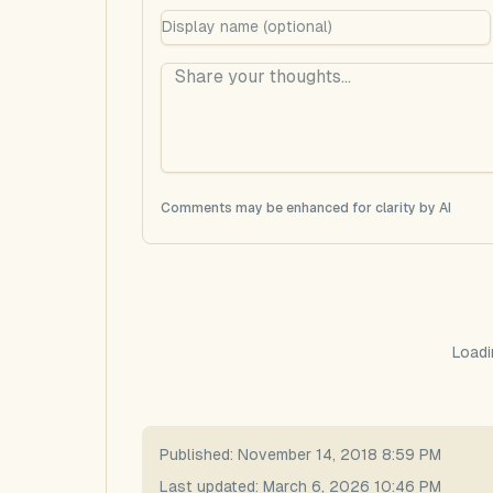
Comments may be enhanced for clarity by AI
Loadi
Published:
November 14, 2018 8:59 PM
Last updated:
March 6, 2026 10:46 PM