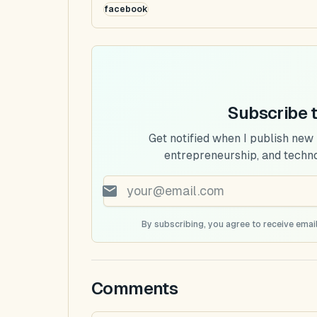
facebook
Subscribe 
Get notified when I publish new
entrepreneurship, and techn
By subscribing, you agree to receive email
Comments