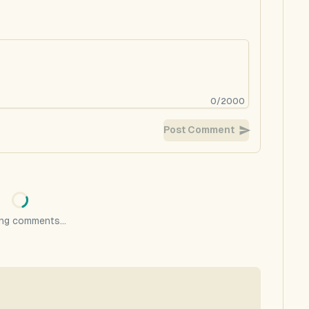
0
/
2000
Post Comment
ng comments...