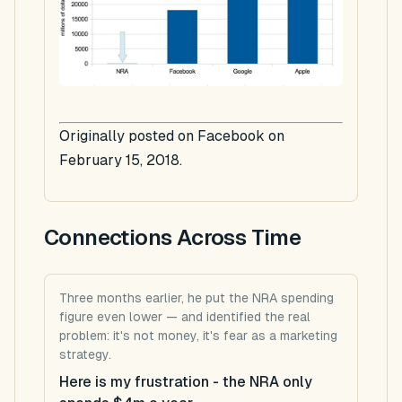
Originally posted on Facebook on
February 15, 2018.
Connections Across Time
Three months earlier, he put the NRA spending
figure even lower — and identified the real
problem: it's not money, it's fear as a marketing
strategy.
Here is my frustration - the NRA only