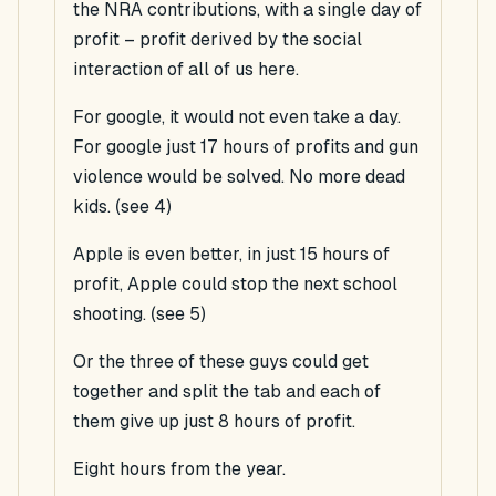
the NRA contributions, with a single day of
profit – profit derived by the social
interaction of all of us here.
For google, it would not even take a day.
For google just 17 hours of profits and gun
violence would be solved. No more dead
kids. (see 4)
Apple is even better, in just 15 hours of
profit, Apple could stop the next school
shooting. (see 5)
Or the three of these guys could get
together and split the tab and each of
them give up just 8 hours of profit.
Eight hours from the year.