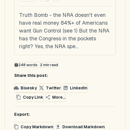
Truth Bomb - the NRA doesn't even
have real money 84%+ of Americans
want Gun Control (see 1) But the NRA
has the Congress in the pockets
right? Yes, the NRA spe...
248
words ·
2
min read
Share this post:
Bluesky
Twitter
LinkedIn
Copy Link
More...
Export:
Copy Markdown
Download Markdown