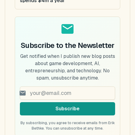
spends $4m a year
Subscribe to the Newsletter
Get notified when I publish new blog posts
about game development, AI,
entrepreneurship, and technology. No
spam, unsubscribe anytime.
Subscribe
By subscribing, you agree to receive emails from Erik
Bethke. You can unsubscribe at any time.