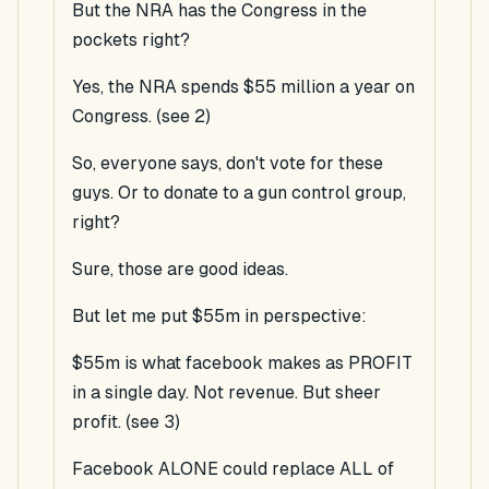
But the NRA has the Congress in the
pockets right?
Yes, the NRA spends $55 million a year on
Congress. (see 2)
So, everyone says, don't vote for these
guys. Or to donate to a gun control group,
right?
Sure, those are good ideas.
But let me put $55m in perspective:
$55m is what facebook makes as PROFIT
in a single day. Not revenue. But sheer
profit. (see 3)
Facebook ALONE could replace ALL of