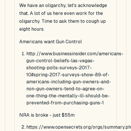
We have an oligarchy, let's acknowledge
that. A lot of us here even work for the
oligarchy. Time to ask them to cough up
eight hours.
Americans want Gun Control
http://www.businessinsider.com/americans-
gun-control-beliefs-las-vegas-
shooting-polls-surveys-2017-
10#spring-2017-surveys-show-89-of-
americans-including-gun-owners-and-
non-gun-owners-tend-to-agree-on-
one-thing-the-mentally-ill-should-be-
prevented-from-purchasing-guns-1
NRA is broke - just $55m
https://www.opensecrets.org/orgs/summary.p