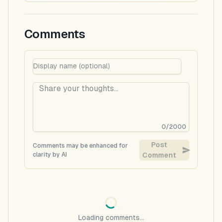
Comments
0
/
2000
Post
Comments may be enhanced for
clarity by AI
Comment
Loading comments...