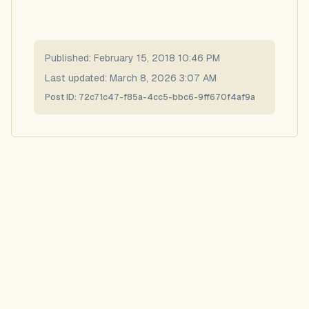
Published:
February 15, 2018 10:46 PM
Last updated:
March 8, 2026 3:07 AM
Post ID:
72c71c47-f85a-4cc5-bbc6-9ff670f4af9a