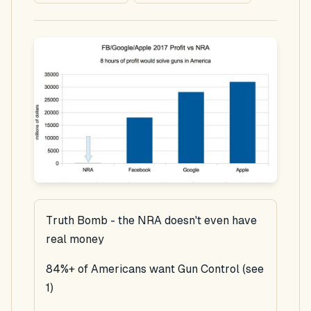
Truth Bomb - the NRA doesn't even have
real money
84%+ of Americans want Gun Control (see
1)