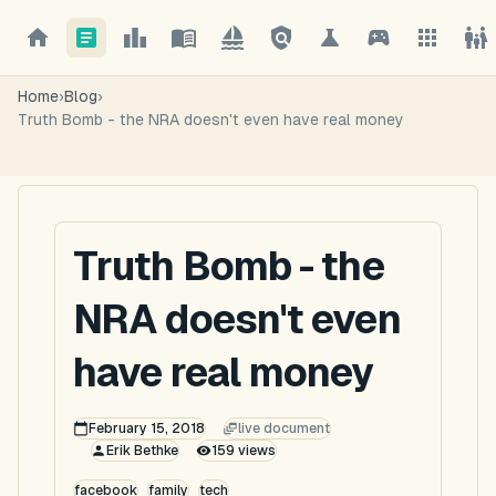
Home
›
Blog
›
Truth Bomb - the NRA doesn't even have real money
Truth Bomb - the
NRA doesn't even
have real money
February 15, 2018
live document
Erik Bethke
159
views
facebook
family
tech