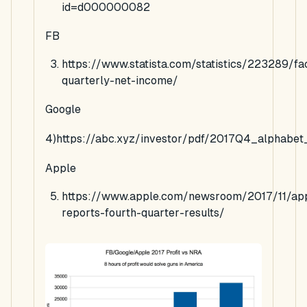
id=d000000082
FB
https://www.statista.com/statistics/223289/f
quarterly-net-income/
Google
4)https://abc.xyz/investor/pdf/2017Q4_alphabet
Apple
https://www.apple.com/newsroom/2017/11/ap
reports-fourth-quarter-results/