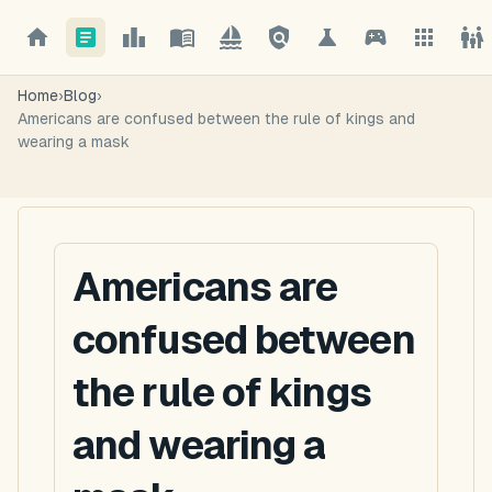
Home
›
Blog
›
Americans are confused between the rule of kings and
wearing a mask
Americans are
confused between
the rule of kings
and wearing a