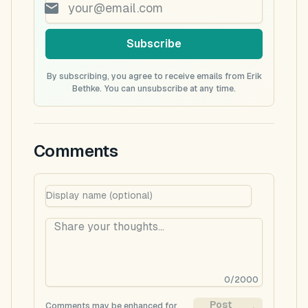
Subscribe
By subscribing, you agree to receive emails from Erik
Bethke. You can unsubscribe at any time.
Comments
0
/
2000
Post
Comments may be enhanced for