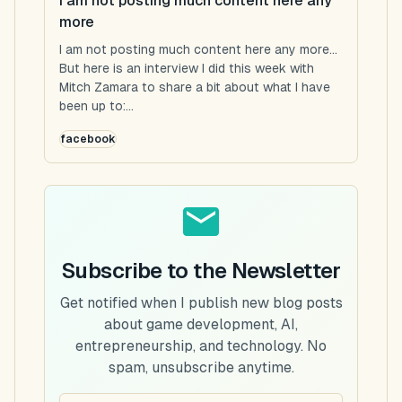
I am not posting much content here any
more
I am not posting much content here any more...
But here is an interview I did this week with
Mitch Zamara to share a bit about what I have
been up to:...
facebook
Subscribe to the Newsletter
Get notified when I publish new blog posts
about game development, AI,
entrepreneurship, and technology. No
spam, unsubscribe anytime.