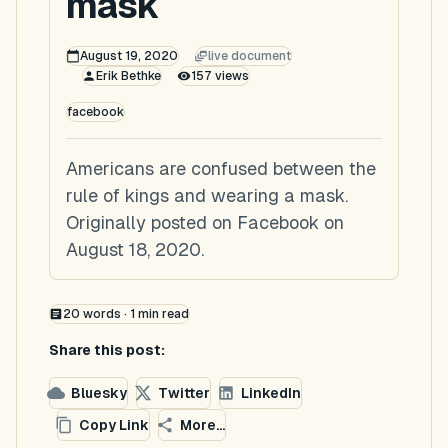
mask
August 19, 2020
live document
Erik Bethke
157
views
facebook
Americans are confused between the
rule of kings and wearing a mask.
Originally posted on Facebook on
August 18, 2020.
20
words ·
1
min read
Share this post:
Bluesky
Twitter
LinkedIn
Copy Link
More...