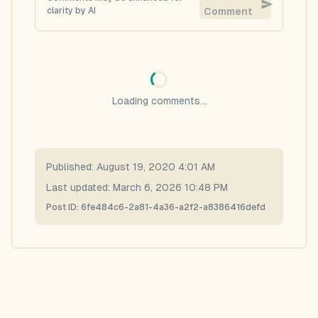
clarity by AI
Comment
Loading comments...
Published:
August 19, 2020 4:01 AM
Last updated:
March 6, 2026 10:48 PM
Post ID:
6fe484c6-2a81-4a36-a2f2-a8386416defd