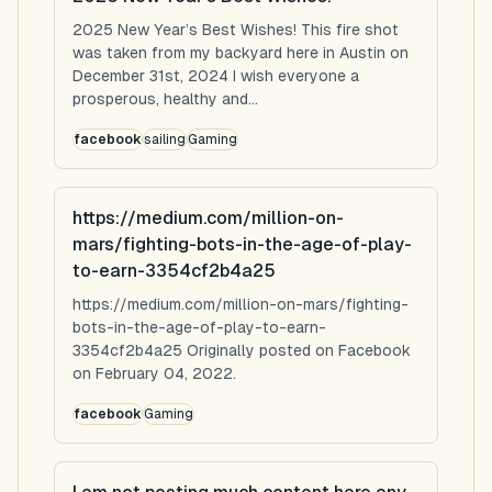
2025 New Year’s Best Wishes! This fire shot
was taken from my backyard here in Austin on
December 31st, 2024 I wish everyone a
prosperous, healthy and...
facebook
sailing
Gaming
https://medium.com/million-on-
mars/fighting-bots-in-the-age-of-play-
to-earn-3354cf2b4a25
https://medium.com/million-on-mars/fighting-
bots-in-the-age-of-play-to-earn-
3354cf2b4a25 Originally posted on Facebook
on February 04, 2022.
facebook
Gaming