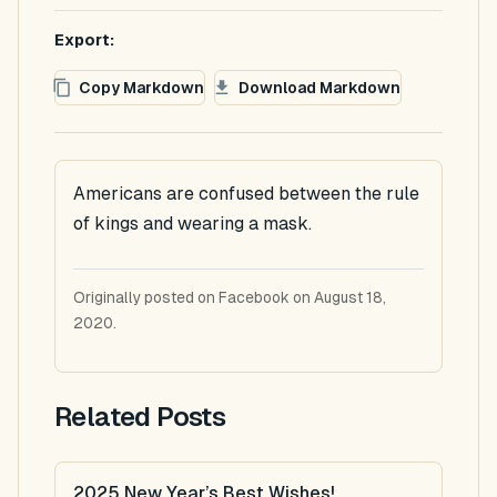
Export:
Copy Markdown
Download Markdown
Americans are confused between the rule
of kings and wearing a mask.
Originally posted on Facebook on August 18,
2020.
Related Posts
2025 New Year’s Best Wishes!