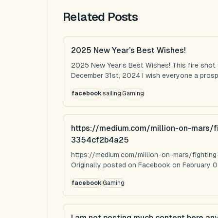
Related Posts
2025 New Year’s Best Wishes!
2025 New Year’s Best Wishes! This fire shot
December 31st, 2024 I wish everyone a prospe
facebook
sailing
Gaming
https://medium.com/million-on-mars/f
3354cf2b4a25
https://medium.com/million-on-mars/fighti
Originally posted on Facebook on February 0
facebook
Gaming
I am not posting much content here an