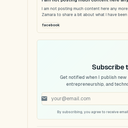
I am not posting much content here any more...
Zamara to share a bit about what I have been u
facebook
Subscribe 
Get notified when I publish new
entrepreneurship, and techn
By subscribing, you agree to receive email