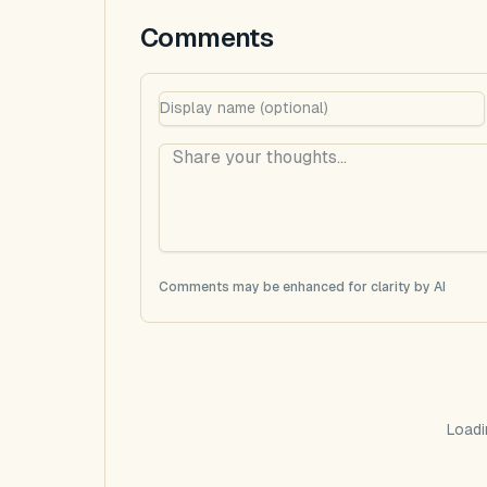
Comments
Comments may be enhanced for clarity by AI
Loadi