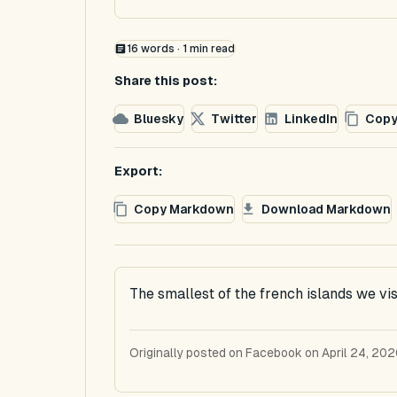
16
words ·
1
min read
Share this post:
Bluesky
Twitter
LinkedIn
Copy
Export:
Copy Markdown
Download Markdown
The smallest of the french islands we visi
Originally posted on Facebook on April 24, 202