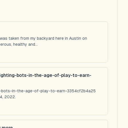
 was taken from my backyard here in Austin on
rous, healthy and...
ighting-bots-in-the-age-of-play-to-earn-
ng-bots-in-the-age-of-play-to-earn-3354cf2b4a25
4, 2022.
y more