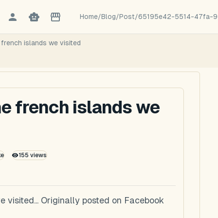
Home
/
Blog
/
Post
/
65195e42-5514-47fa-9
french islands we visited
he french islands we
ke
155
views
e visited... Originally posted on Facebook