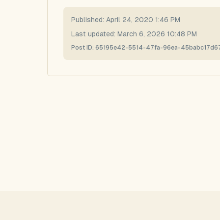
Published:
April 24, 2020 1:46 PM
Last updated:
March 6, 2026 10:48 PM
Post ID:
65195e42-5514-47fa-96ea-45babc17d6