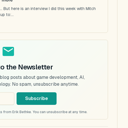
 But here is an interview I did this week with Mitch
p to:...
to the Newsletter
 blog posts about game development, AI,
ology. No spam, unsubscribe anytime.
Subscribe
s from Erik Bethke. You can unsubscribe at any time.