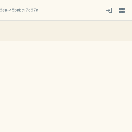
6ea-45babc17d67a