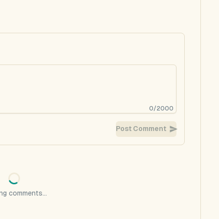
0
/
2000
Post Comment
ng comments...