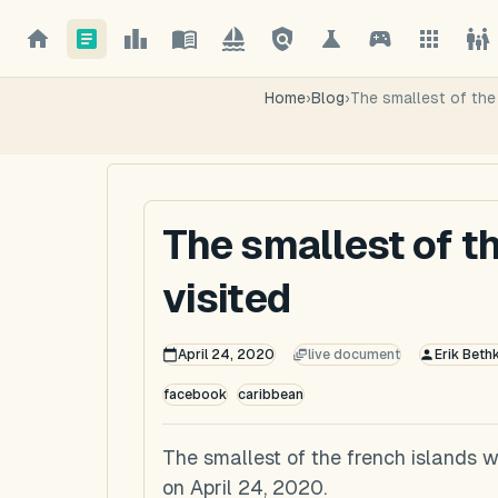
Home
›
Blog
›
The smallest of the 
The smallest of t
visited
April 24, 2020
live document
Erik Beth
facebook
caribbean
The smallest of the french islands w
on April 24, 2020.