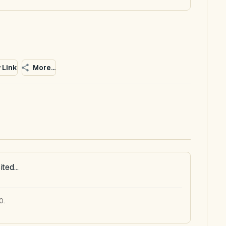
 Link
More...
ted...
0.