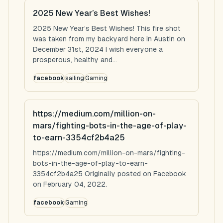
2025 New Year’s Best Wishes!
2025 New Year’s Best Wishes! This fire shot
was taken from my backyard here in Austin on
December 31st, 2024 I wish everyone a
prosperous, healthy and...
facebook
sailing
Gaming
https://medium.com/million-on-
mars/fighting-bots-in-the-age-of-play-
to-earn-3354cf2b4a25
https://medium.com/million-on-mars/fighting-
bots-in-the-age-of-play-to-earn-
3354cf2b4a25 Originally posted on Facebook
on February 04, 2022.
facebook
Gaming