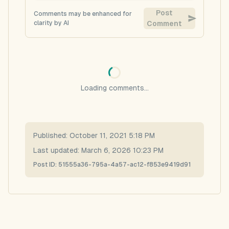
Post
Comments may be enhanced for
clarity by AI
Comment
Loading comments...
Published:
October 11, 2021 5:18 PM
Last updated:
March 6, 2026 10:23 PM
Post ID:
51555a36-795a-4a57-ac12-f853e9419d91