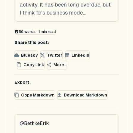
activity. It has been long overdue, but
I think fb's business mode...
59
words ·
1
min read
Share this post:
Bluesky
Twitter
LinkedIn
Copy Link
More...
Export:
Copy Markdown
Download Markdown
@BethkeErik