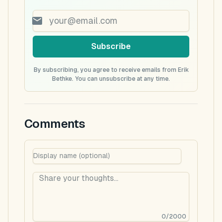
Subscribe
By subscribing, you agree to receive emails from Erik
Bethke. You can unsubscribe at any time.
Comments
0
/
2000