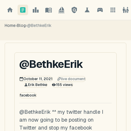
Home
›
Blog
›
@BethkeErik
@BethkeErik
October 11, 2021
live document
Erik Bethke
155
views
facebook
@BethkeErik ^^ my twitter handle I
am now going to be posting on
Twitter and stop my facebook