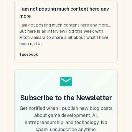
I am not posting much content here any
more
I am not posting much content here any more...
But here is an interview I did this week with
Mitch Zamara to share a bit about what I have
been up to:...
facebook
Subscribe to the Newsletter
Get notified when I publish new blog posts
about game development, AI,
entrepreneurship, and technology. No
spam, unsubscribe anytime.