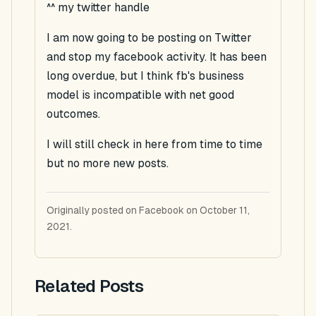
^^ my twitter handle
I am now going to be posting on Twitter
and stop my facebook activity. It has been
long overdue, but I think fb's business
model is incompatible with net good
outcomes.
I will still check in here from time to time
but no more new posts.
Originally posted on Facebook on October 11,
2021.
Related Posts