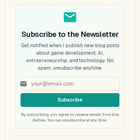
Subscribe to the Newsletter
Get notified when I publish new blog posts
about game development, AI,
entrepreneurship, and technology. No
spam, unsubscribe anytime.
Subscribe
By subscribing, you agree to receive emails from Erik
Bethke. You can unsubscribe at any time.