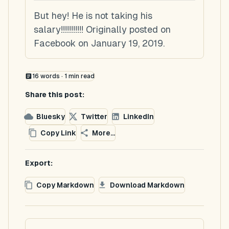
But hey! He is not taking his
salary!!!!!!!!!!! Originally posted on
Facebook on January 19, 2019.
16
words ·
1
min read
Share this post:
Bluesky
Twitter
LinkedIn
Copy Link
More...
Export:
Copy Markdown
Download Markdown