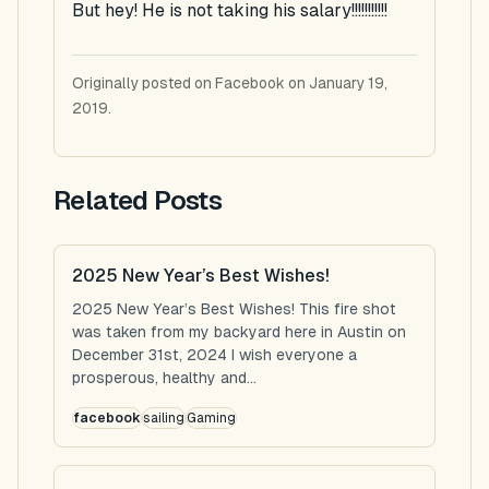
But hey! He is not taking his salary!!!!!!!!!!!
Originally posted on Facebook on January 19,
2019.
Related Posts
2025 New Year’s Best Wishes!
2025 New Year’s Best Wishes! This fire shot
was taken from my backyard here in Austin on
December 31st, 2024 I wish everyone a
prosperous, healthy and...
facebook
sailing
Gaming