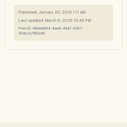
Published:
January 20, 2019 1:11 AM
Last updated:
March 6, 2026 10:46 PM
Post ID:
48eed664-4ae6-45e7-92b1-
406c1a7852d9