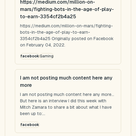
https://medium.com/million-on-
mars/fighting-bots-in-the-age-of-play-
to-earn-3354cf2b4a25
https://medium.com/million-on-mars/fighting-
bots-in-the-age-of-play-to-earn-
3354cf2b4a25 Originally posted on Facebook
on February 04, 2022.
facebook
Gaming
I am not posting much content here any
more
I am not posting much content here any more...
But here is an interview I did this week with
Mitch Zamara to share a bit about what I have
been up to:...
facebook