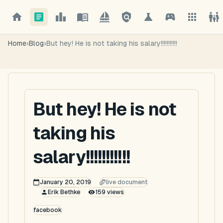
Home
›
Blog
›
But hey! He is not taking his salary!!!!!!!!!!!
But hey! He is not
taking his
salary!!!!!!!!!!!
January 20, 2019
live document
Erik Bethke
159
views
facebook