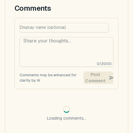
Comments
0
/
2000
Post
Comments may be enhanced for
clarity by AI
Comment
Loading comments...