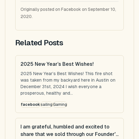
Originally posted on Facebook on September 10,
2020.
Related Posts
2025 New Year’s Best Wishes!
2025 New Year’s Best Wishes! This fire shot
was taken from my backyard here in Austin on
December 31st, 2024 I wish everyone a
prosperous, healthy and...
facebook
sailing
Gaming
I am grateful, humbled and excited to
share that we sold through our Founder'...