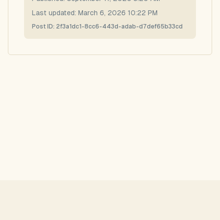
Last updated:
March 6, 2026 10:22 PM
Post ID:
2f3a1dc1-8cc6-443d-adab-d7def65b33cd