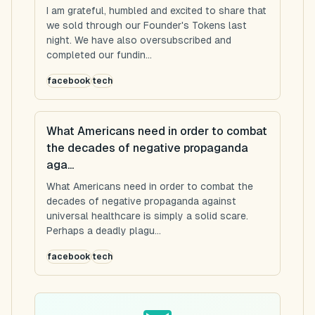
I am grateful, humbled and excited to share that
we sold through our Founder's Tokens last
night. We have also oversubscribed and
completed our fundin...
facebook
tech
What Americans need in order to combat
the decades of negative propaganda
aga...
What Americans need in order to combat the
decades of negative propaganda against
universal healthcare is simply a solid scare.
Perhaps a deadly plagu...
facebook
tech