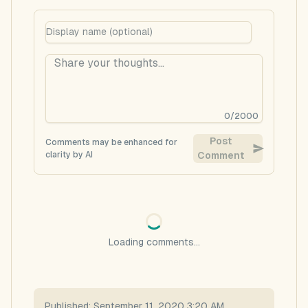
0
/
2000
Post
Comments may be enhanced for
clarity by AI
Comment
Loading comments...
Published:
September 11, 2020 3:20 AM