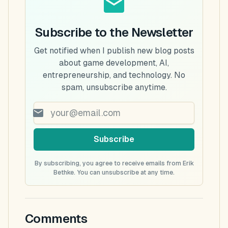
Subscribe to the Newsletter
Get notified when I publish new blog posts
about game development, AI,
entrepreneurship, and technology. No
spam, unsubscribe anytime.
Subscribe
By subscribing, you agree to receive emails from Erik
Bethke. You can unsubscribe at any time.
Comments