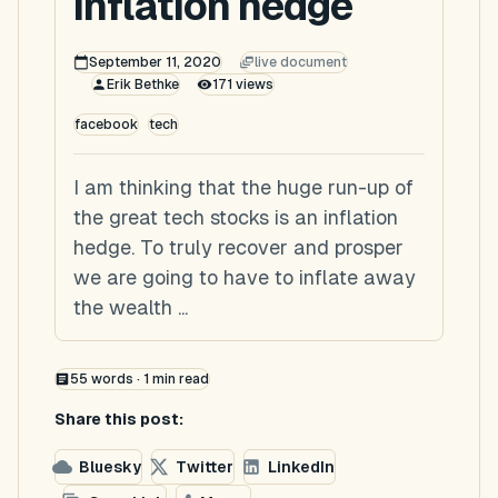
inflation hedge
September 11, 2020
live document
Erik Bethke
171
views
facebook
tech
I am thinking that the huge run-up of
the great tech stocks is an inflation
hedge. To truly recover and prosper
we are going to have to inflate away
the wealth ...
55
words ·
1
min read
Share this post:
Bluesky
Twitter
LinkedIn