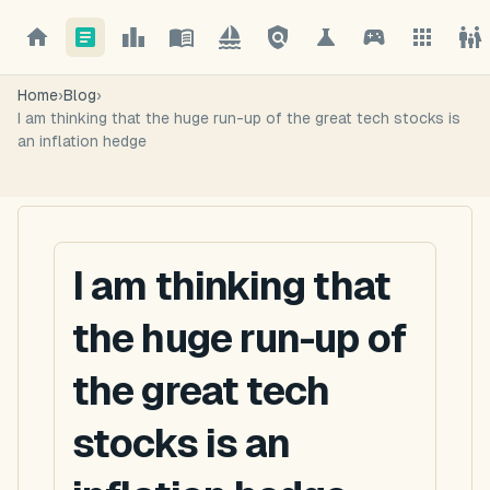
Home
›
Blog
›
I am thinking that the huge run-up of the great tech stocks is
an inflation hedge
I am thinking that
the huge run-up of
the great tech
stocks is an