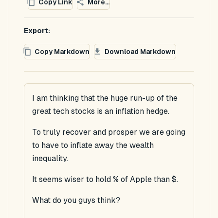
Copy Link
More...
Export:
Copy Markdown
Download Markdown
I am thinking that the huge run-up of the
great tech stocks is an inflation hedge.
To truly recover and prosper we are going
to have to inflate away the wealth
inequality.
It seems wiser to hold % of Apple than $.
What do you guys think?