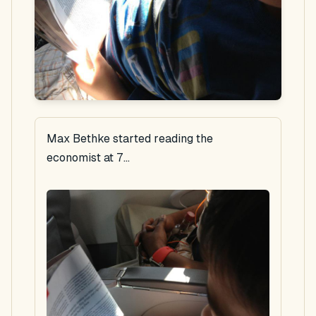
Max Bethke started reading the
economist at 7...