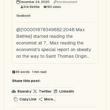
December 24, 2020
live document
Erik Bethke
163
views
facebook
@[100001878349682:2048:Max
Bethke] started reading the
economist at 7... Max reading the
economist's special report on obesity
on the way to Saint Thomas Origin...
45
words ·
1
min read
Share this post:
Bluesky
Twitter
LinkedIn
Copy Link
More...