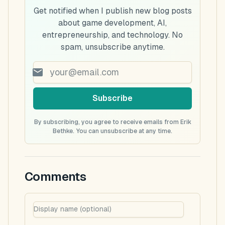
Get notified when I publish new blog posts
about game development, AI,
entrepreneurship, and technology. No
spam, unsubscribe anytime.
Subscribe
By subscribing, you agree to receive emails from Erik
Bethke. You can unsubscribe at any time.
Comments