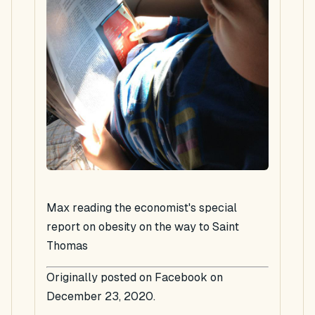
Max reading the economist's special
report on obesity on the way to Saint
Thomas
Originally posted on Facebook on
December 23, 2020.