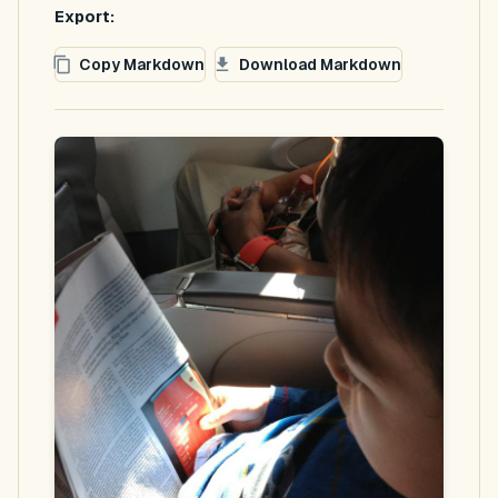
Export:
Copy Markdown
Download Markdown