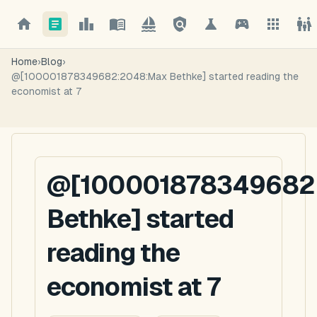
Home
›
Blog
›
@[100001878349682:2048:Max Bethke] started reading the
economist at 7
@[100001878349682
Bethke] started
reading the
economist at 7