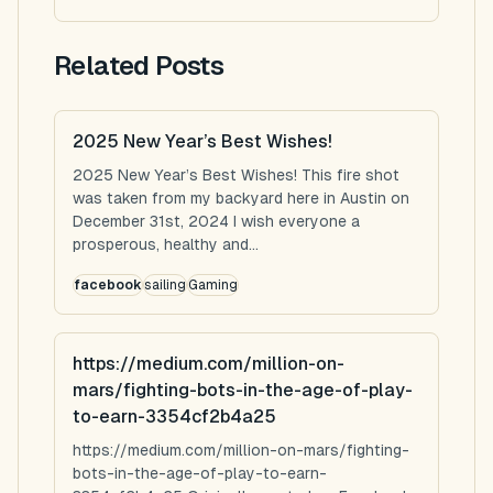
Related Posts
2025 New Year’s Best Wishes!
2025 New Year’s Best Wishes! This fire shot
was taken from my backyard here in Austin on
December 31st, 2024 I wish everyone a
prosperous, healthy and...
facebook
sailing
Gaming
https://medium.com/million-on-
mars/fighting-bots-in-the-age-of-play-
to-earn-3354cf2b4a25
https://medium.com/million-on-mars/fighting-
bots-in-the-age-of-play-to-earn-