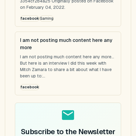
3354cf2b4a25 Originally posted on Facebook
on February 04, 2022.
facebook
Gaming
I am not posting much content here any
more
I am not posting much content here any more...
But here is an interview I did this week with
Mitch Zamara to share a bit about what I have
been up to:...
facebook
Subscribe to the Newsletter