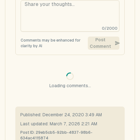
0
/
2000
Post
Comments may be enhanced for
clarity by AI
Comment
Loading comments...
Published:
December 24, 2020 3:49 AM
Last updated:
March 7, 2026 2:21 AM
Post ID:
29eb5cb5-92bb-4837-98b6-
634ac4115874