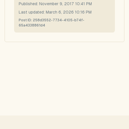
Published:
November 9, 2017 10:41 PM
Last updated:
March 6, 2026 10:16 PM
Post ID:
258d3552-7734-4105-b74f-
65a4338861d4