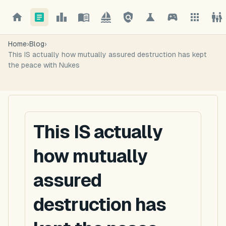
Home
›
Blog
›
This IS actually how mutually assured destruction has kept
the peace with Nukes
This IS actually
how mutually
assured
destruction has