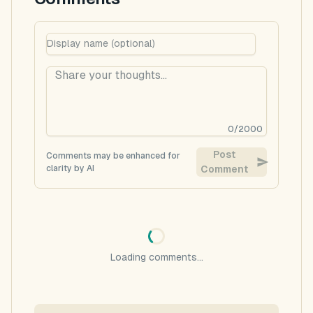
0
/
2000
Post
Comments may be enhanced for
clarity by AI
Comment
Loading comments...