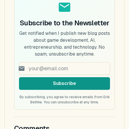
Subscribe to the Newsletter
Get notified when I publish new blog posts
about game development, AI,
entrepreneurship, and technology. No
spam, unsubscribe anytime.
Subscribe
By subscribing, you agree to receive emails from Erik
Bethke. You can unsubscribe at any time.
Comments