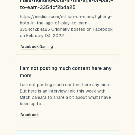
mars/fighting-bots-in-the-age-of-play-
to-earn-3354cf2b4a25
https://medium.com/million-on-mars/fighting-
bots-in-the-age-of-play-to-earn-
3354cf2b4a25 Originally posted on Facebook
on February 04, 2022.
facebook
Gaming
I am not posting much content here any
more
I am not posting much content here any more...
But here is an interview I did this week with
Mitch Zamara to share a bit about what I have
been up to:...
facebook