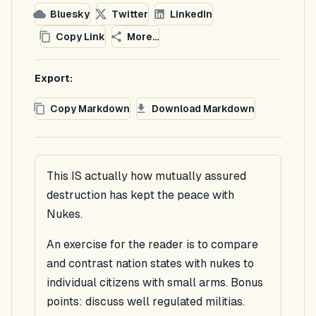
Bluesky
Twitter
LinkedIn
Copy Link
More...
Export:
Copy Markdown
Download Markdown
This IS actually how mutually assured
destruction has kept the peace with
Nukes.
An exercise for the reader is to compare
and contrast nation states with nukes to
individual citizens with small arms. Bonus
points: discuss well regulated militias.