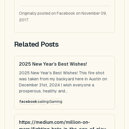
Originally posted on Facebook on November 09,
2017.
Related Posts
2025 New Year’s Best Wishes!
2025 New Year’s Best Wishes! This fire shot
was taken from my backyard here in Austin on
December 31st, 2024 I wish everyone a
prosperous, healthy and...
facebook
sailing
Gaming
https://medium.com/million-on-