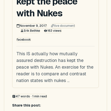
kept the peace
with Nukes
November 9, 2017
live document
Erik Bethke
163
views
facebook
This IS actually how mutually
assured destruction has kept the
peace with Nukes. An exercise for the
reader is to compare and contrast
nation states with nukes ...
47
words ·
1
min read
Share this post: