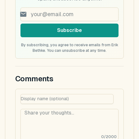
Subscribe
By subscribing, you agree to receive emails from Erik
Bethke. You can unsubscribe at any time.
Comments
0
/
2000