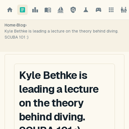
Home
›
Blog
›
Kyle Bethke is leading a lecture on the theory behind diving.
SCUBA 101 :)
Kyle Bethke is
leading a lecture
on the theory
behind diving.