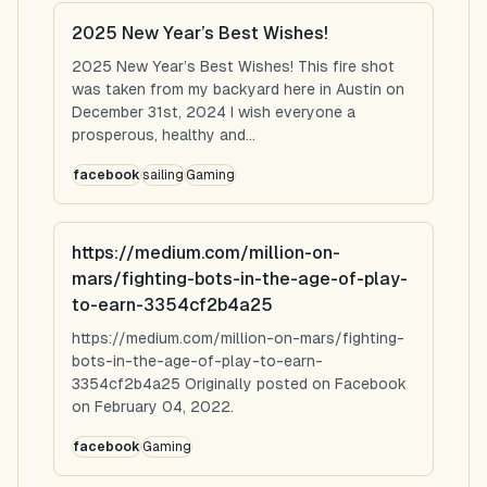
2025 New Year’s Best Wishes!
2025 New Year’s Best Wishes! This fire shot
was taken from my backyard here in Austin on
December 31st, 2024 I wish everyone a
prosperous, healthy and...
facebook
sailing
Gaming
https://medium.com/million-on-
mars/fighting-bots-in-the-age-of-play-
to-earn-3354cf2b4a25
https://medium.com/million-on-mars/fighting-
bots-in-the-age-of-play-to-earn-
3354cf2b4a25 Originally posted on Facebook
on February 04, 2022.
facebook
Gaming