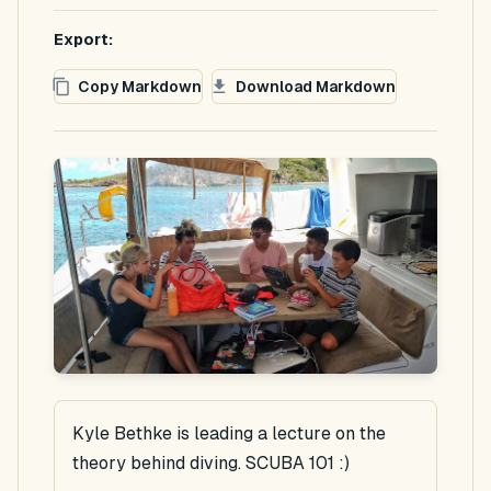
Export:
Copy Markdown
Download Markdown
Kyle Bethke is leading a lecture on the
theory behind diving. SCUBA 101 :)