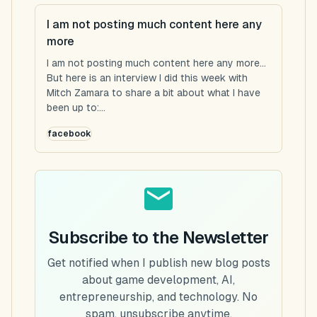
I am not posting much content here any
more
I am not posting much content here any more...
But here is an interview I did this week with
Mitch Zamara to share a bit about what I have
been up to:...
facebook
Subscribe to the Newsletter
Get notified when I publish new blog posts
about game development, AI,
entrepreneurship, and technology. No
spam, unsubscribe anytime.