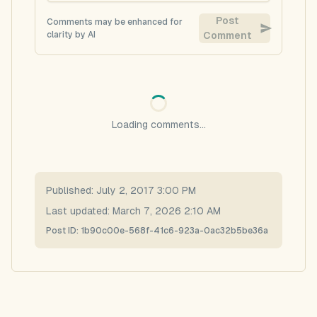
Post
Comments may be enhanced for
clarity by AI
Comment
Loading comments...
Published:
July 2, 2017 3:00 PM
Last updated:
March 7, 2026 2:10 AM
Post ID:
1b90c00e-568f-41c6-923a-0ac32b5be36a