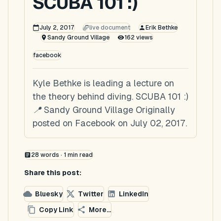
SCUBA 101 :)
July 2, 2017
live document
Erik Bethke
Sandy Ground Village
162
views
facebook
Kyle Bethke is leading a lecture on
the theory behind diving. SCUBA 101 :)
📍 Sandy Ground Village Originally
posted on Facebook on July 02, 2017.
28
words ·
1
min read
Share this post:
Bluesky
Twitter
LinkedIn
Copy Link
More...