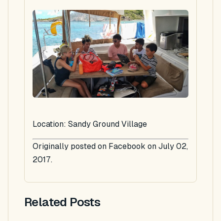
Location: Sandy Ground Village
Originally posted on Facebook on July 02,
2017.
Related Posts