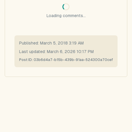
Loading comments...
Published:
March 5, 2018 3:19 AM
Last updated:
March 6, 2026 10:17 PM
Post ID:
03b6d4a7-b15b-439b-91aa-524300a70cef