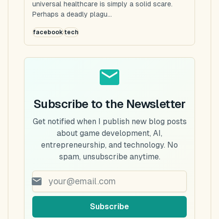
universal healthcare is simply a solid scare.
Perhaps a deadly plagu...
facebook
tech
Subscribe to the Newsletter
Get notified when I publish new blog posts
about game development, AI,
entrepreneurship, and technology. No
spam, unsubscribe anytime.
Subscribe