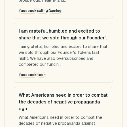
prosperous, healthy and...
facebook
sailing
Gaming
I am grateful, humbled and excited to
share that we sold through our Founder'...
I am grateful, humbled and excited to share that
we sold through our Founder's Tokens last
night. We have also oversubscribed and
completed our fundin...
facebook
tech
What Americans need in order to combat
the decades of negative propaganda
aga...
What Americans need in order to combat the
decades of negative propaganda against