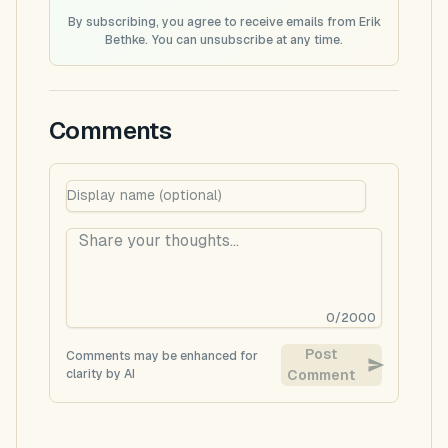
By subscribing, you agree to receive emails from Erik
Bethke. You can unsubscribe at any time.
Comments
0
/
2000
Post
Comments may be enhanced for
clarity by AI
Comment