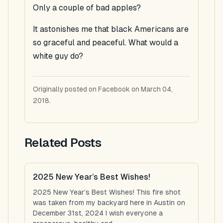
Only a couple of bad apples?
It astonishes me that black Americans are
so graceful and peaceful. What would a
white guy do?
Originally posted on Facebook on March 04,
2018.
Related Posts
2025 New Year’s Best Wishes!
2025 New Year’s Best Wishes! This fire shot
was taken from my backyard here in Austin on
December 31st, 2024 I wish everyone a