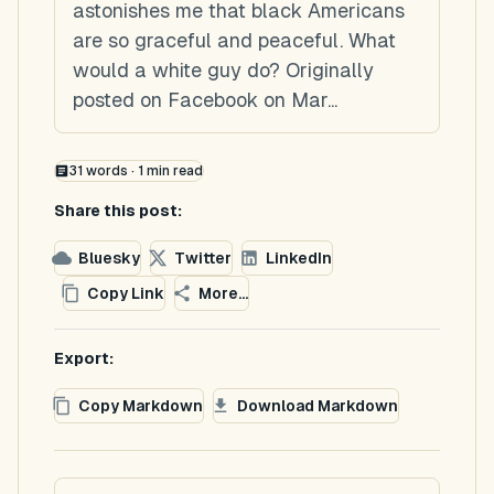
astonishes me that black Americans
are so graceful and peaceful. What
would a white guy do? Originally
posted on Facebook on Mar...
31
words ·
1
min read
Share this post:
Bluesky
Twitter
LinkedIn
Copy Link
More...
Export:
Copy Markdown
Download Markdown