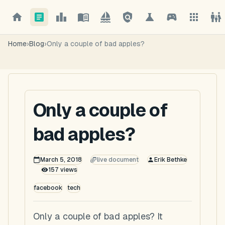
Home
›
Blog
›
Only a couple of bad apples?
Only a couple of
bad apples?
March 5, 2018
live document
Erik Bethke
157
views
facebook
tech
Only a couple of bad apples? It