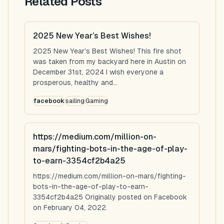
Related Posts
2025 New Year’s Best Wishes!
2025 New Year’s Best Wishes! This fire shot
was taken from my backyard here in Austin on
December 31st, 2024 I wish everyone a
prosperous, healthy and...
facebook
sailing
Gaming
https://medium.com/million-on-
mars/fighting-bots-in-the-age-of-play-
to-earn-3354cf2b4a25
https://medium.com/million-on-mars/fighting-
bots-in-the-age-of-play-to-earn-
3354cf2b4a25 Originally posted on Facebook
on February 04, 2022.