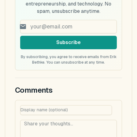
entrepreneurship, and technology. No
spam, unsubscribe anytime.
Subscribe
By subscribing, you agree to receive emails from Erik
Bethke. You can unsubscribe at any time.
Comments