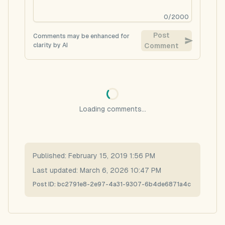
0
/
2000
Post
Comments may be enhanced for
clarity by AI
Comment
Loading comments...
Published:
February 15, 2019 1:56 PM
Last updated:
March 6, 2026 10:47 PM
Post ID:
bc2791e8-2e97-4a31-9307-6b4de6871a4c