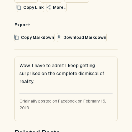
Copy Link
More...
Export:
Copy Markdown
Download Markdown
Wow. I have to admit I keep getting
surprised on the complete dismissal of
reality.
Originally posted on Facebook on February 15,
2019.