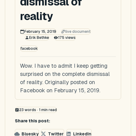
dismissal of
reality
February 15, 2019
live document
Erik Bethke
175
views
facebook
Wow. I have to admit I keep getting
surprised on the complete dismissal
of reality. Originally posted on
Facebook on February 15, 2019.
23
words ·
1
min read
Share this post:
Bluesky
Twitter
LinkedIn