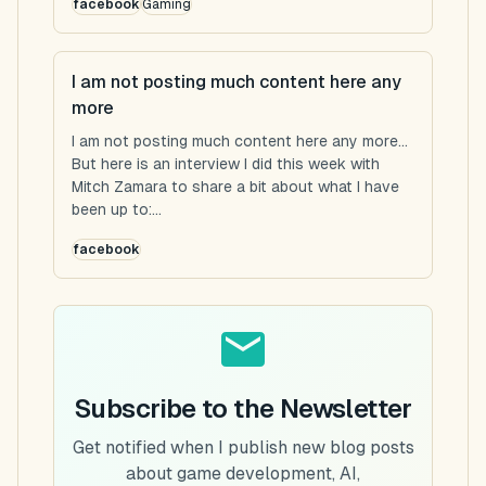
facebook
Gaming
I am not posting much content here any
more
I am not posting much content here any more...
But here is an interview I did this week with
Mitch Zamara to share a bit about what I have
been up to:...
facebook
Subscribe to the Newsletter
Get notified when I publish new blog posts
about game development, AI,