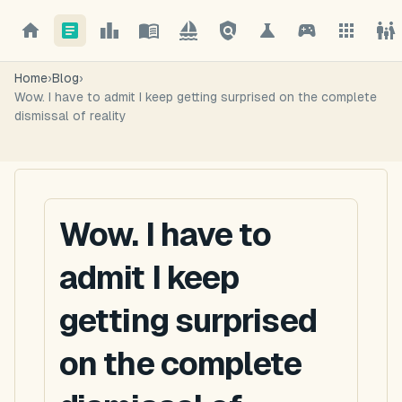
Home
›
Blog
›
Wow. I have to admit I keep getting surprised on the complete
dismissal of reality
Wow. I have to
admit I keep
getting surprised
on the complete