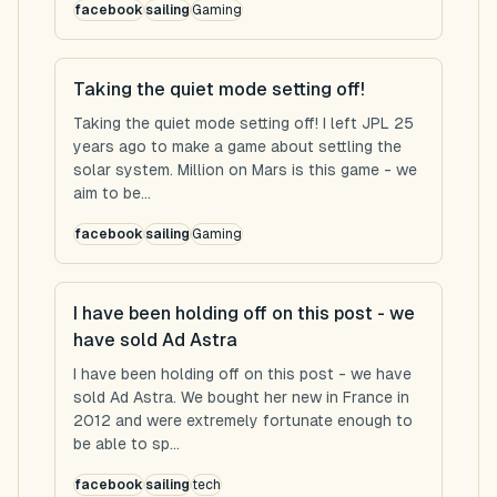
facebook
sailing
Gaming
Taking the quiet mode setting off!
Taking the quiet mode setting off! I left JPL 25
years ago to make a game about settling the
solar system. Million on Mars is this game - we
aim to be...
facebook
sailing
Gaming
I have been holding off on this post - we
have sold Ad Astra
I have been holding off on this post - we have
sold Ad Astra. We bought her new in France in
2012 and were extremely fortunate enough to
be able to sp...
facebook
sailing
tech