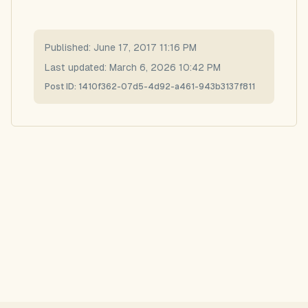
Published:
June 17, 2017 11:16 PM
Last updated:
March 6, 2026 10:42 PM
Post ID:
1410f362-07d5-4d92-a461-943b3137f811