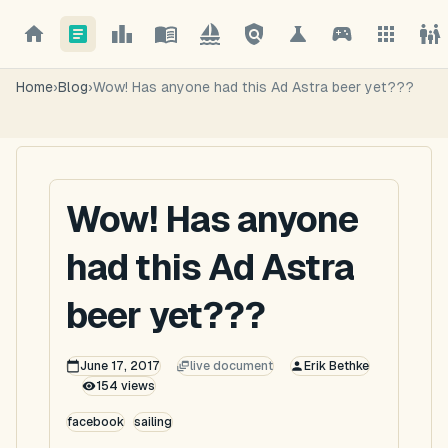
Home
›
Blog
›
Wow! Has anyone had this Ad Astra beer yet???
Wow! Has anyone
had this Ad Astra
beer yet???
June 17, 2017
live document
Erik Bethke
154
views
facebook
sailing