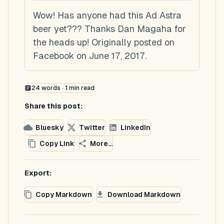
Wow! Has anyone had this Ad Astra
beer yet??? Thanks Dan Magaha for
the heads up! Originally posted on
Facebook on June 17, 2017.
24
words ·
1
min read
Share this post:
Bluesky
Twitter
LinkedIn
Copy Link
More...
Export:
Copy Markdown
Download Markdown