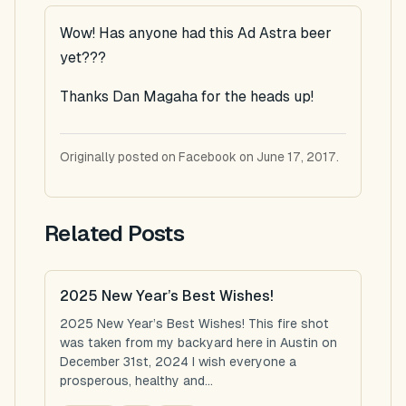
Wow! Has anyone had this Ad Astra beer
yet???
Thanks Dan Magaha for the heads up!
Originally posted on Facebook on June 17, 2017.
Related Posts
2025 New Year’s Best Wishes!
2025 New Year’s Best Wishes! This fire shot
was taken from my backyard here in Austin on
December 31st, 2024 I wish everyone a
prosperous, healthy and...