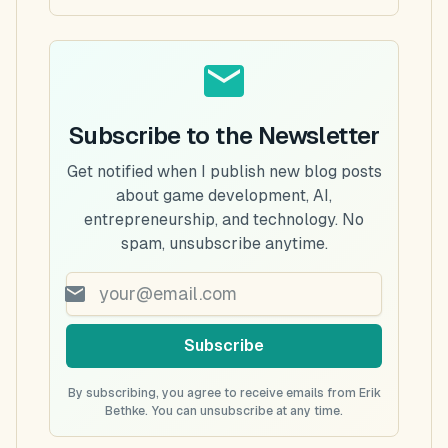
Subscribe to the Newsletter
Get notified when I publish new blog posts
about game development, AI,
entrepreneurship, and technology. No
spam, unsubscribe anytime.
Subscribe
By subscribing, you agree to receive emails from Erik
Bethke. You can unsubscribe at any time.