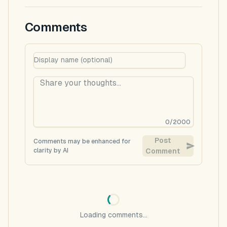
Comments
0
/
2000
Post
Comments may be enhanced for
clarity by AI
Comment
Loading comments...