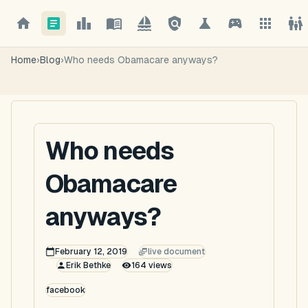
Home
›
Blog
›
Who needs Obamacare anyways?
Who needs
Obamacare
anyways?
February 12, 2019
live document
Erik Bethke
164
views
facebook