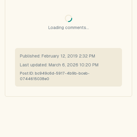
Loading comments...
Published:
February 12, 2019 2:32 PM
Last updated:
March 6, 2026 10:20 PM
Post ID:
bc949c6d-5917-4b9b-bceb-
0744615038e0