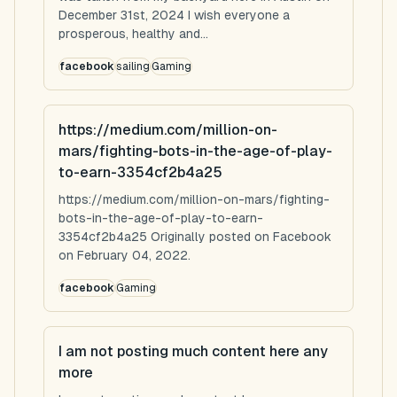
December 31st, 2024 I wish everyone a
prosperous, healthy and...
facebook
sailing
Gaming
https://medium.com/million-on-
mars/fighting-bots-in-the-age-of-play-
to-earn-3354cf2b4a25
https://medium.com/million-on-mars/fighting-
bots-in-the-age-of-play-to-earn-
3354cf2b4a25 Originally posted on Facebook
on February 04, 2022.
facebook
Gaming
I am not posting much content here any
more