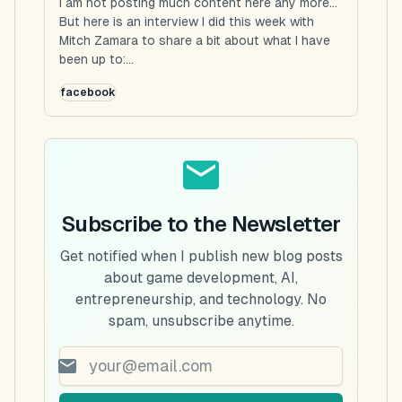
I am not posting much content here any more...
But here is an interview I did this week with
Mitch Zamara to share a bit about what I have
been up to:...
facebook
Subscribe to the Newsletter
Get notified when I publish new blog posts
about game development, AI,
entrepreneurship, and technology. No
spam, unsubscribe anytime.