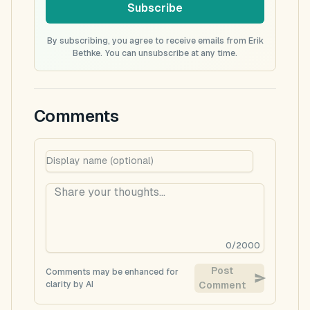
Subscribe
By subscribing, you agree to receive emails from Erik
Bethke. You can unsubscribe at any time.
Comments
0
/
2000
Post
Comments may be enhanced for
clarity by AI
Comment