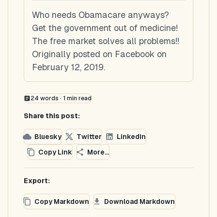
Who needs Obamacare anyways?
Get the government out of medicine!
The free market solves all problems!!
Originally posted on Facebook on
February 12, 2019.
24
words ·
1
min read
Share this post:
Bluesky
Twitter
LinkedIn
Copy Link
More...
Export:
Copy Markdown
Download Markdown