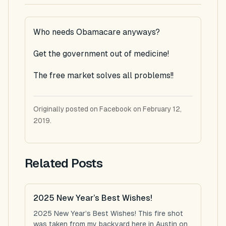
Who needs Obamacare anyways?
Get the government out of medicine!
The free market solves all problems!!
Originally posted on Facebook on February 12,
2019.
Related Posts
2025 New Year’s Best Wishes!
2025 New Year’s Best Wishes! This fire shot
was taken from my backyard here in Austin on