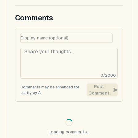
Comments
0
/
2000
Post
Comments may be enhanced for
clarity by AI
Comment
Loading comments...