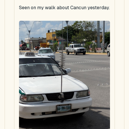
Seen on my walk about Cancun yesterday.