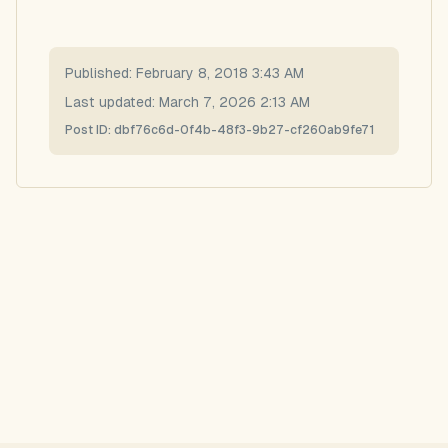
Published:
February 8, 2018 3:43 AM
Last updated:
March 7, 2026 2:13 AM
Post ID:
dbf76c6d-0f4b-48f3-9b27-cf260ab9fe71