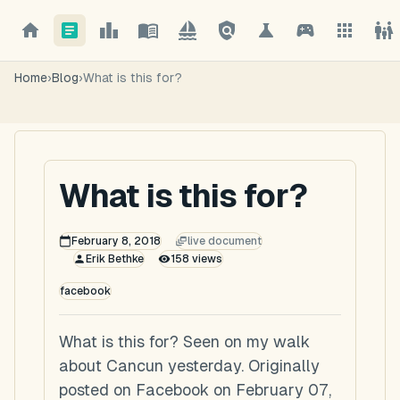
Home
›
Blog
›
What is this for?
What is this for?
February 8, 2018
live document
Erik Bethke
158
views
facebook
What is this for? Seen on my walk
about Cancun yesterday. Originally
posted on Facebook on February 07,