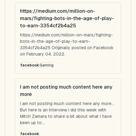
https://medium.com/million-on-
mars/fighting-bots-in-the-age-of-play-
to-earn-3354cf2b4a25
https://medium.com/million-on-mars/fighting-
bots-in-the-age-of-play-to-earn-
3354cf2b4a25 Originally posted on Facebook
on February 04, 2022.
facebook
Gaming
I am not posting much content here any
more
I am not posting much content here any more...
But here is an interview I did this week with
Mitch Zamara to share a bit about what I have
been up to:...
facebook