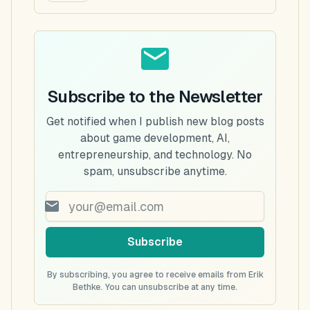
Subscribe to the Newsletter
Get notified when I publish new blog posts
about game development, AI,
entrepreneurship, and technology. No
spam, unsubscribe anytime.
Subscribe
By subscribing, you agree to receive emails from Erik
Bethke. You can unsubscribe at any time.