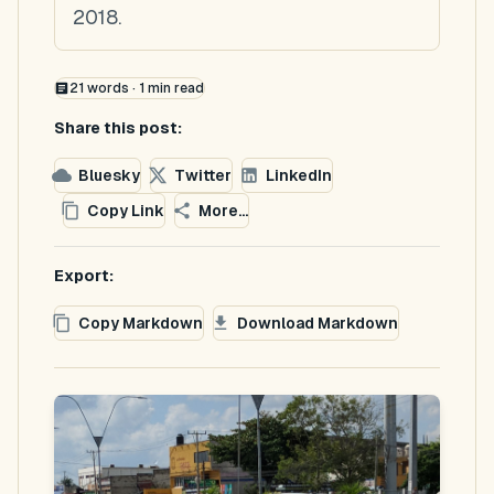
2018.
21
words ·
1
min read
Share this post:
Bluesky
Twitter
LinkedIn
Copy Link
More...
Export:
Copy Markdown
Download Markdown