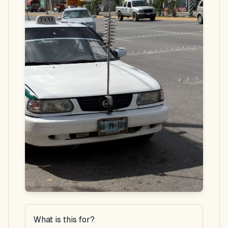
What is this for?