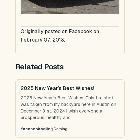
Originally posted on Facebook on
February 07, 2018.
Related Posts
2025 New Year’s Best Wishes!
2025 New Year’s Best Wishes! This fire shot
was taken from my backyard here in Austin on
December 31st, 2024 I wish everyone a
prosperous, healthy and...
facebook
sailing
Gaming