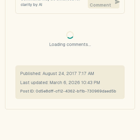
clarity by AI
Comment
Loading comments...
Published:
August 24, 2017 7:17 AM
Last updated:
March 6, 2026 10:43 PM
Post ID:
0d5e8dff-cf12-4362-bf1b-730969daed5b