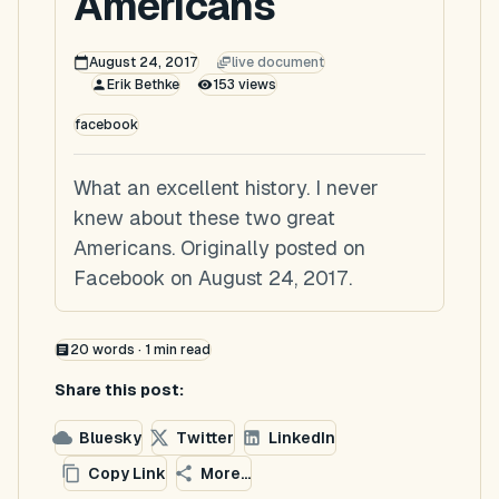
Americans
August 24, 2017
live document
Erik Bethke
153
views
facebook
What an excellent history. I never
knew about these two great
Americans. Originally posted on
Facebook on August 24, 2017.
20
words ·
1
min read
Share this post:
Bluesky
Twitter
LinkedIn
Copy Link
More...