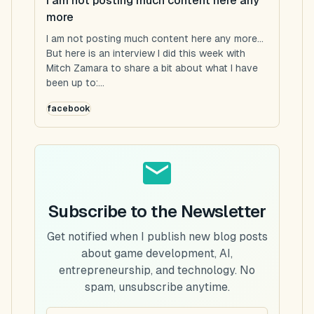
I am not posting much content here any
more
I am not posting much content here any more...
But here is an interview I did this week with
Mitch Zamara to share a bit about what I have
been up to:...
facebook
Subscribe to the Newsletter
Get notified when I publish new blog posts
about game development, AI,
entrepreneurship, and technology. No
spam, unsubscribe anytime.