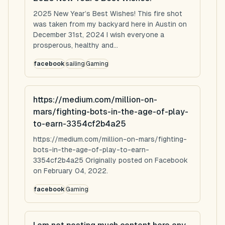
2025 New Year’s Best Wishes! This fire shot
was taken from my backyard here in Austin on
December 31st, 2024 I wish everyone a
prosperous, healthy and...
facebook
sailing
Gaming
https://medium.com/million-on-
mars/fighting-bots-in-the-age-of-play-
to-earn-3354cf2b4a25
https://medium.com/million-on-mars/fighting-
bots-in-the-age-of-play-to-earn-
3354cf2b4a25 Originally posted on Facebook
on February 04, 2022.
facebook
Gaming