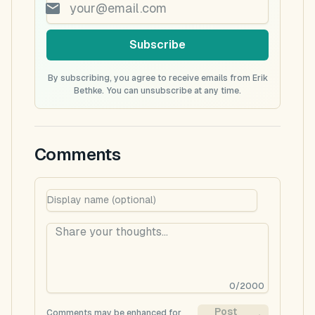
Subscribe
By subscribing, you agree to receive emails from Erik
Bethke. You can unsubscribe at any time.
Comments
0
/
2000
Post
Comments may be enhanced for