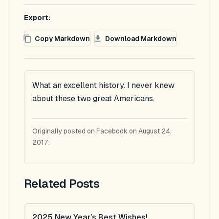
Export:
Copy Markdown
Download Markdown
What an excellent history. I never knew
about these two great Americans.
Originally posted on Facebook on August 24,
2017.
Related Posts
2025 New Year’s Best Wishes!