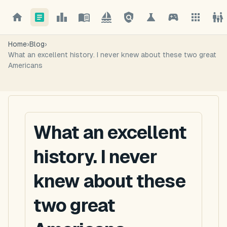
Home
›
Blog
›
What an excellent history. I never knew about these two great
Americans
What an excellent
history. I never
knew about these
two great