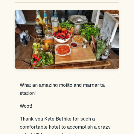
What an amazing mojito and margarita
station!
Woot!
Thank you Kate Bethke for such a
comfortable hotel to accomplish a crazy