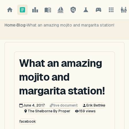
Home
›
Blog
›
What an amazing mojito and margarita station!
What an amazing
mojito and
margarita station!
June 4, 2017
live document
Erik Bethke
The Shelborne By Proper
159
views
facebook