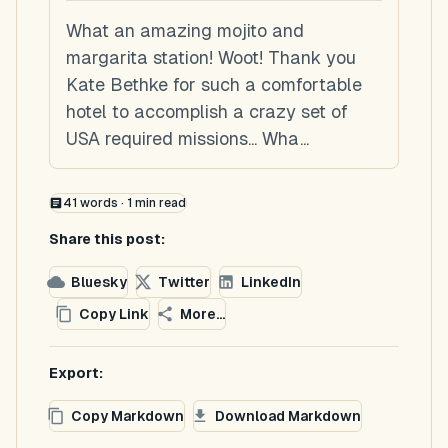
What an amazing mojito and
margarita station! Woot! Thank you
Kate Bethke for such a comfortable
hotel to accomplish a crazy set of
USA required missions... Wha...
41
words ·
1
min read
Share this post:
Bluesky
Twitter
LinkedIn
Copy Link
More...
Export:
Copy Markdown
Download Markdown