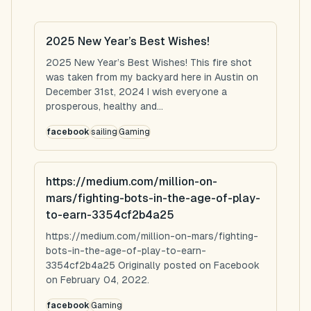
2025 New Year’s Best Wishes!
2025 New Year’s Best Wishes! This fire shot
was taken from my backyard here in Austin on
December 31st, 2024 I wish everyone a
prosperous, healthy and...
facebook
sailing
Gaming
https://medium.com/million-on-
mars/fighting-bots-in-the-age-of-play-
to-earn-3354cf2b4a25
https://medium.com/million-on-mars/fighting-
bots-in-the-age-of-play-to-earn-
3354cf2b4a25 Originally posted on Facebook
on February 04, 2022.
facebook
Gaming