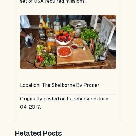
set of USA required missions...
Location: The Shelborne By Proper
Originally posted on Facebook on June
04, 2017.
Related Posts