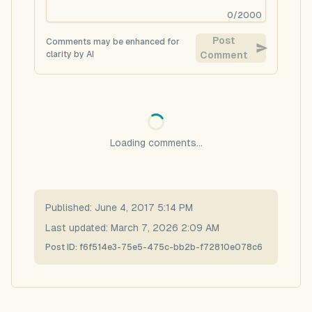
0
/
2000
Post
Comments may be enhanced for
clarity by AI
Comment
Loading comments...
Published:
June 4, 2017 5:14 PM
Last updated:
March 7, 2026 2:09 AM
Post ID:
f6f514e3-75e5-475c-bb2b-f72810e078c6