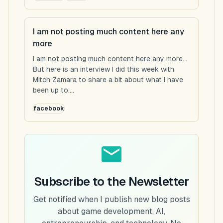
I am not posting much content here any
more
I am not posting much content here any more...
But here is an interview I did this week with
Mitch Zamara to share a bit about what I have
been up to:...
facebook
Subscribe to the Newsletter
Get notified when I publish new blog posts
about game development, AI,