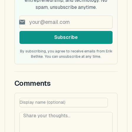
entrepreneurship, and technology. No
spam, unsubscribe anytime.
Subscribe
By subscribing, you agree to receive emails from Erik
Bethke. You can unsubscribe at any time.
Comments