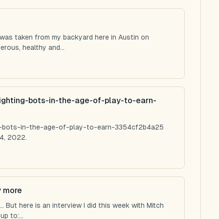
 was taken from my backyard here in Austin on
rous, healthy and...
ighting-bots-in-the-age-of-play-to-earn-
ng-bots-in-the-age-of-play-to-earn-3354cf2b4a25
4, 2022.
y more
 But here is an interview I did this week with Mitch
p to:...