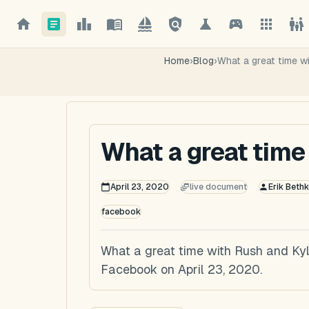
Home
›
Blog
›
What a great time w
What a great time
April 23, 2020
live document
Erik Bethk
facebook
What a great time with Rush and Kyle
Facebook on April 23, 2020.