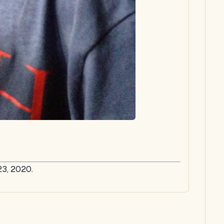
23, 2020.