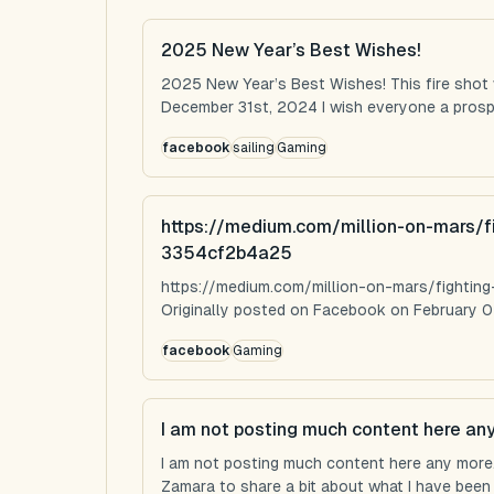
2025 New Year’s Best Wishes!
2025 New Year’s Best Wishes! This fire shot
December 31st, 2024 I wish everyone a prospe
facebook
sailing
Gaming
https://medium.com/million-on-mars/f
3354cf2b4a25
https://medium.com/million-on-mars/fighti
Originally posted on Facebook on February 0
facebook
Gaming
I am not posting much content here an
I am not posting much content here any more...
Zamara to share a bit about what I have been u