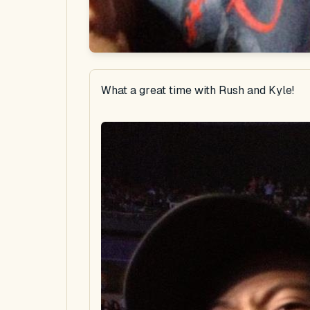
What a great time with Rush and Kyle!