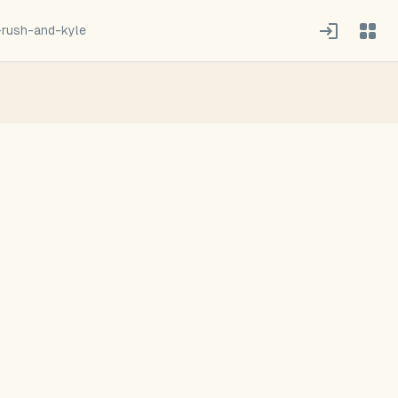
-rush-and-kyle