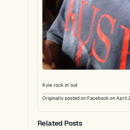
Kyle rock in' out
Originally posted on Facebook on April 
Related Posts