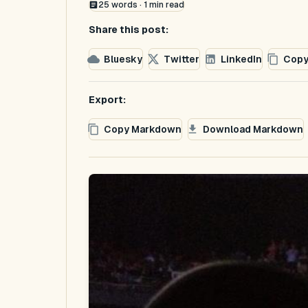
25
words ·
1
min read
Share this post:
Bluesky
Twitter
LinkedIn
Copy
Export:
Copy Markdown
Download Markdown