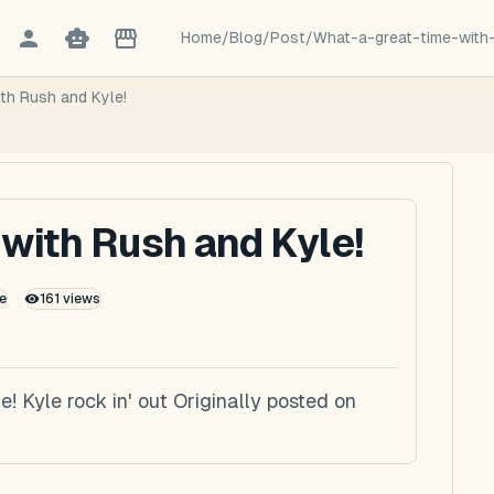
Home
/
Blog
/
Post
/
What-a-great-time-with
ith Rush and Kyle!
 with Rush and Kyle!
e
161
views
! Kyle rock in' out Originally posted on