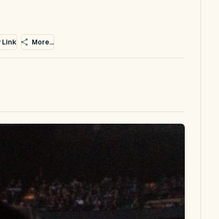
 Link
More...