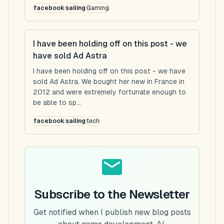
facebook
sailing
Gaming
I have been holding off on this post - we
have sold Ad Astra
I have been holding off on this post - we have
sold Ad Astra. We bought her new in France in
2012 and were extremely fortunate enough to
be able to sp...
facebook
sailing
tech
Subscribe to the Newsletter
Get notified when I publish new blog posts