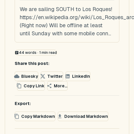
We are sailing SOUTH to Los Roques!
https://en.wikipedia.org/wiki/Los_Roques_ar
(Right now) Will be offline at least
until Sunday with some mobile conn...
44
words ·
1
min read
Share this post:
Bluesky
Twitter
LinkedIn
Copy Link
More...
Export:
Copy Markdown
Download Markdown