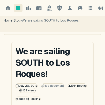
Home
›
Blog
›
We are sailing SOUTH to Los Roques!
We are sailing
SOUTH to Los
Roques!
July 20, 2017
live document
Erik Bethke
157
views
facebook
sailing