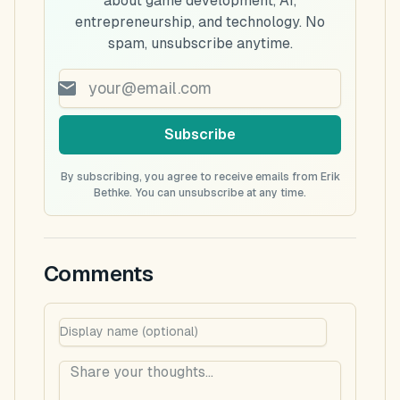
about game development, AI,
entrepreneurship, and technology. No
spam, unsubscribe anytime.
Subscribe
By subscribing, you agree to receive emails from Erik
Bethke. You can unsubscribe at any time.
Comments