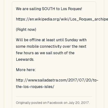
We are sailing SOUTH to Los Roques!
https://en.wikipedia.org/wiki/Los_Roques_archip
(Right now)
Will be offline at least until Sunday with
some mobile connectivity over the next
few hours as we sail south of the
Leewards.
More here:
http://www.sailadastra.com/2017/07/20/to-
the-los-roques-isles/
Originally posted on Facebook on July 20, 2017.