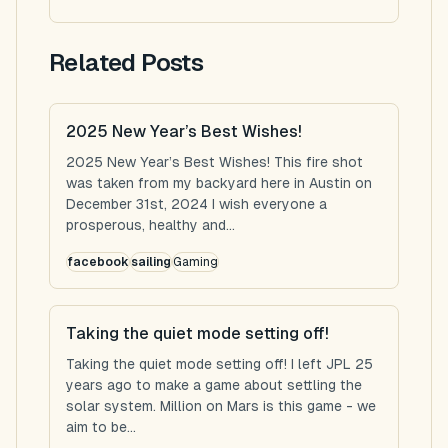
Related Posts
2025 New Year’s Best Wishes!
2025 New Year’s Best Wishes! This fire shot
was taken from my backyard here in Austin on
December 31st, 2024 I wish everyone a
prosperous, healthy and...
facebook
sailing
Gaming
Taking the quiet mode setting off!
Taking the quiet mode setting off! I left JPL 25
years ago to make a game about settling the
solar system. Million on Mars is this game - we
aim to be...