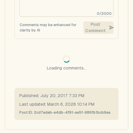
0
/
2000
Post
Comments may be enhanced for
clarity by AI
Comment
Loading comments...
Published:
July 20, 2017 7:33 PM
Last updated:
March 6, 2026 10:14 PM
Post ID:
2cd7edeb-e4db-4f91-ae5f-986fb1bcb9ea