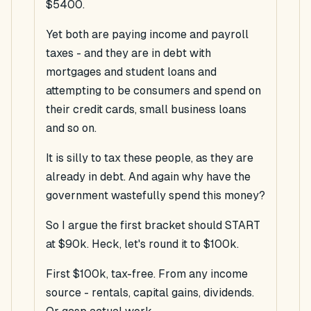
$5400.
Yet both are paying income and payroll
taxes - and they are in debt with
mortgages and student loans and
attempting to be consumers and spend on
their credit cards, small business loans
and so on.
It is silly to tax these people, as they are
already in debt. And again why have the
government wastefully spend this money?
So I argue the first bracket should START
at $90k. Heck, let's round it to $100k.
First $100k, tax-free. From any income
source - rentals, capital gains, dividends.