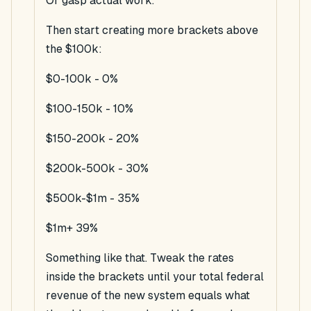
Or
gasp
actual work.
Then start creating more brackets above
the $100k:
$0-100k - 0%
$100-150k - 10%
$150-200k - 20%
$200k-500k - 30%
$500k-$1m - 35%
$1m+ 39%
Something like that. Tweak the rates
inside the brackets until your total federal
revenue of the new system equals what