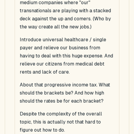
medium companies where "our"
transnationals are playing with a stacked
deck against the up and comers. (Who by
the way create all the new jobs.)
Introduce universal healthcare / single
payer and relieve our business from
having to deal with this huge expense. And
relieve our citizens from medical debt
rents and lack of care.
About that progressive income tax. What
should the brackets be? And how high
should the rates be for each bracket?
Despite the complexity of the overall
topic, this is actually not that hard to
figure out how to do.