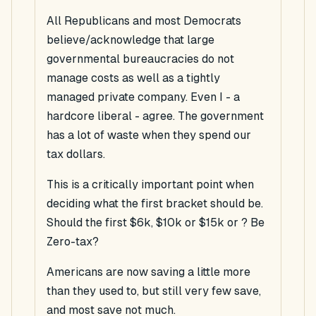
All Republicans and most Democrats
believe/acknowledge that large
governmental bureaucracies do not
manage costs as well as a tightly
managed private company. Even I - a
hardcore liberal - agree. The government
has a lot of waste when they spend our
tax dollars.
This is a critically important point when
deciding what the first bracket should be.
Should the first $6k, $10k or $15k or ? Be
Zero-tax?
Americans are now saving a little more
than they used to, but still very few save,
and most save not much.