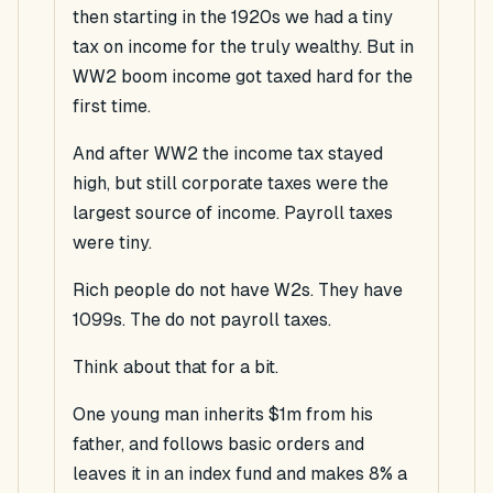
then starting in the 1920s we had a
tiny
tax on income for the truly wealthy. But in
WW2
boom
income got
taxed
hard for the
first time.
And after WW2 the income tax stayed
high, but still corporate taxes were the
largest source of income. Payroll taxes
were tiny.
Rich people do not have W2s. They have
1099s. The do not payroll taxes.
Think about that for a bit.
One young man inherits $1m from his
father, and follows basic orders and
leaves it in an index fund and makes 8% a