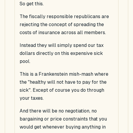
So get this.
The fiscally responsible republicans are
rejecting the concept of spreading the
costs of insurance across all members.
Instead they will simply spend our
tax
dollars directly on this expensive sick
pool.
This is a Frankenstein mish-mash where
the "healthy will not have to pay for the
sick". Except of course you do through
your taxes.
And there will be no negotiation, no
bargaining or price constraints that you
would get whenever buying anything in