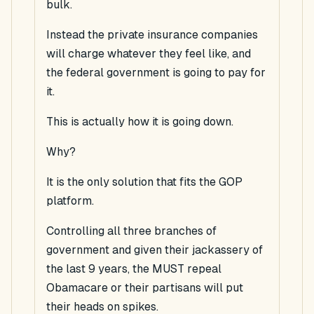
bulk.
Instead the private insurance companies
will charge whatever they feel like, and
the federal government is going to pay for
it.
This is actually how it is going down.
Why?
It is the only solution that fits the GOP
platform.
Controlling all three branches of
government and given their jackassery of
the last 9 years, the
MUST
repeal
Obamacare or their partisans will put
their heads on spikes.