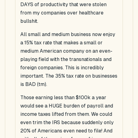
DAYS of productivity that were stolen
from my companies over healthcare
bullshit.
All small and medium business now enjoy
a 15% tax rate that makes a small or
medium American company on an even-
playing field with the transnationals and
foreign companies. This is incredibly
important. The 35% tax rate on businesses
is BAD (tm).
Those earning less than $100k a year
would see a HUGE burden of payroll and
income taxes lifted from them. We could
even trim the IRS because suddenly only
20% of Americans even need to file! And