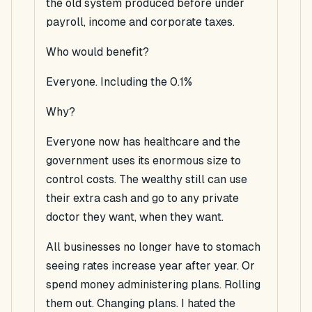
the old system produced before under
payroll, income and corporate taxes.
Who would benefit?
Everyone. Including the 0.1%
Why?
Everyone now has healthcare and the
government uses its enormous size to
control costs. The wealthy still can use
their extra cash and go to any private
doctor they want, when they want.
All businesses no longer have to stomach
seeing rates increase year after year. Or
spend money administering plans. Rolling
them out. Changing plans. I hated the