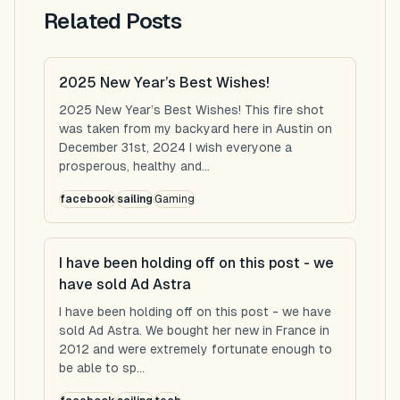
Related Posts
2025 New Year’s Best Wishes!
2025 New Year’s Best Wishes! This fire shot
was taken from my backyard here in Austin on
December 31st, 2024 I wish everyone a
prosperous, healthy and...
facebook
sailing
Gaming
I have been holding off on this post - we
have sold Ad Astra
I have been holding off on this post - we have
sold Ad Astra. We bought her new in France in
2012 and were extremely fortunate enough to
be able to sp...