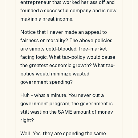
entrepreneur that worked her ass off and
founded a successful company and is now
making a great income.
Notice that I never made an appeal to
fairness or morality? The above policies
are simply cold-blooded, free-market
facing logic. What tax-policy would cause
the greatest economic growth? What tax-
policy would minimize wasted
government spending?
Huh - what a minute. You never cut a
government program, the government is
still wasting the SAME amount of money
right?
Well. Yes, they are spending the same