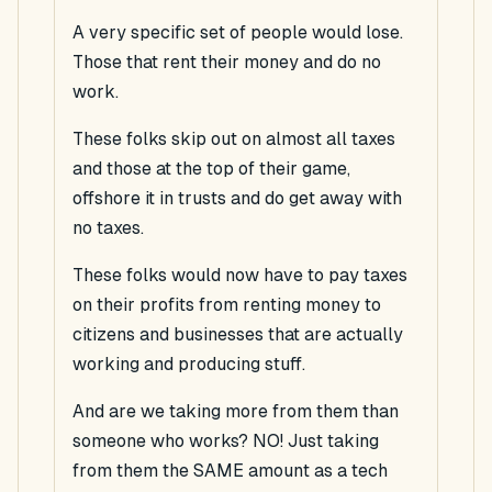
A very specific set of people would lose.
Those that rent their money and do no
work.
These folks skip out on almost all taxes
and those at the top of their game,
offshore it in trusts and do get away with
no taxes.
These folks would now have to pay taxes
on their profits from renting money to
citizens and businesses that are actually
working and producing stuff.
And are we taking more from them than
someone who works? NO! Just taking
from them the SAME amount as a tech