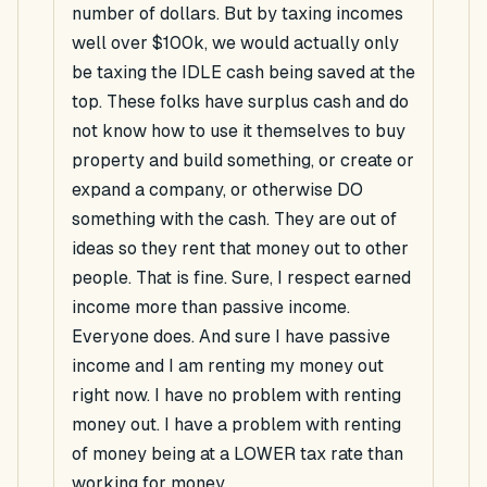
number of dollars. But by taxing incomes
well over $100k, we would actually only
be taxing the IDLE cash being saved at the
top. These folks have surplus cash and do
not know how to use it themselves to buy
property and build something, or create or
expand a company, or otherwise DO
something with the cash. They are out of
ideas so they rent that money out to other
people. That is fine. Sure, I respect earned
income more than passive income.
Everyone does. And sure I have passive
income and I am renting my money out
right now. I have no problem with renting
money out. I have a problem with renting
of money being at a LOWER tax rate than
working for money.