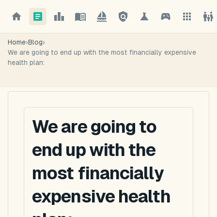
Home
›
Blog
›
We are going to end up with the most financially expensive
health plan:
We are going to
end up with the
most financially
expensive health