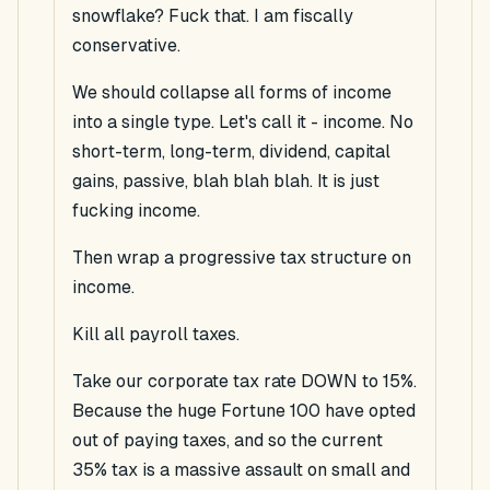
snowflake? Fuck that.
I
am fiscally
conservative.
We should collapse all forms of income
into a single type. Let's call it - income. No
short-term, long-term, dividend, capital
gains, passive, blah blah blah. It is just
fucking income.
Then wrap a
progressive
tax structure on
income.
Kill all payroll taxes.
Take our corporate tax rate DOWN to 15%.
Because the huge Fortune 100 have opted
out of paying taxes, and so the current
35% tax is a massive assault on small and