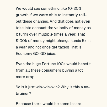
We would see something like 10-20%
growth if we were able to instantly roll-
out these changes. And that does not even
take into account the velocity of money as
it turns over multiple times a year. That
$100k of money might change hands 5x in
a year and not once get taxed! That is
Economy GO-GO juice.
Even the huge Fortune 100s would benefit
from all these consumers buying a lot
more crap.
So is it just win-win-win? Why is this a no-
brainer?
Because there would be some losers.