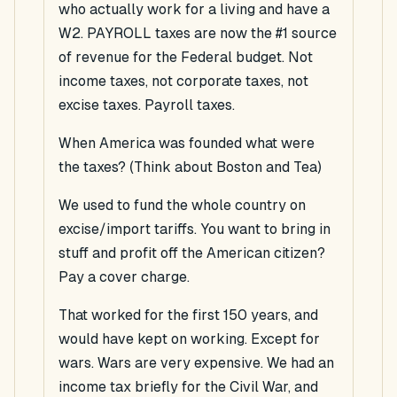
who actually work for a living and have a
W2. PAYROLL taxes are now the #1 source
of revenue for the Federal budget. Not
income taxes, not corporate taxes, not
excise taxes. Payroll taxes.
When America was founded what were
the taxes? (Think about Boston and Tea)
We used to fund the whole country on
excise/import tariffs. You want to bring in
stuff and profit off the American citizen?
Pay a cover charge.
That worked for the first 150 years, and
would have kept on working. Except for
wars. Wars are very expensive. We had an
income tax briefly for the Civil War, and