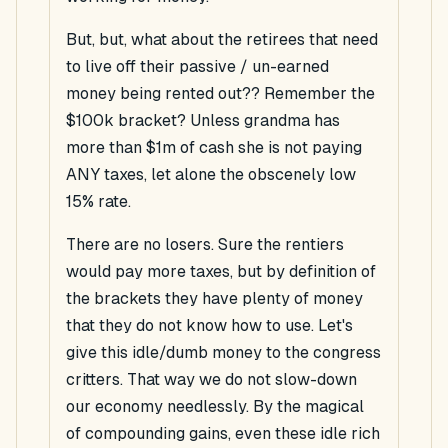
But, but, what about the retirees that need
to live off their passive / un-earned
money being rented out?? Remember the
$100k bracket? Unless grandma has
more than $1m of cash she is not paying
ANY taxes, let alone the obscenely low
15% rate.
There are no losers. Sure the rentiers
would pay more taxes, but by definition of
the brackets they have plenty of money
that they do not know how to use. Let's
give this idle/dumb money to the congress
critters. That way we do not slow-down
our economy needlessly. By the magical
of compounding gains, even these idle rich