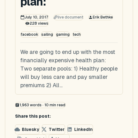
plan:
July 10, 2017
live document
Erik Bethke
228
views
facebook
sailing
gaming
tech
We are going to end up with the most
financially expensive health plan:
Two separate pools: 1) Healthy people
will buy less care and pay smaller
premiums 2) All...
1,963
words ·
10
min read
Share this post:
Bluesky
Twitter
LinkedIn