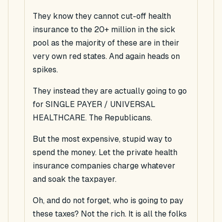
They know they cannot cut-off health
insurance to the 20+ million in the sick
pool as the majority of these are in their
very own red states. And again heads on
spikes.
They instead they are actually going to go
for SINGLE PAYER / UNIVERSAL
HEALTHCARE. The Republicans.
But the most expensive, stupid way to
spend the money. Let the private health
insurance companies charge whatever
and soak the taxpayer.
Oh, and do not forget, who is going to pay
these taxes? Not the rich. It is all the folks