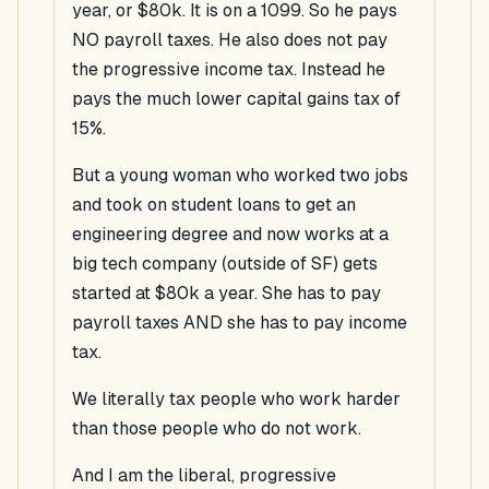
year, or $80k. It is on a 1099. So he pays
NO payroll taxes. He also does not pay
the progressive income tax. Instead he
pays the much lower capital gains tax of
15%.
But a young woman who worked two jobs
and took on student loans to get an
engineering degree and now works at a
big tech company (outside of SF) gets
started at $80k a year. She has to pay
payroll taxes AND she has to pay income
tax.
We literally tax people who work harder
than those people who do not work.
And I am the liberal, progressive