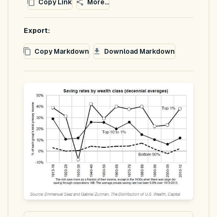
Copy Link
More...
Export:
Copy Markdown
Download Markdown