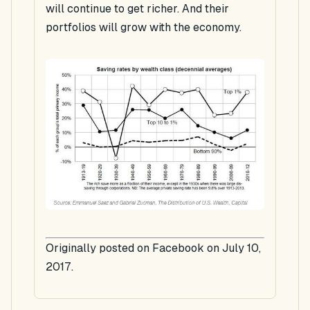
will continue to get richer. And their
portfolios will grow with the economy.
Originally posted on Facebook on July 10,
2017.