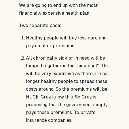
We are going to end up with the most
financially expensive health plan:
Two separate pools:
Healthy people will buy less care and
pay smaller premiums
All chronically sick or in need will be
lumped together in the "sick pool". This
will be very expensive as there are no
longer healthy people to spread these
costs around. So the premiums will be
HUGE
. Cruz know this. So
Cruz
is
proposing that the government simply
pays these premiums. To private
insurance companies.