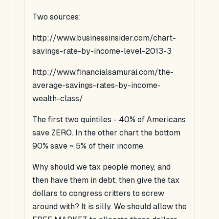
Two sources:
http://www.businessinsider.com/chart-
savings-rate-by-income-level-2013-3
http://www.financialsamurai.com/the-
average-savings-rates-by-income-
wealth-class/
The first two quintiles - 40% of Americans
save ZERO. In the other chart the bottom
90% save ~ 5% of their income.
Why should we tax people money, and
then have them in debt, then give the tax
dollars to congress critters to screw
around with? It is silly. We should allow the