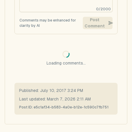
0
/
2000
Post
Comments may be enhanced for
clarity by AI
Comment
Loading comments...
Published:
July 10, 2017 3:24 PM
Last updated:
March 7, 2026 2:11 AM
Post ID:
e5c1af34-b583-4a0e-b12e-1c590c7fb751