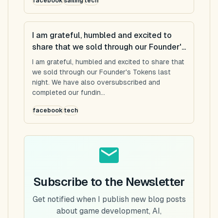
facebook
sailing
tech
I am grateful, humbled and excited to
share that we sold through our Founder'...
I am grateful, humbled and excited to share that
we sold through our Founder's Tokens last
night. We have also oversubscribed and
completed our fundin...
facebook
tech
Subscribe to the Newsletter
Get notified when I publish new blog posts
about game development, AI,