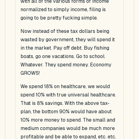
with all of the various forms of income
normalized to simply income, filing is
going to be pretty fucking simple.
Now instead of these tax dollars being
wasted by government, they will spend it
in the market. Pay off debt. Buy fishing
boats, go one vacations. Go to school.
Whatever. They spend money. Economy
GROWS!
We spend 18% on healthcare, we would
spend 10% with true universal healthcare.
That is 8% savings. With the above tax-
plan, the bottom 90% would have about
10% more money to spend. The small and
medium companies would be much more
profitable and be able to expand, etc. etc.