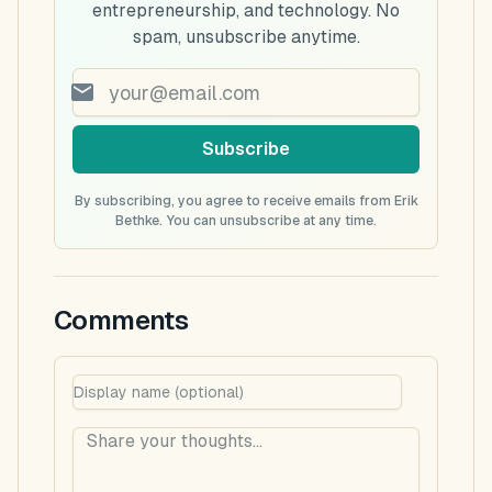
entrepreneurship, and technology. No
spam, unsubscribe anytime.
Subscribe
By subscribing, you agree to receive emails from Erik
Bethke. You can unsubscribe at any time.
Comments