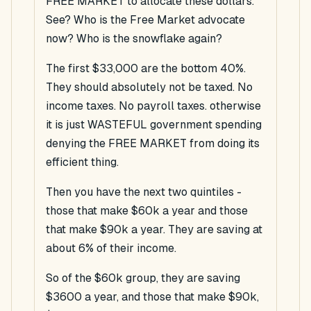
FREE MARKET to allocate these dollars.
See? Who is the Free Market advocate
now? Who is the snowflake again?
The first $33,000 are the bottom 40%.
They should absolutely not be taxed. No
income taxes. No payroll taxes. otherwise
it is just WASTEFUL government spending
denying the FREE MARKET from doing its
efficient thing.
Then you have the next two quintiles -
those that make $60k a year and those
that make $90k a year. They are saving at
about 6% of their income.
So of the $60k group, they are saving
$3600 a year, and those that make $90k,