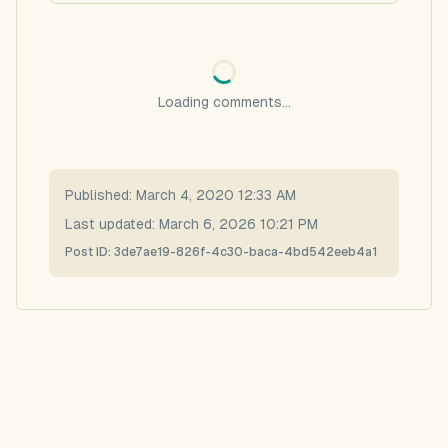
Loading comments...
Published:
March 4, 2020 12:33 AM
Last updated:
March 6, 2026 10:21 PM
Post ID:
3de7ae19-826f-4c30-baca-4bd542eeb4a1