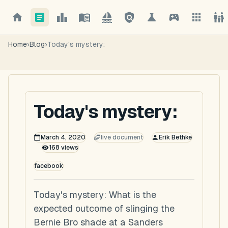
Home
›
Blog
›
Today's mystery:
Today's mystery:
March 4, 2020
live document
Erik Bethke
168
views
facebook
Today's mystery: What is the
expected outcome of slinging the
Bernie Bro shade at a Sanders