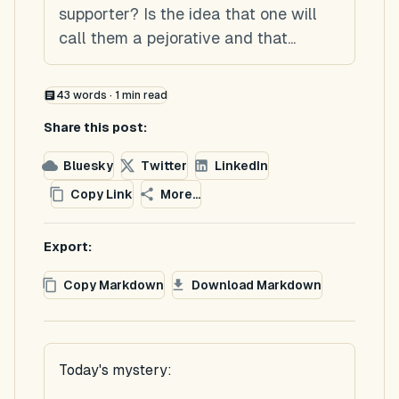
supporter? Is the idea that one will
call them a pejorative and that...
43
words ·
1
min read
Share this post:
Bluesky
Twitter
LinkedIn
Copy Link
More...
Export:
Copy Markdown
Download Markdown
Today's mystery: