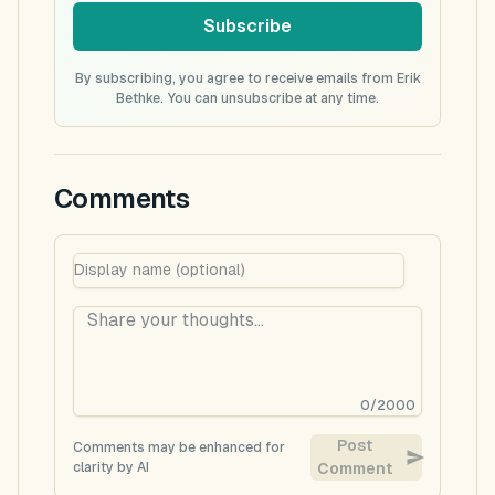
Subscribe
By subscribing, you agree to receive emails from Erik
Bethke. You can unsubscribe at any time.
Comments
0
/
2000
Post
Comments may be enhanced for
clarity by AI
Comment