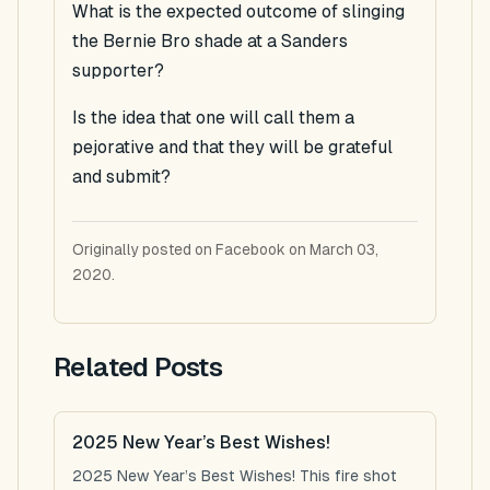
What is the expected outcome of slinging
the Bernie Bro shade at a Sanders
supporter?
Is the idea that one will call them a
pejorative and that they will be grateful
and submit?
Originally posted on Facebook on March 03,
2020.
Related Posts
2025 New Year’s Best Wishes!
2025 New Year’s Best Wishes! This fire shot