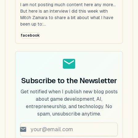
I am not posting much content here any more...
But here is an interview I did this week with
Mitch Zamara to share a bit about what I have
been up to:...
facebook
Subscribe to the Newsletter
Get notified when I publish new blog posts
about game development, AI,
entrepreneurship, and technology. No
spam, unsubscribe anytime.