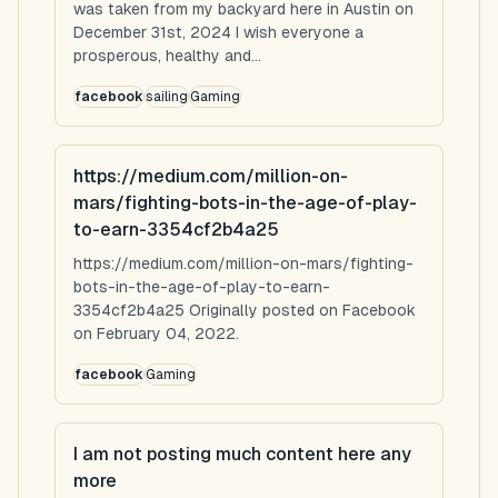
was taken from my backyard here in Austin on
December 31st, 2024 I wish everyone a
prosperous, healthy and...
facebook
sailing
Gaming
https://medium.com/million-on-
mars/fighting-bots-in-the-age-of-play-
to-earn-3354cf2b4a25
https://medium.com/million-on-mars/fighting-
bots-in-the-age-of-play-to-earn-
3354cf2b4a25 Originally posted on Facebook
on February 04, 2022.
facebook
Gaming
I am not posting much content here any
more