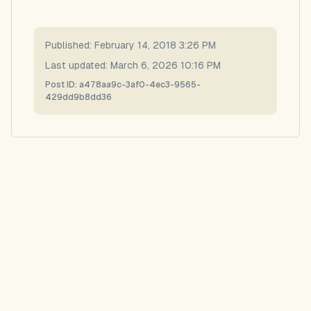
Published:
February 14, 2018 3:26 PM
Last updated:
March 6, 2026 10:16 PM
Post ID:
a478aa9c-3af0-4ec3-9565-
429dd9b8dd36