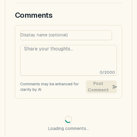
Comments
0
/
2000
Post
Comments may be enhanced for
clarity by AI
Comment
Loading comments...