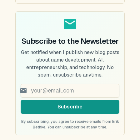
Subscribe to the Newsletter
Get notified when I publish new blog posts
about game development, AI,
entrepreneurship, and technology. No
spam, unsubscribe anytime.
Subscribe
By subscribing, you agree to receive emails from Erik
Bethke. You can unsubscribe at any time.