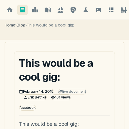
Home
›
Blog
›
This would be a cool gig:
This would be a
cool gig:
February 14, 2018
live document
Erik Bethke
161
views
facebook
This would be a cool gig: