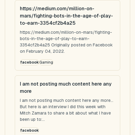
https://medium.com/million-on-
mars/fighting-bots-in-the-age-of-play-
to-earn-3354cf2b4a25
https://medium.com/million-on-mars/fighting-
bots-in-the-age-of-play-to-earn-
3354cf2b4a25 Originally posted on Facebook
on February 04, 2022.
facebook
Gaming
I am not posting much content here any
more
I am not posting much content here any more...
But here is an interview I did this week with
Mitch Zamara to share a bit about what I have
been up to:...
facebook