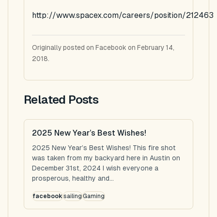
http://www.spacex.com/careers/position/212463
Originally posted on Facebook on February 14,
2018.
Related Posts
2025 New Year’s Best Wishes!
2025 New Year’s Best Wishes! This fire shot
was taken from my backyard here in Austin on
December 31st, 2024 I wish everyone a
prosperous, healthy and...
facebook
sailing
Gaming