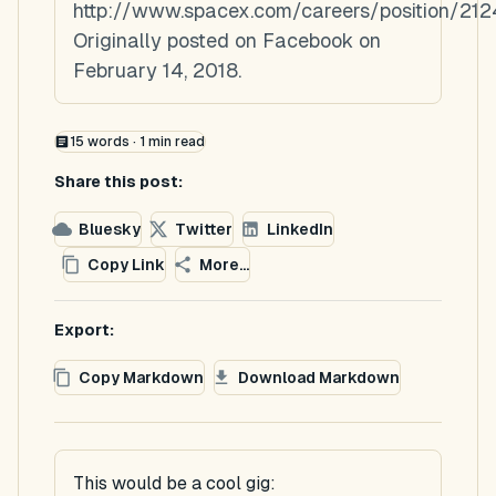
http://www.spacex.com/careers/position/21
Originally posted on Facebook on
February 14, 2018.
15
words ·
1
min read
Share this post:
Bluesky
Twitter
LinkedIn
Copy Link
More...
Export:
Copy Markdown
Download Markdown
This would be a cool gig: