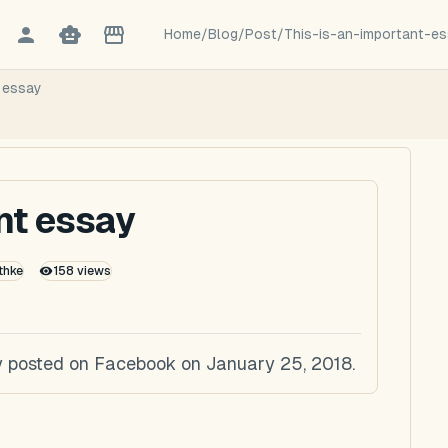
Home
/
Blog
/
Post
/
This-is-an-important-e
t essay
ant essay
thke
158
views
lly posted on Facebook on January 25, 2018.