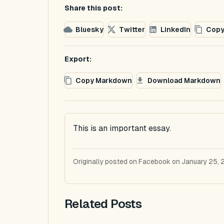
Share this post:
Bluesky
Twitter
LinkedIn
Copy
Export:
Copy Markdown
Download Markdown
This is an important essay.
Originally posted on Facebook on January 25, 
Related Posts