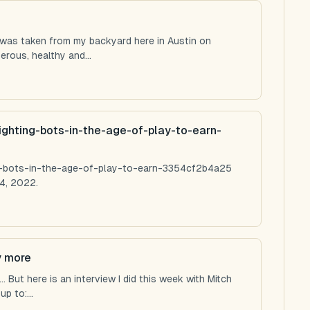
 was taken from my backyard here in Austin on
rous, healthy and...
ighting-bots-in-the-age-of-play-to-earn-
ng-bots-in-the-age-of-play-to-earn-3354cf2b4a25
4, 2022.
y more
 But here is an interview I did this week with Mitch
p to:...