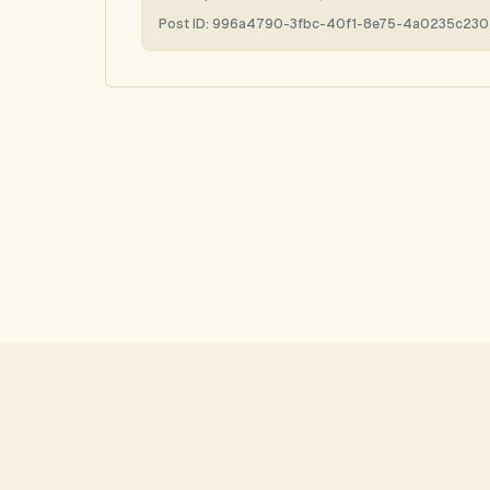
Post ID:
996a4790-3fbc-40f1-8e75-4a0235c230