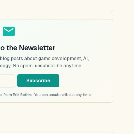
to the Newsletter
 blog posts about game development, AI,
ology. No spam, unsubscribe anytime.
Subscribe
s from Erik Bethke. You can unsubscribe at any time.