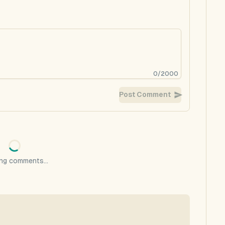
0
/
2000
Post Comment
ng comments...