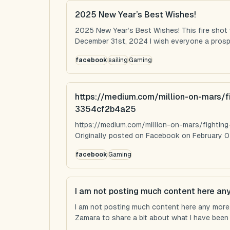
2025 New Year’s Best Wishes!
2025 New Year’s Best Wishes! This fire shot
December 31st, 2024 I wish everyone a prospe
facebook
sailing
Gaming
https://medium.com/million-on-mars/f
3354cf2b4a25
https://medium.com/million-on-mars/fighti
Originally posted on Facebook on February 0
facebook
Gaming
I am not posting much content here an
I am not posting much content here any more...
Zamara to share a bit about what I have been u