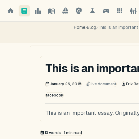
Home
›
Blog
›
This is an importan
This is an import
January 26, 2018
live document
Erik Be
facebook
This is an important essay. Origina
13
words ·
1
min read