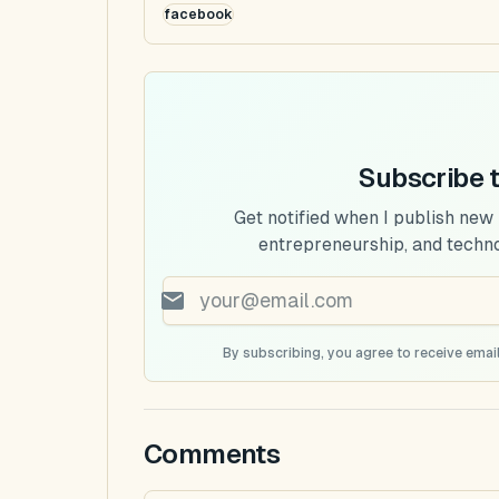
facebook
Subscribe 
Get notified when I publish new
entrepreneurship, and techn
By subscribing, you agree to receive email
Comments