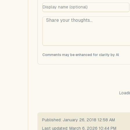
Comments may be enhanced for clarity by AI
Loadi
Published:
January 26, 2018 12:58 AM
Last updated:
March 6, 2026 10:44 PM