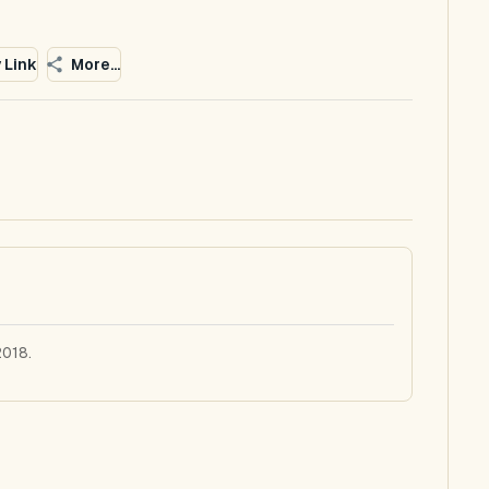
 Link
More...
2018.