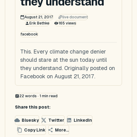
they understand
August 21, 2017
live document
Erik Bethke
165
views
facebook
This. Every climate change denier
should stare at the sun today until
they understand. Originally posted on
Facebook on August 21, 2017.
22
words ·
1
min read
Share this post:
Bluesky
Twitter
LinkedIn
Copy Link
More...