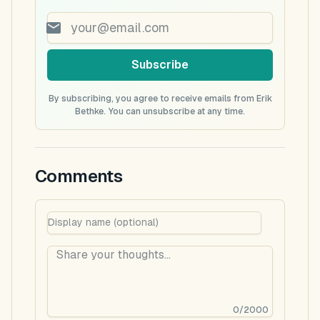
Subscribe
By subscribing, you agree to receive emails from Erik
Bethke. You can unsubscribe at any time.
Comments
0
/
2000