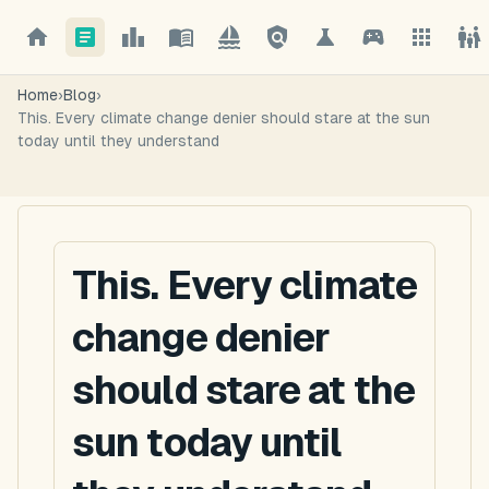
Home
›
Blog
›
This. Every climate change denier should stare at the sun
today until they understand
This. Every climate
change denier
should stare at the
sun today until