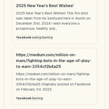
2025 New Year’s Best Wishes!
2025 New Year’s Best Wishes! This fire shot
was taken from my backyard here in Austin on
December 31st, 2024 I wish everyone a
prosperous, healthy and...
facebook
sailing
Gaming
https://medium.com/million-on-
mars/fighting-bots-in-the-age-of-play-
to-earn-3354cf2b4a25
https://medium.com/million-on-mars/fighting-
bots-in-the-age-of-play-to-earn-
3354cf2b4a25 Originally posted on Facebook
on February 04, 2022.
facebook
Gaming