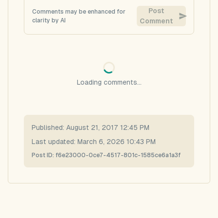
Post
Comments may be enhanced for
clarity by AI
Comment
Loading comments...
Published:
August 21, 2017 12:45 PM
Last updated:
March 6, 2026 10:43 PM
Post ID:
f6e23000-0ce7-4517-801c-1585ce6a1a3f