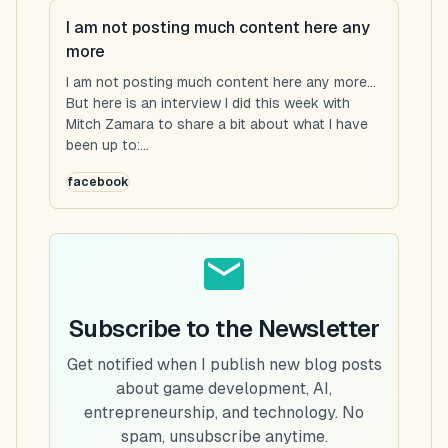
I am not posting much content here any
more
I am not posting much content here any more...
But here is an interview I did this week with
Mitch Zamara to share a bit about what I have
been up to:...
facebook
Subscribe to the Newsletter
Get notified when I publish new blog posts
about game development, AI,
entrepreneurship, and technology. No
spam, unsubscribe anytime.