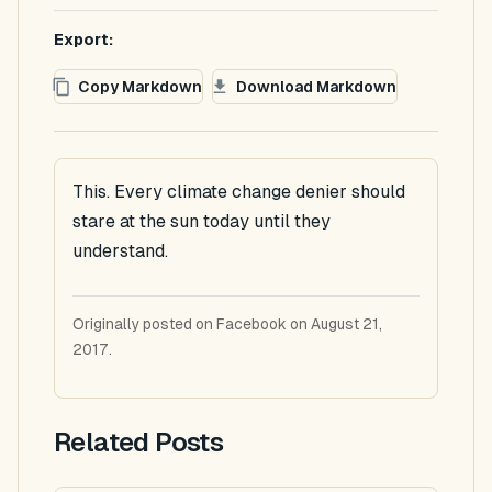
Export:
Copy Markdown
Download Markdown
This. Every climate change denier should
stare at the sun today until they
understand.
Originally posted on Facebook on August 21,
2017.
Related Posts