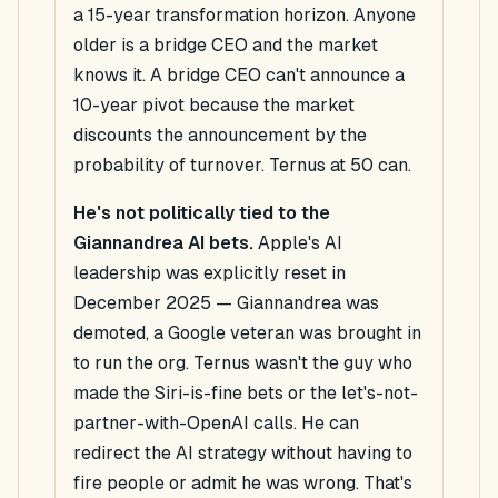
a 15-year transformation horizon. Anyone
older is a bridge CEO and the market
knows it. A bridge CEO can't announce a
10-year pivot because the market
discounts the announcement by the
probability of turnover. Ternus at 50 can.
He's not politically tied to the
Giannandrea AI bets.
Apple's AI
leadership was explicitly reset in
December 2025 — Giannandrea was
demoted, a Google veteran was brought in
to run the org. Ternus wasn't the guy who
made the Siri-is-fine bets or the let's-not-
partner-with-OpenAI calls. He can
redirect the AI strategy without having to
fire people or admit he was wrong. That's