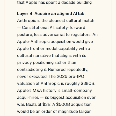
that Apple has spent a decade building.
Layer 4: Acquire an aligned AI lab.
Anthropic is the cleanest cultural match
— Constitutional AI, safety-forward
posture, less adversarial to regulators. An
Apple-Anthropic acquisition would give
Apple frontier model capability with a
cultural narrative that aligns with its
privacy positioning rather than
contradicting it. Rumored repeatedly,
never executed. The 2026 pre-IPO
valuation of Anthropic is roughly $380B.
Apple's M&A history is small-company
acqui-hires — its biggest acquisition ever
was Beats at $3B. A $500B acquisition
would be an order of magnitude larger