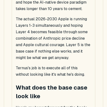
and hope the AI-native device paradigm
takes longer than 10 years to cement.
The actual 2026-2030 Apple is running
Layers 1-3 simultaneously and hoping
Layer 4 becomes feasible through some
combination of Anthropic price decline
and Apple cultural courage. Layer 5 is the
base case if nothing else works, and it
might be what we get anyway.
Ternus's job is to execute all of this
without looking like it's what he's doing.
What does the base case
look like