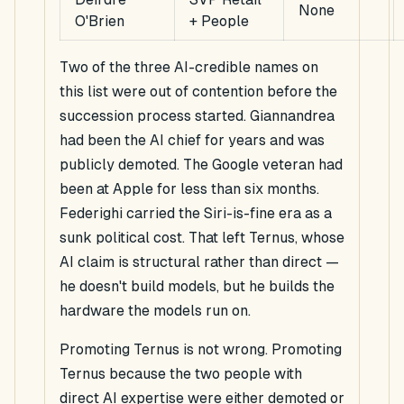
None
O'Brien
+ People
Two of the three AI-credible names on
this list were out of contention before the
succession process started. Giannandrea
had been the AI chief for years and was
publicly demoted. The Google veteran had
been at Apple for less than six months.
Federighi carried the Siri-is-fine era as a
sunk political cost. That left Ternus, whose
AI claim is structural rather than direct —
he doesn't build models, but he builds the
hardware the models run on.
Promoting Ternus is not wrong. Promoting
Ternus because the two people with
direct AI expertise were either demoted or