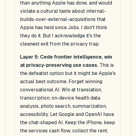
than anything Apple has done, and would
violate a cultural taste about internal-
builds-over-external-acquisitions that
Apple has held since Jobs. I don't think
they do it. But I acknowledge it's the
cleanest exit from the privacy trap.
Layer 5: Cede frontier intelligence, win
at privacy-preserving use cases.
This is
the defeatist option but it might be Apple's
actual best outcome. Forget winning
conversational AI. Win at translation,
transcription, on-device health data
analysis, photo search, summarization,
accessibility. Let Google and OpenAI have
the chat-shaped AI. Keep the iPhone, keep
the services cash flow, collect the rent,