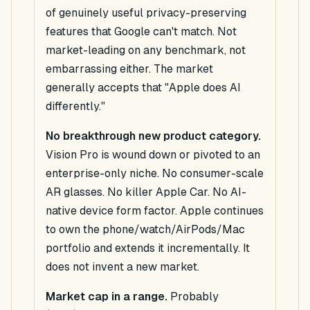
of genuinely useful privacy-preserving
features that Google can't match. Not
market-leading on any benchmark, not
embarrassing either. The market
generally accepts that "Apple does AI
differently."
No breakthrough new product category.
Vision Pro is wound down or pivoted to an
enterprise-only niche. No consumer-scale
AR glasses. No killer Apple Car. No AI-
native device form factor. Apple continues
to own the phone/watch/AirPods/Mac
portfolio and extends it incrementally. It
does not invent a new market.
Market cap in a range.
Probably