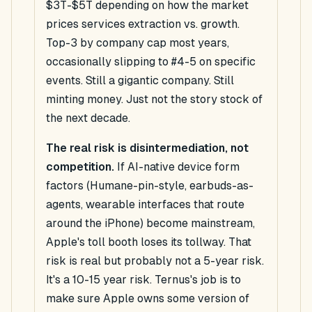
$3T-$5T depending on how the market
prices services extraction vs. growth.
Top-3 by company cap most years,
occasionally slipping to #4-5 on specific
events. Still a gigantic company. Still
minting money. Just not the story stock of
the next decade.
The real risk is disintermediation, not
competition.
If AI-native device form
factors (Humane-pin-style, earbuds-as-
agents, wearable interfaces that route
around the iPhone) become mainstream,
Apple's toll booth loses its tollway. That
risk is real but probably not a 5-year risk.
It's a 10-15 year risk. Ternus's job is to
make sure Apple owns some version of