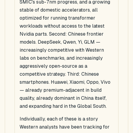
SMIC's sub-7nm progress, and a growing
stable of domestic accelerators, all
optimized for running transformer
workloads without access to the latest
Nvidia parts. Second: Chinese frontier
models. DeepSeek, Qwen, Yi, GLM —
increasingly competitive with Western
labs on benchmarks, and increasingly
aggressively open-source as a
competitive strategy. Third: Chinese
smartphones. Huawei, Xiaomi, Oppo, Vivo
— already premium-adjacent in build
quality, already dominant in China itself,
and expanding hard in the Global South.
Individually, each of these is a story
Western analysts have been tracking for