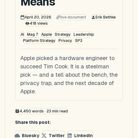
Means
April 20, 2026
live document
Erik Bethke
418
views
AI
Mag 7
Apple
Strategy
Leadership
Platform Strategy
Privacy
SP3
Apple picked a hardware engineer to
succeed Tim Cook. It is a steelman
pick — and a tell about the bench, the
privacy trap, and the next decade of
Apple.
4,450
words ·
23
min read
Share this post:
Bluesky
Twitter
LinkedIn