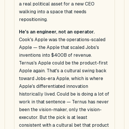
a real political asset for a new CEO
walking into a space that needs
repositioning.
He's an engineer, not an operator.
Cook's Apple was the operations-scaled
Apple — the Apple that scaled Jobs's
inventions into $400B of revenue.
Ternus's Apple
could be
the product-first
Apple again. That's a cultural swing back
toward Jobs-era Apple, which is where
Apple's differentiated innovation
historically lived.
Could be
is doing a lot of
work in that sentence — Ternus has never
been the vision-maker, only the vision-
executor. But the pick is at least
consistent with a cultural bet that product