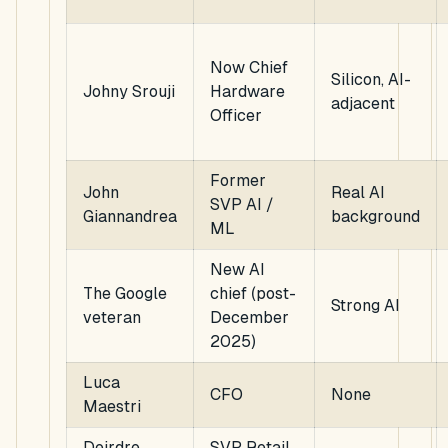
Now Chief
Silicon, AI-
Johny Srouji
Hardware
adjacent
Officer
Former
John
Real AI
SVP AI /
Giannandrea
background
ML
New AI
The Google
chief (post-
Strong AI
veteran
December
2025)
Luca
CFO
None
Maestri
Deirdre
SVP Retail