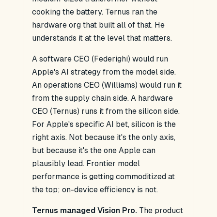
cooking the battery. Ternus ran the
hardware org that built all of that. He
understands it at the level that matters.
A software CEO (Federighi) would run
Apple's AI strategy from the model side.
An operations CEO (Williams) would run it
from the supply chain side. A hardware
CEO (Ternus) runs it from the silicon side.
For Apple's specific AI bet, silicon is the
right axis. Not because it's the only axis,
but because it's the one Apple can
plausibly lead. Frontier model
performance is getting commoditized at
the top; on-device efficiency is not.
Ternus managed Vision Pro.
The product