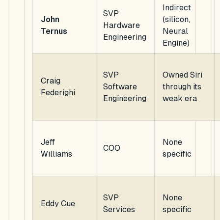
Indirect
SVP
John
(silicon,
Hardware
Ternus
Neural
Engineering
Engine)
SVP
Owned Siri
Craig
Software
through its
Federighi
Engineering
weak era
Jeff
None
COO
Williams
specific
SVP
None
Eddy Cue
Services
specific