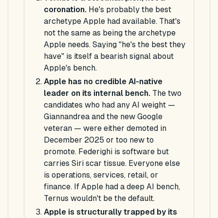
coronation.
He's probably the best
archetype Apple had available. That's
not the same as being the archetype
Apple needs. Saying "he's the best they
have" is itself a bearish signal about
Apple's bench.
Apple has no credible AI-native
leader on its internal bench.
The two
candidates who had any AI weight —
Giannandrea and the new Google
veteran — were either demoted in
December 2025 or too new to
promote. Federighi is software but
carries Siri scar tissue. Everyone else
is operations, services, retail, or
finance. If Apple had a deep AI bench,
Ternus wouldn't be the default.
Apple is structurally trapped by its