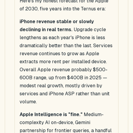
Here's my honest forecast for the Apple
of 2030, five years into the Ternus era:
iPhone revenue stable or slowly
declining in real terms.
Upgrade cycle
lengthens as each year's iPhone is less
dramatically better than the last. Services
revenue continues to grow as Apple
extracts more rent per installed device.
Overall Apple revenue probably $500-
600B range, up from $400B in 2025 —
modest real growth, mostly driven by
services and iPhone ASP rather than unit
volume.
Apple Intelligence is "fine."
Medium-
complexity AI on-device, Gemini
partnership for frontier queries, a handful