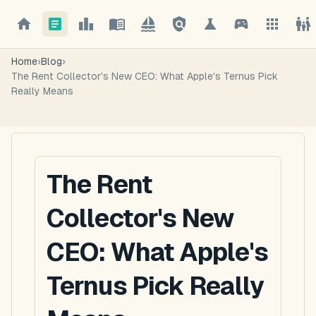
Home
›
Blog
›
The Rent Collector's New CEO: What Apple's Ternus Pick
Really Means
The Rent
Collector's New
CEO: What Apple's
Ternus Pick Really