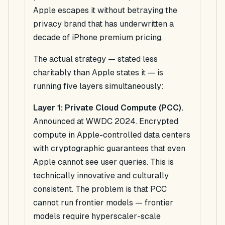
Apple escapes it without betraying the
privacy brand that has underwritten a
decade of iPhone premium pricing.
The actual strategy — stated less
charitably than Apple states it — is
running five layers simultaneously:
Layer 1: Private Cloud Compute (PCC).
Announced at WWDC 2024. Encrypted
compute in Apple-controlled data centers
with cryptographic guarantees that even
Apple cannot see user queries. This is
technically innovative and culturally
consistent. The problem is that PCC
cannot run frontier models — frontier
models require hyperscaler-scale