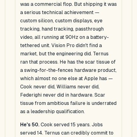
was a commercial flop. But shipping it was
a serious technical achievement —
custom silicon, custom displays, eye
tracking, hand tracking, passthrough
video, all running at 90Hz on a battery-
tethered unit. Vision Pro didn't find a
market, but the engineering did. Ternus
ran that process. He has the scar tissue of
a swing-for-the-fences hardware product,
which almost no one else at Apple has —
Cook never did, Williams never did,
Federighi never did in hardware. Scar
tissue from ambitious failure is underrated
as a leadership qualification.
He's 50.
Cook served 15 years. Jobs
served 14. Ternus can credibly commit to