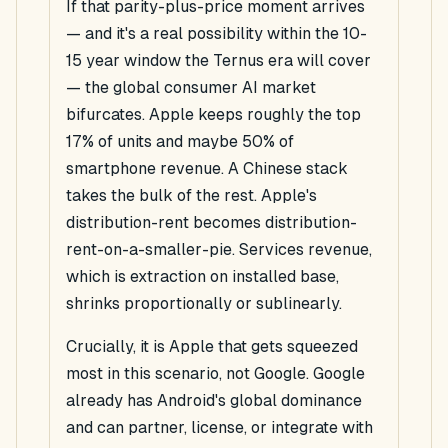
If that parity-plus-price moment arrives
— and it's a real possibility within the 10-
15 year window the Ternus era will cover
— the global consumer AI market
bifurcates. Apple keeps roughly the top
17% of units and maybe 50% of
smartphone revenue. A Chinese stack
takes the bulk of the rest. Apple's
distribution-rent becomes distribution-
rent-on-a-smaller-pie. Services revenue,
which is extraction on installed base,
shrinks proportionally or sublinearly.
Crucially, it is Apple that gets squeezed
most in this scenario, not Google. Google
already has Android's global dominance
and can partner, license, or integrate with