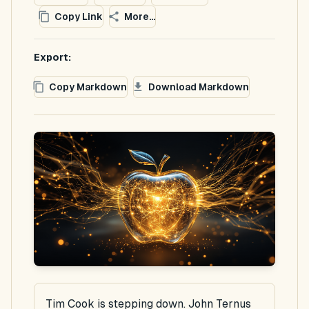
Copy Link
More...
Export:
Copy Markdown
Download Markdown
Tim Cook is stepping down. John Ternus