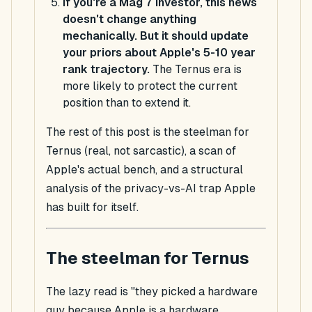
If you're a Mag 7 investor, this news
doesn't change anything
mechanically. But it should update
your priors about Apple's 5-10 year
rank trajectory.
The Ternus era is
more likely to protect the current
position than to extend it.
The rest of this post is the steelman for
Ternus (real, not sarcastic), a scan of
Apple's actual bench, and a structural
analysis of the privacy-vs-AI trap Apple
has built for itself.
The steelman for Ternus
The lazy read is "they picked a hardware
guy because Apple is a hardware