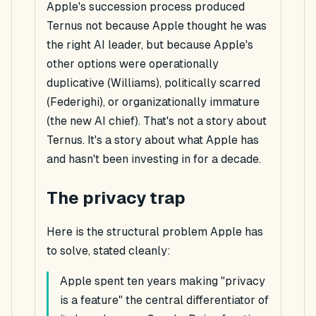
Apple's succession process produced
Ternus not because Apple thought he was
the right AI leader, but because Apple's
other options were operationally
duplicative (Williams), politically scarred
(Federighi), or organizationally immature
(the new AI chief). That's not a story about
Ternus. It's a story about what Apple has
and hasn't been investing in for a decade.
The privacy trap
Here is the structural problem Apple has
to solve, stated cleanly:
Apple spent ten years making "privacy
is a feature" the central differentiator of