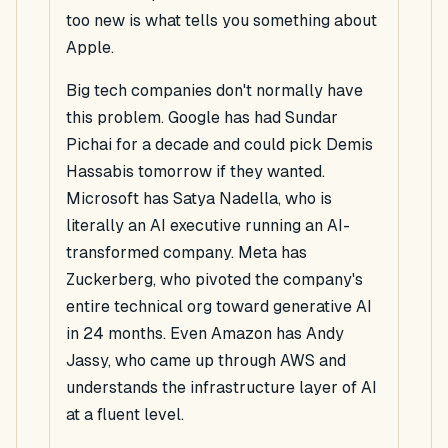
too new is what tells you something about
Apple.
Big tech companies don't normally have
this problem. Google has had Sundar
Pichai for a decade and could pick Demis
Hassabis tomorrow if they wanted.
Microsoft has Satya Nadella, who is
literally an AI executive running an AI-
transformed company. Meta has
Zuckerberg, who pivoted the company's
entire technical org toward generative AI
in 24 months. Even Amazon has Andy
Jassy, who came up through AWS and
understands the infrastructure layer of AI
at a fluent level.