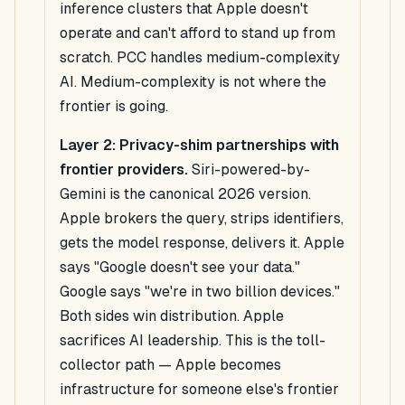
inference clusters that Apple doesn't
operate and can't afford to stand up from
scratch. PCC handles medium-complexity
AI. Medium-complexity is not where the
frontier is going.
Layer 2: Privacy-shim partnerships with
frontier providers.
Siri-powered-by-
Gemini is the canonical 2026 version.
Apple brokers the query, strips identifiers,
gets the model response, delivers it. Apple
says "Google doesn't see your data."
Google says "we're in two billion devices."
Both sides win distribution. Apple
sacrifices AI leadership. This is the toll-
collector path — Apple becomes
infrastructure for someone else's frontier