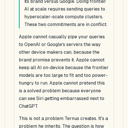
its brand versus Google. Doing frontier
AI at scale requires sending queries to
hyperscaler-scale compute clusters.
These two commitments are in conflict.
Apple cannot casually pipe your queries
to OpenAI or Google's servers the way
other device makers can, because the
brand promise prevents it. Apple cannot
keep all AI on-device because the frontier
models are too large to fit and too power-
hungry to run. Apple cannot pretend this
is a solved problem because everyone
can see Siri getting embarrassed next to
ChatGPT.
This is not a problem Ternus creates. It's a
problem he inherits. The question is how