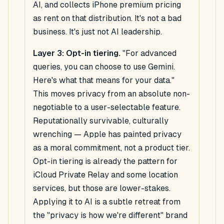
AI, and collects iPhone premium pricing
as rent on that distribution. It's not a bad
business. It's just not AI leadership.
Layer 3: Opt-in tiering.
"For advanced
queries, you can choose to use Gemini.
Here's what that means for your data."
This moves privacy from an absolute non-
negotiable to a user-selectable feature.
Reputationally survivable, culturally
wrenching — Apple has painted privacy
as a moral commitment, not a product tier.
Opt-in tiering is already the pattern for
iCloud Private Relay and some location
services, but those are lower-stakes.
Applying it to AI is a subtle retreat from
the "privacy is how we're different" brand