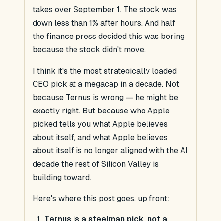
takes over September 1. The stock was
down less than 1% after hours. And half
the finance press decided this was boring
because the stock didn't move.
I think it's the most strategically loaded
CEO pick at a megacap in a decade. Not
because Ternus is wrong — he might be
exactly right. But because
who Apple
picked tells you what Apple believes
about itself
, and what Apple believes
about itself is no longer aligned with the AI
decade the rest of Silicon Valley is
building toward.
Here's where this post goes, up front:
Ternus is a steelman pick, not a