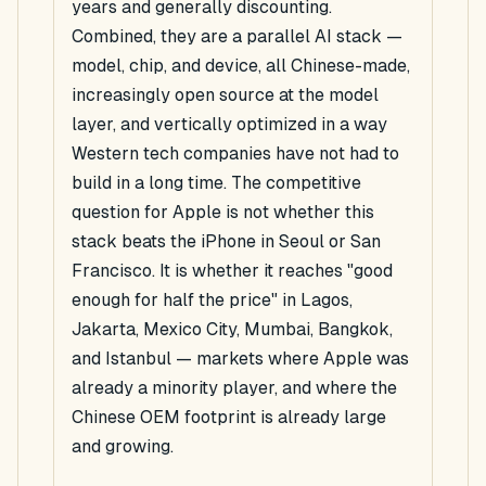
years and generally discounting.
Combined, they are a parallel AI stack —
model, chip, and device, all Chinese-made,
increasingly open source at the model
layer, and vertically optimized in a way
Western tech companies have not had to
build in a long time. The competitive
question for Apple is not whether this
stack beats the iPhone in Seoul or San
Francisco. It is whether it reaches "good
enough for half the price" in Lagos,
Jakarta, Mexico City, Mumbai, Bangkok,
and Istanbul — markets where Apple was
already a minority player, and where the
Chinese OEM footprint is already large
and growing.