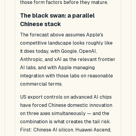
those form factors before they mature.
The black swan: a parallel
Chinese stack
The forecast above assumes Apple's
competitive landscape looks roughly like
it does today, with Google, OpenAI,
Anthropic, and xAI as the relevant frontier
AI labs, and with Apple managing
integration with those labs on reasonable
commercial terms.
US export controls on advanced AI chips
have forced Chinese domestic innovation
on three axes simultaneously — and the
combination is what creates the tail risk.
First: Chinese AI silicon. Huawei Ascend,