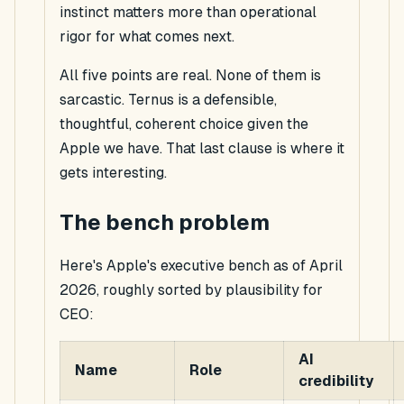
instinct matters more than operational
rigor for what comes next.
All five points are real. None of them is
sarcastic. Ternus is a defensible,
thoughtful, coherent choice
given the
Apple we have
. That last clause is where it
gets interesting.
The bench problem
Here's Apple's executive bench as of April
2026, roughly sorted by plausibility for
CEO:
AI
Name
Role
credibility