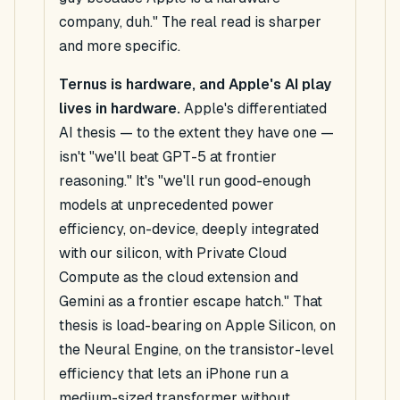
company, duh." The real read is sharper
and more specific.
Ternus is hardware,
and Apple's AI play
lives in hardware.
Apple's differentiated
AI thesis — to the extent they have one —
isn't "we'll beat GPT-5 at frontier
reasoning." It's "we'll run good-enough
models at unprecedented power
efficiency, on-device, deeply integrated
with our silicon, with Private Cloud
Compute as the cloud extension and
Gemini as a frontier escape hatch." That
thesis is load-bearing on Apple Silicon, on
the Neural Engine, on the transistor-level
efficiency that lets an iPhone run a
medium-sized transformer without