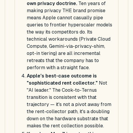
own privacy doctrine.
Ten years of
making privacy THE brand promise
means Apple cannot casually pipe
queries to frontier hyperscaler models
the way its competitors do. Its
technical workarounds (Private Cloud
Compute, Gemini-via-privacy-shim,
opt-in tiering) are all incremental
retreats that the company has to
perform with a straight face.
Apple's best-case outcome is
"sophisticated rent collector."
Not
"AI leader." The Cook-to-Ternus
transition is consistent with that
trajectory — it's not a pivot
away from
the rent-collector path, it's a doubling
down on the hardware substrate that
makes the rent collection possible.