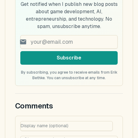
Get notified when I publish new blog posts
about game development, AI,
entrepreneurship, and technology. No
spam, unsubscribe anytime.
Subscribe
By subscribing, you agree to receive emails from Erik
Bethke. You can unsubscribe at any time.
Comments