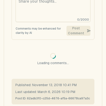
0
/
2000
Post
Comments may be enhanced for
clarity by AI
Comment
Loading comments...
Published:
November 13, 2018 10:41 PM
Last updated:
March 6, 2026 10:19 PM
Post ID:
62adb3f0-c25d-4676-af5a-66678ca97a3c