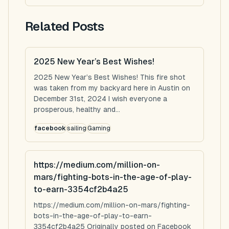
Related Posts
2025 New Year’s Best Wishes!
2025 New Year’s Best Wishes! This fire shot
was taken from my backyard here in Austin on
December 31st, 2024 I wish everyone a
prosperous, healthy and...
facebook
sailing
Gaming
https://medium.com/million-on-
mars/fighting-bots-in-the-age-of-play-
to-earn-3354cf2b4a25
https://medium.com/million-on-mars/fighting-
bots-in-the-age-of-play-to-earn-
3354cf2b4a25 Originally posted on Facebook