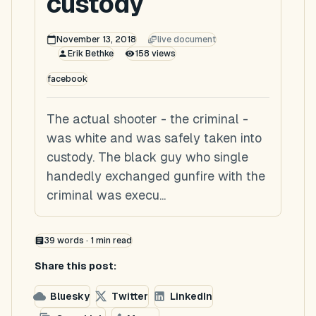
custody
November 13, 2018
live document
Erik Bethke
158
views
facebook
The actual shooter - the criminal -
was white and was safely taken into
custody. The black guy who single
handedly exchanged gunfire with the
criminal was execu...
39
words ·
1
min read
Share this post:
Bluesky
Twitter
LinkedIn