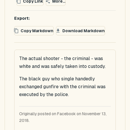
Copy Link
More...
Export:
Copy Markdown
Download Markdown
The actual shooter - the criminal - was
white and was safely taken into custody.
The black guy who single handedly
exchanged gunfire with the criminal was
executed by the police.
Originally posted on Facebook on November 13,
2018.