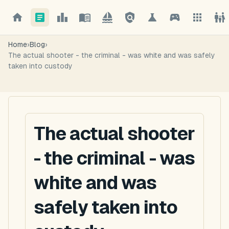
Home
›
Blog
›
The actual shooter - the criminal - was white and was safely
taken into custody
The actual shooter
- the criminal - was
white and was
safely taken into