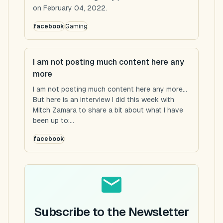
on February 04, 2022.
facebook
Gaming
I am not posting much content here any
more
I am not posting much content here any more...
But here is an interview I did this week with
Mitch Zamara to share a bit about what I have
been up to:...
facebook
Subscribe to the Newsletter