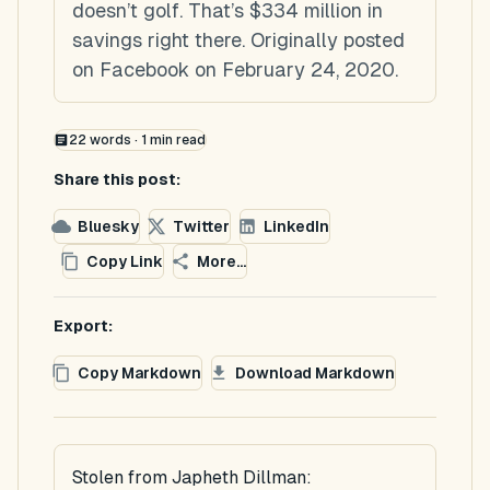
doesn’t golf. That’s $334 million in
savings right there. Originally posted
on Facebook on February 24, 2020.
22
words ·
1
min read
Share this post:
Bluesky
Twitter
LinkedIn
Copy Link
More...
Export:
Copy Markdown
Download Markdown
Stolen from Japheth Dillman: