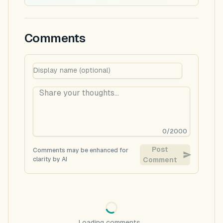
Comments
0
/
2000
Post
Comments may be enhanced for
clarity by AI
Comment
Loading comments...