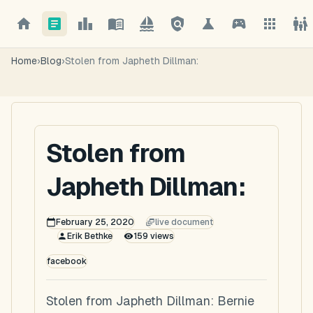
Home
›
Blog
›
Stolen from Japheth Dillman:
Stolen from
Japheth Dillman:
February 25, 2020
live document
Erik Bethke
159
views
facebook
Stolen from Japheth Dillman: Bernie