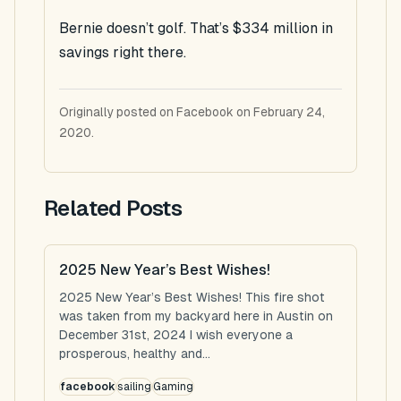
Bernie doesn’t golf. That’s $334 million in
savings right there.
Originally posted on Facebook on February 24,
2020.
Related Posts
2025 New Year’s Best Wishes!
2025 New Year’s Best Wishes! This fire shot
was taken from my backyard here in Austin on
December 31st, 2024 I wish everyone a
prosperous, healthy and...
facebook
sailing
Gaming