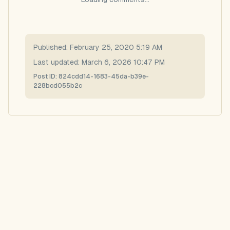
Published:
February 25, 2020 5:19 AM
Last updated:
March 6, 2026 10:47 PM
Post ID:
824cdd14-1683-45da-b39e-
228bcd055b2c