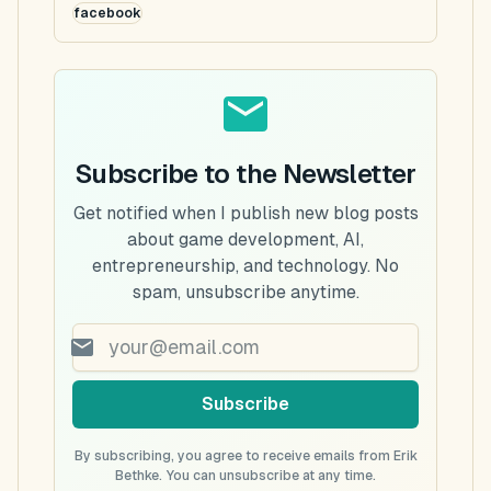
facebook
Subscribe to the Newsletter
Get notified when I publish new blog posts
about game development, AI,
entrepreneurship, and technology. No
spam, unsubscribe anytime.
Subscribe
By subscribing, you agree to receive emails from Erik
Bethke. You can unsubscribe at any time.