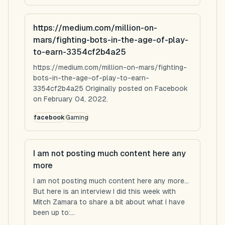
https://medium.com/million-on-
mars/fighting-bots-in-the-age-of-play-
to-earn-3354cf2b4a25
https://medium.com/million-on-mars/fighting-
bots-in-the-age-of-play-to-earn-
3354cf2b4a25 Originally posted on Facebook
on February 04, 2022.
facebook
Gaming
I am not posting much content here any
more
I am not posting much content here any more...
But here is an interview I did this week with
Mitch Zamara to share a bit about what I have
been up to:...