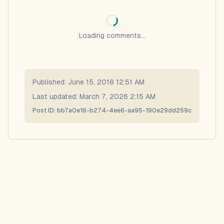
Loading comments...
Published:
June 15, 2018 12:51 AM
Last updated:
March 7, 2026 2:15 AM
Post ID:
bb7a0e16-b274-4ee6-aa95-190e29dd259c