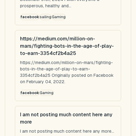
prosperous, healthy and...
facebook
sailing
Gaming
https://medium.com/million-on-
mars/fighting-bots-in-the-age-of-play-
to-earn-3354cf2b4a25
https://medium.com/million-on-mars/fighting-
bots-in-the-age-of-play-to-earn-
3354cf2b4a25 Originally posted on Facebook
on February 04, 2022.
facebook
Gaming
I am not posting much content here any
more
I am not posting much content here any more...