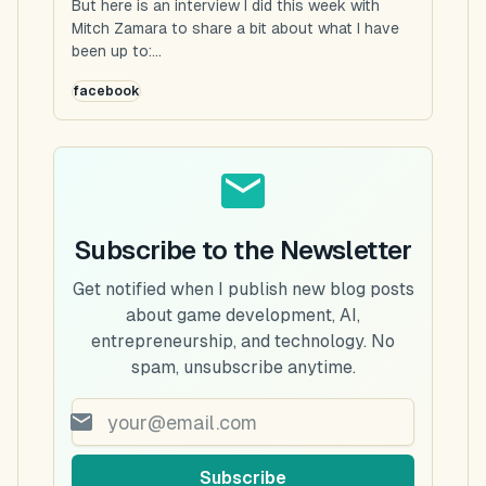
But here is an interview I did this week with
Mitch Zamara to share a bit about what I have
been up to:...
facebook
Subscribe to the Newsletter
Get notified when I publish new blog posts
about game development, AI,
entrepreneurship, and technology. No
spam, unsubscribe anytime.
Subscribe