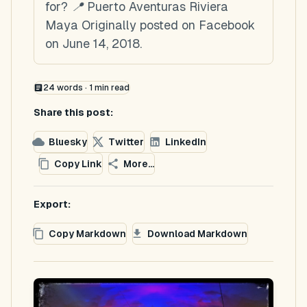
for? 📍 Puerto Aventuras Riviera
Maya Originally posted on Facebook
on June 14, 2018.
24
words ·
1
min read
Share this post:
Bluesky
Twitter
LinkedIn
Copy Link
More...
Export:
Copy Markdown
Download Markdown