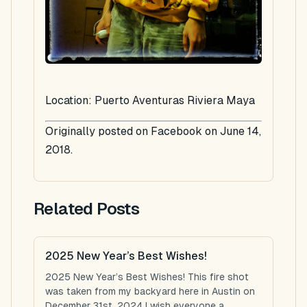
Location: Puerto Aventuras Riviera Maya
Originally posted on Facebook on June 14,
2018.
Related Posts
2025 New Year’s Best Wishes!
2025 New Year’s Best Wishes! This fire shot
was taken from my backyard here in Austin on
December 31st, 2024 I wish everyone a