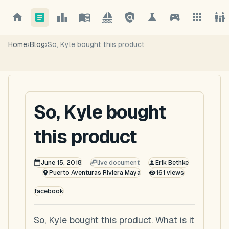
Home
›
Blog
›
So, Kyle bought this product
So, Kyle bought
this product
June 15, 2018
live document
Erik Bethke
Puerto Aventuras Riviera Maya
161
views
facebook
So, Kyle bought this product. What is it