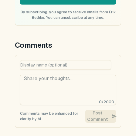
By subscribing, you agree to receive emails from Erik
Bethke. You can unsubscribe at any time.
Comments
0
/
2000
Post
Comments may be enhanced for
clarity by AI
Comment