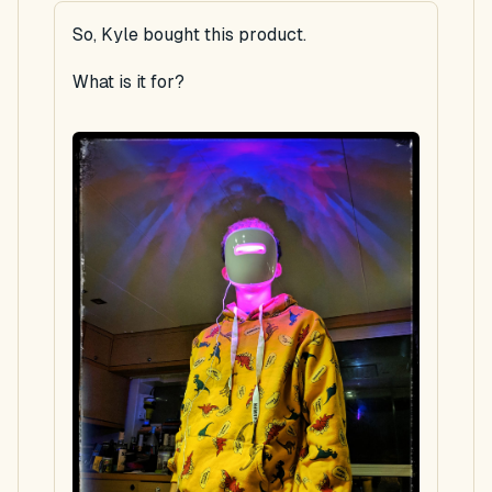
So, Kyle bought this product.
What is it for?