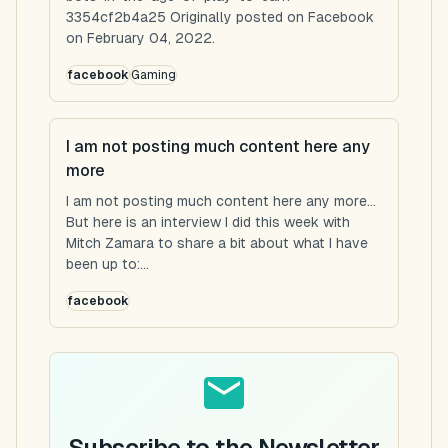
3354cf2b4a25 Originally posted on Facebook
on February 04, 2022.
facebook
Gaming
I am not posting much content here any
more
I am not posting much content here any more...
But here is an interview I did this week with
Mitch Zamara to share a bit about what I have
been up to:...
facebook
Subscribe to the Newsletter