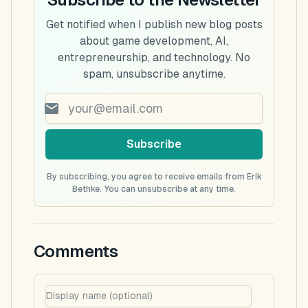
Get notified when I publish new blog posts
about game development, AI,
entrepreneurship, and technology. No
spam, unsubscribe anytime.
Subscribe
By subscribing, you agree to receive emails from Erik
Bethke. You can unsubscribe at any time.
Comments