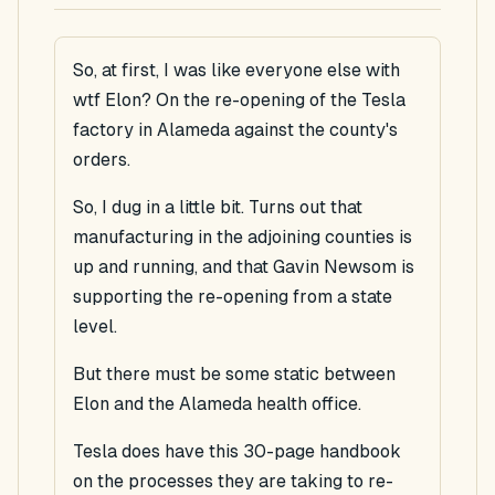
So, at first, I was like everyone else with
wtf Elon? On the re-opening of the Tesla
factory in Alameda against the county's
orders.
So, I dug in a little bit. Turns out that
manufacturing in the adjoining counties is
up and running, and that Gavin Newsom is
supporting the re-opening from a state
level.
But there must be some static between
Elon and the Alameda health office.
Tesla does have this 30-page handbook
on the processes they are taking to re-