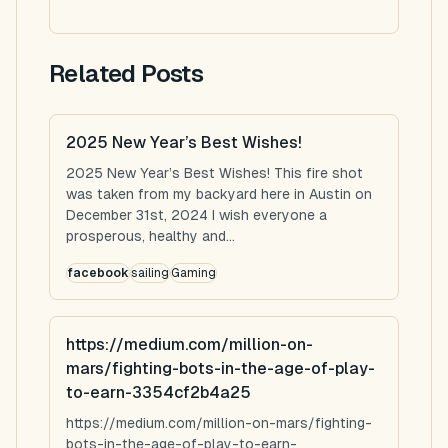
Related Posts
2025 New Year’s Best Wishes!
2025 New Year’s Best Wishes! This fire shot
was taken from my backyard here in Austin on
December 31st, 2024 I wish everyone a
prosperous, healthy and...
facebook
sailing
Gaming
https://medium.com/million-on-
mars/fighting-bots-in-the-age-of-play-
to-earn-3354cf2b4a25
https://medium.com/million-on-mars/fighting-
bots-in-the-age-of-play-to-earn-