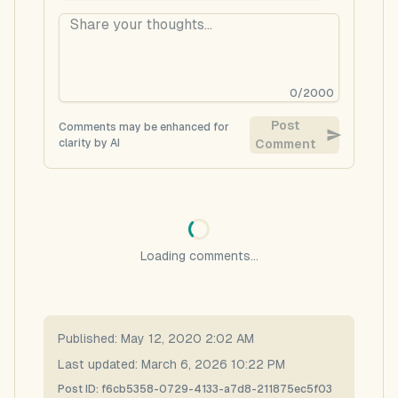
0
/
2000
Post
Comments may be enhanced for
clarity by AI
Comment
Loading comments...
Published:
May 12, 2020 2:02 AM
Last updated:
March 6, 2026 10:22 PM
Post ID:
f6cb5358-0729-4133-a7d8-211875ec5f03