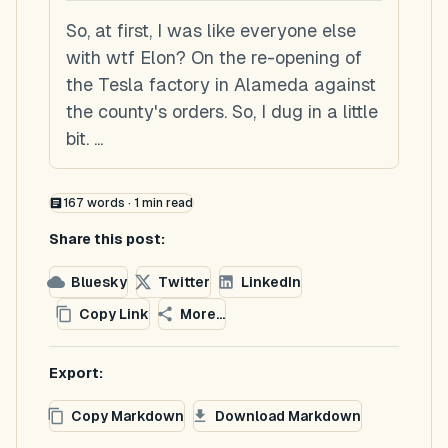
So, at first, I was like everyone else
with wtf Elon? On the re-opening of
the Tesla factory in Alameda against
the county's orders. So, I dug in a little
bit. ...
167
words ·
1
min read
Share this post:
Bluesky
Twitter
LinkedIn
Copy Link
More...
Export:
Copy Markdown
Download Markdown