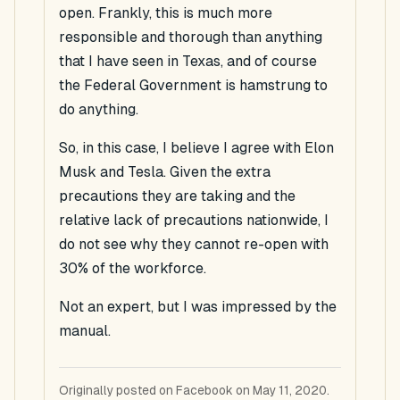
open. Frankly, this is much more
responsible and thorough than anything
that I have seen in Texas, and of course
the Federal Government is hamstrung to
do anything.
So, in this case, I believe I agree with Elon
Musk and Tesla. Given the extra
precautions they are taking and the
relative lack of precautions nationwide, I
do not see why they cannot re-open with
30% of the workforce.
Not an expert, but I was impressed by the
manual.
Originally posted on Facebook on May 11, 2020.