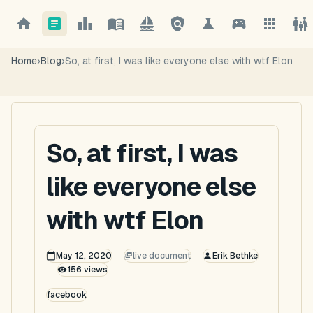
Home
›
Blog
›
So, at first, I was like everyone else with wtf Elon
So, at first, I was
like everyone else
with wtf Elon
May 12, 2020
live document
Erik Bethke
156
views
facebook