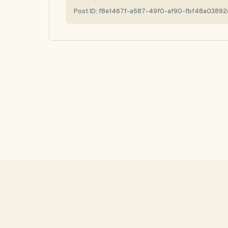
Post ID:
f8e1467f-a587-49f0-af90-fbf48a03892