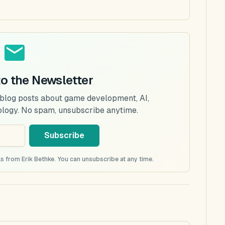
to the Newsletter
 blog posts about game development, AI,
ology. No spam, unsubscribe anytime.
Subscribe
s from Erik Bethke. You can unsubscribe at any time.