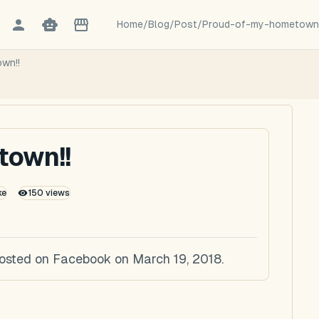
Home
/
Blog
/
Post
/
Proud-of-my-hometown
wn!!
town!!
ke
150
views
posted on Facebook on March 19, 2018.