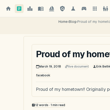
Home
›
Blog
›
Proud of my hometo
Proud of my home
March 19, 2018
live document
Erik Beth
facebook
Proud of my hometown!! Originally 
12
words ·
1
min read