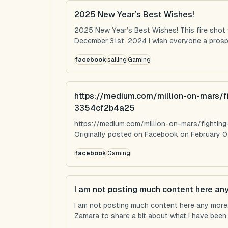
2025 New Year’s Best Wishes!
2025 New Year’s Best Wishes! This fire shot
December 31st, 2024 I wish everyone a prospe
facebook
sailing
Gaming
https://medium.com/million-on-mars/f
3354cf2b4a25
https://medium.com/million-on-mars/fighti
Originally posted on Facebook on February 0
facebook
Gaming
I am not posting much content here an
I am not posting much content here any more...
Zamara to share a bit about what I have been u