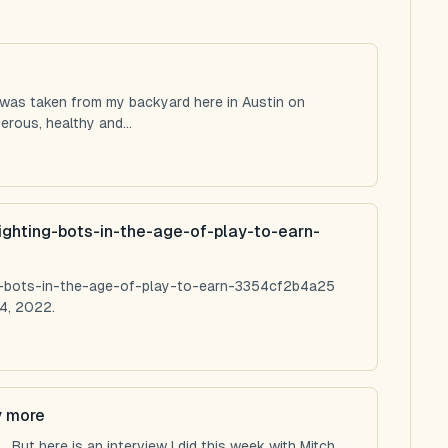
 was taken from my backyard here in Austin on
rous, healthy and...
ighting-bots-in-the-age-of-play-to-earn-
ng-bots-in-the-age-of-play-to-earn-3354cf2b4a25
4, 2022.
y more
 But here is an interview I did this week with Mitch