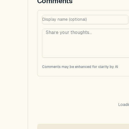
Comments
Comments may be enhanced for clarity by AI
Loadi