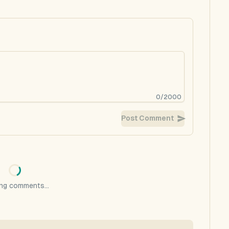
0
/
2000
Post Comment
ng comments...