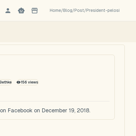
Home
/
Blog
/
Post
/
President-pelosi
 Bethke
156
views
ed on Facebook on December 19, 2018.