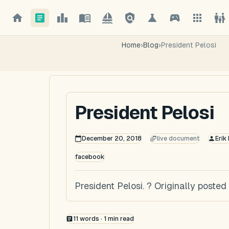
Home
›
Blog
›
President Pelosi
President Pelosi
December 20, 2018
live document
Erik
facebook
President Pelosi. ? Originally post
11
words ·
1
min read