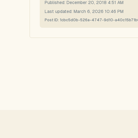
Published:
December 20, 2018 4:51 AM
Last updated:
March 6, 2026 10:46 PM
Post ID:
1cbc5d0b-526a-4747-9d10-a40c15b71b