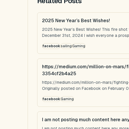
Related Posts
2025 New Year’s Best Wishes!
2025 New Year’s Best Wishes! This fire shot
December 31st, 2024 I wish everyone a prospe
facebook
sailing
Gaming
https://medium.com/million-on-mars/f
3354cf2b4a25
https://medium.com/million-on-mars/fighti
Originally posted on Facebook on February 0
facebook
Gaming
I am not posting much content here an
I am not posting much content here any more...