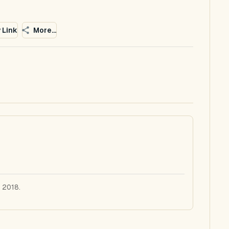
 Link
More...
 2018.