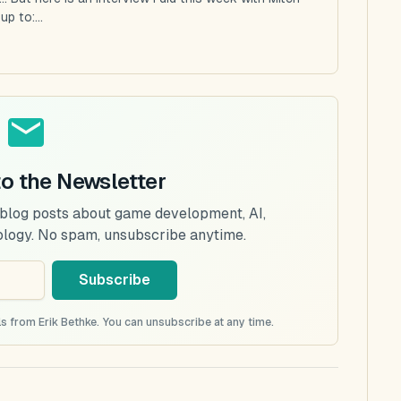
p to:...
to the Newsletter
 blog posts about game development, AI,
ology. No spam, unsubscribe anytime.
Subscribe
s from Erik Bethke. You can unsubscribe at any time.