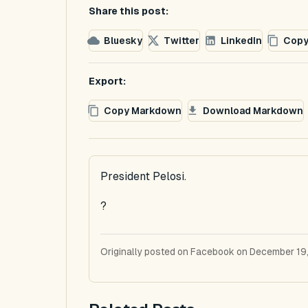
Share this post:
Bluesky
Twitter
LinkedIn
Copy
Export:
Copy Markdown
Download Markdown
President Pelosi.
?
Originally posted on Facebook on December 19,