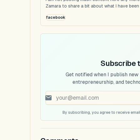
Zamara to share a bit about what I have been u
facebook
Subscribe 
Get notified when I publish new
entrepreneurship, and techn
By subscribing, you agree to receive email