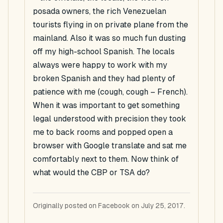
posada owners, the rich Venezuelan
tourists flying in on private plane from the
mainland. Also it was so much fun dusting
off my high-school Spanish. The locals
always were happy to work with my
broken Spanish and they had plenty of
patience with me (cough, cough – French).
When it was important to get something
legal understood with precision they took
me to back rooms and popped open a
browser with Google translate and sat me
comfortably next to them. Now think of
what would the CBP or TSA do?
Originally posted on Facebook on July 25, 2017.