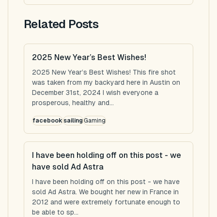
Related Posts
2025 New Year’s Best Wishes!
2025 New Year’s Best Wishes! This fire shot
was taken from my backyard here in Austin on
December 31st, 2024 I wish everyone a
prosperous, healthy and...
facebook
sailing
Gaming
I have been holding off on this post - we
have sold Ad Astra
I have been holding off on this post - we have
sold Ad Astra. We bought her new in France in
2012 and were extremely fortunate enough to
be able to sp...