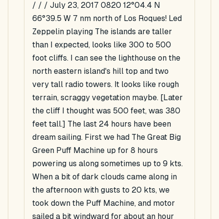
/ / / July 23, 2017 0820 12°04.4 N
66°39.5 W 7 nm north of Los Roques! Led
Zeppelin playing The islands are taller
than I expected, looks like 300 to 500
foot cliffs. I can see the lighthouse on the
north eastern island's hill top and two
very tall radio towers. It looks like rough
terrain, scraggy vegetation maybe. [Later
the cliff I thought was 500 feet, was 380
feet tall.] The last 24 hours have been
dream sailing. First we had The Great Big
Green Puff Machine up for 8 hours
powering us along sometimes up to 9 kts.
When a bit of dark clouds came along in
the afternoon with gusts to 20 kts, we
took down the Puff Machine, and motor
sailed a bit windward for about an hour