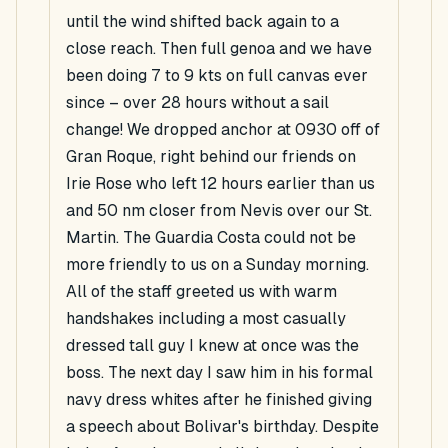
until the wind shifted back again to a
close reach. Then full genoa and we have
been doing 7 to 9 kts on full canvas ever
since – over 28 hours without a sail
change! We dropped anchor at 0930 off of
Gran Roque, right behind our friends on
Irie Rose who left 12 hours earlier than us
and 50 nm closer from Nevis over our St.
Martin. The Guardia Costa could not be
more friendly to us on a Sunday morning.
All of the staff greeted us with warm
handshakes including a most casually
dressed tall guy I knew at once was the
boss. The next day I saw him in his formal
navy dress whites after he finished giving
a speech about Bolivar's birthday. Despite