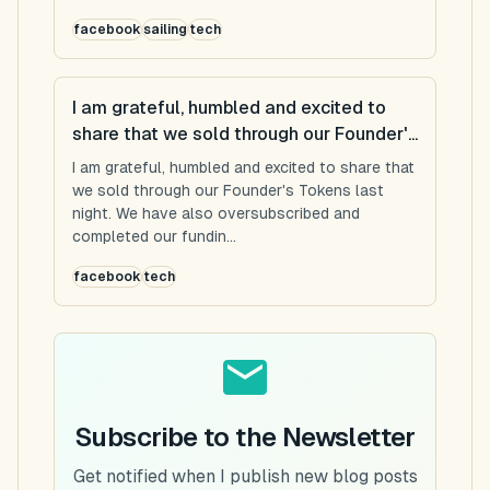
facebook
sailing
tech
I am grateful, humbled and excited to
share that we sold through our Founder'...
I am grateful, humbled and excited to share that
we sold through our Founder's Tokens last
night. We have also oversubscribed and
completed our fundin...
facebook
tech
Subscribe to the Newsletter
Get notified when I publish new blog posts