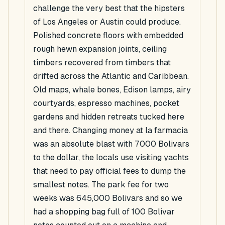
challenge the very best that the hipsters
of Los Angeles or Austin could produce.
Polished concrete floors with embedded
rough hewn expansion joints, ceiling
timbers recovered from timbers that
drifted across the Atlantic and Caribbean.
Old maps, whale bones, Edison lamps, airy
courtyards, espresso machines, pocket
gardens and hidden retreats tucked here
and there. Changing money at la farmacia
was an absolute blast with 7000 Bolivars
to the dollar, the locals use visiting yachts
that need to pay official fees to dump the
smallest notes. The park fee for two
weeks was 645,000 Bolivars and so we
had a shopping bag full of 100 Bolivar