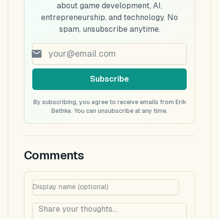
about game development, AI,
entrepreneurship, and technology. No
spam, unsubscribe anytime.
Subscribe
By subscribing, you agree to receive emails from Erik
Bethke. You can unsubscribe at any time.
Comments