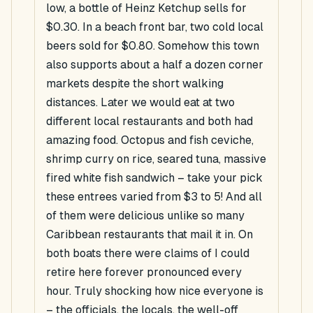
low, a bottle of Heinz Ketchup sells for
$0.30. In a beach front bar, two cold local
beers sold for $0.80. Somehow this town
also supports about a half a dozen corner
markets despite the short walking
distances. Later we would eat at two
different local restaurants and both had
amazing food. Octopus and fish ceviche,
shrimp curry on rice, seared tuna, massive
fired white fish sandwich – take your pick
these entrees varied from $3 to 5! And all
of them were delicious unlike so many
Caribbean restaurants that mail it in. On
both boats there were claims of I could
retire here forever pronounced every
hour. Truly shocking how nice everyone is
– the officials, the locals, the well-off