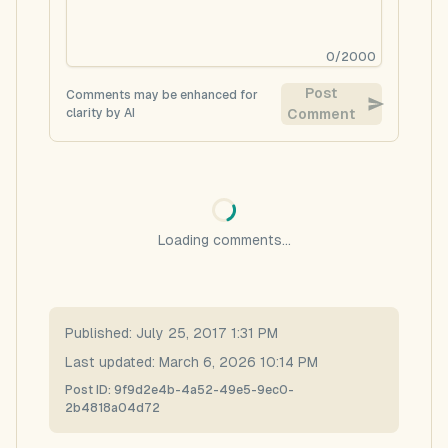
0
/
2000
Post
Comments may be enhanced for
clarity by AI
Comment
Loading comments...
Published:
July 25, 2017 1:31 PM
Last updated:
March 6, 2026 10:14 PM
Post ID:
9f9d2e4b-4a52-49e5-9ec0-
2b4818a04d72