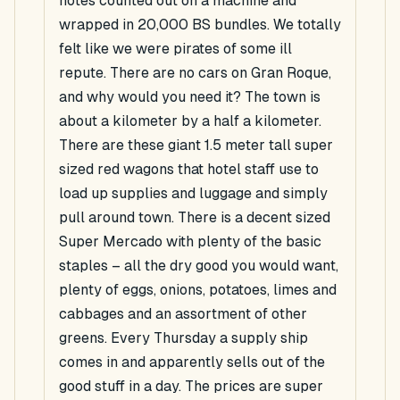
notes counted out on a machine and
wrapped in 20,000 BS bundles. We totally
felt like we were pirates of some ill
repute. There are no cars on Gran Roque,
and why would you need it? The town is
about a kilometer by a half a kilometer.
There are these giant 1.5 meter tall super
sized red wagons that hotel staff use to
load up supplies and luggage and simply
pull around town. There is a decent sized
Super Mercado with plenty of the basic
staples – all the dry good you would want,
plenty of eggs, onions, potatoes, limes and
cabbages and an assortment of other
greens. Every Thursday a supply ship
comes in and apparently sells out of the
good stuff in a day. The prices are super