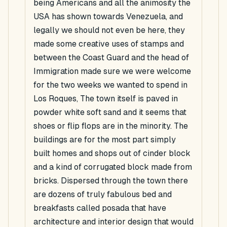
being Americans and all the animosity the
USA has shown towards Venezuela, and
legally we should not even be here, they
made some creative uses of stamps and
between the Coast Guard and the head of
Immigration made sure we were welcome
for the two weeks we wanted to spend in
Los Roques, The town itself is paved in
powder white soft sand and it seems that
shoes or flip flops are in the minority. The
buildings are for the most part simply
built homes and shops out of cinder block
and a kind of corrugated block made from
bricks. Dispersed through the town there
are dozens of truly fabulous bed and
breakfasts called posada that have
architecture and interior design that would