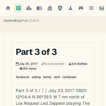
Home
›
Blog
›
Part 3 of 3
Part 3 of 3
July 25, 2017
live document
Erik Bethke
165
views
facebook
sailing
family
tech
caribbean
Part 3 of 3 / / / July 23, 2017 0820
12°04.4 N 66°39.5 W 7 nm north of
Los Roques! Led Zeppelin playing The