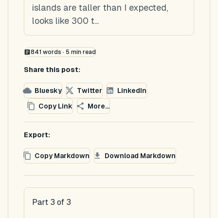
islands are taller than I expected,
looks like 300 t...
841
words ·
5
min read
Share this post:
Bluesky
Twitter
LinkedIn
Copy Link
More...
Export:
Copy Markdown
Download Markdown
Part 3 of 3