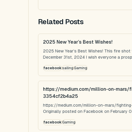
Related Posts
2025 New Year’s Best Wishes!
2025 New Year’s Best Wishes! This fire shot
December 31st, 2024 I wish everyone a prospe
facebook
sailing
Gaming
https://medium.com/million-on-mars/f
3354cf2b4a25
https://medium.com/million-on-mars/fighti
Originally posted on Facebook on February 0
facebook
Gaming