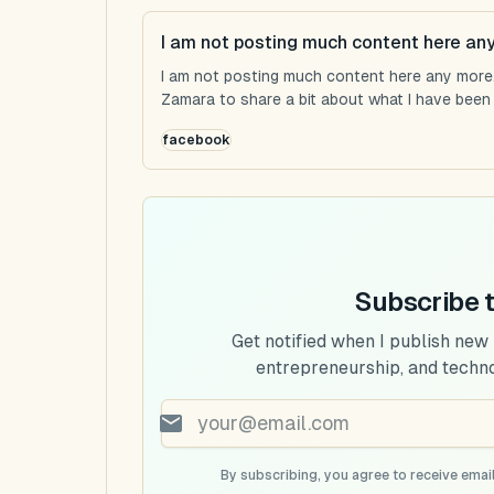
I am not posting much content here an
I am not posting much content here any more...
Zamara to share a bit about what I have been u
facebook
Subscribe 
Get notified when I publish new
entrepreneurship, and techn
By subscribing, you agree to receive email