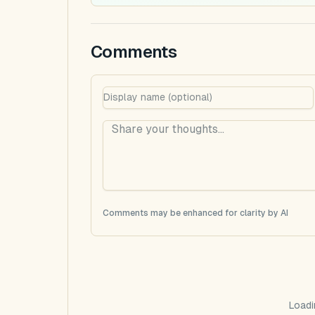
Comments
Comments may be enhanced for clarity by AI
Loadi