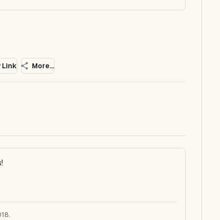
 Link
More...
!
018.