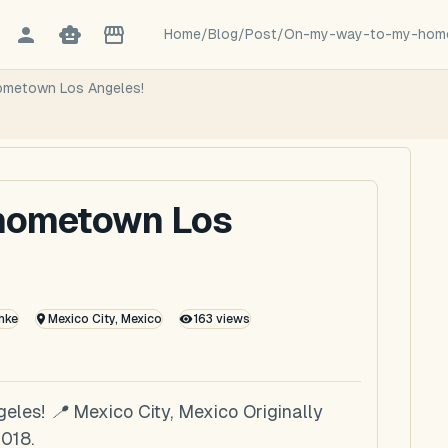
Home
/
Blog
/
Post
/
On-my-way-to-my-home
ometown Los Angeles!
 hometown Los
hke
Mexico City, Mexico
163
views
es! 📍 Mexico City, Mexico Originally
018.