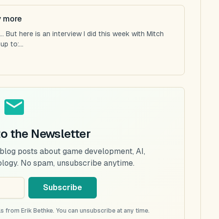
y more
 But here is an interview I did this week with Mitch
p to:...
to the Newsletter
 blog posts about game development, AI,
ology. No spam, unsubscribe anytime.
Subscribe
s from Erik Bethke. You can unsubscribe at any time.