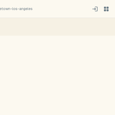
town-los-angeles