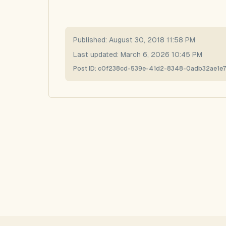
Published:
August 30, 2018 11:58 PM
Last updated:
March 6, 2026 10:45 PM
Post ID:
c0f238cd-539e-41d2-8348-0adb32ae1e7