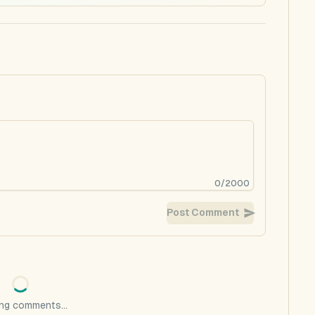
0
/
2000
Post Comment
ng comments...