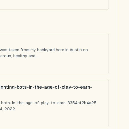
 was taken from my backyard here in Austin on
rous, healthy and...
ighting-bots-in-the-age-of-play-to-earn-
ng-bots-in-the-age-of-play-to-earn-3354cf2b4a25
4, 2022.