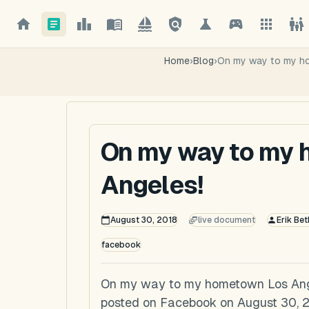
Home
›
Blog
›
On my way to my h
On my way to my
Angeles!
August 30, 2018
live document
Erik Bet
facebook
On my way to my hometown Los Angel
posted on Facebook on August 30, 2