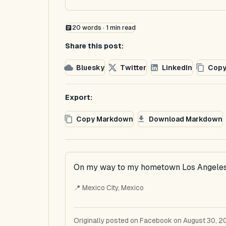
20
words ·
1
min read
Share this post:
Bluesky
Twitter
LinkedIn
Copy
Export:
Copy Markdown
Download Markdown
On my way to my hometown Los Angeles
📍 Mexico City, Mexico
Originally posted on Facebook on August 30, 2